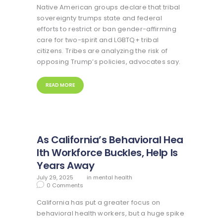
Native American groups declare that tribal
sovereignty trumps state and federal
efforts to restrict or ban gender-affirming
care for two-spirit and LGBTQ+ tribal
citizens. Tribes are analyzing the risk of
opposing Trump’s policies, advocates say.
READ MORE
As California’s Behavioral Hea
lth Workforce Buckles, Help Is
Years Away
July 29, 2025
in
mental health
0
Comments
California has put a greater focus on
behavioral health workers, but a huge spike