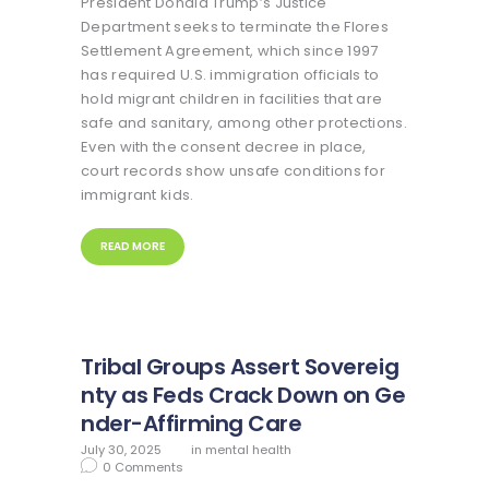
President Donald Trump’s Justice
Department seeks to terminate the Flores
Settlement Agreement, which since 1997
has required U.S. immigration officials to
hold migrant children in facilities that are
safe and sanitary, among other protections.
Even with the consent decree in place,
court records show unsafe conditions for
immigrant kids.
READ MORE
Tribal Groups Assert Sovereig
nty as Feds Crack Down on Ge
nder-Affirming Care
July 30, 2025
in
mental health
0
Comments