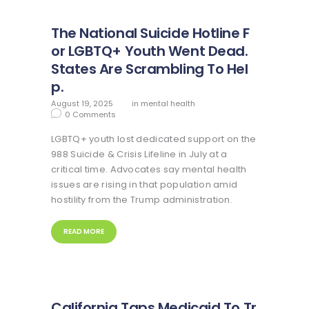
The National Suicide Hotline F
or LGBTQ+ Youth Went Dead.
States Are Scrambling To Hel
p.
August 19, 2025
in
mental health
0
Comments
LGBTQ+ youth lost dedicated support on the
988 Suicide & Crisis Lifeline in July at a
critical time. Advocates say mental health
issues are rising in that population amid
hostility from the Trump administration.
READ MORE
California Taps Medicaid To Tr