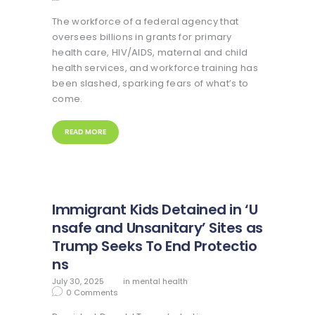
The workforce of a federal agency that
oversees billions in grants for primary
health care, HIV/AIDS, maternal and child
health services, and workforce training has
been slashed, sparking fears of what’s to
come.
READ MORE
Immigrant Kids Detained in ‘U
nsafe and Unsanitary’ Sites as
Trump Seeks To End Protectio
ns
July 30, 2025
in
mental health
0
Comments