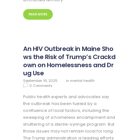
READ MORE
An HIV Outbreak in Maine Sho
ws the Risk of Trump’s Crackd
own on Homelessness and Dr
ug Use
September 16, 2025
in
mental health
0
Comments
Public health experts and advocates say
the outbreak has been fueled by a
confluence of local factors, including the
sweeping of a homeless encampment and
shuttering of a sterile-syringe program. But
those issues may not remain local for long.
The Trump administration is leading efforts