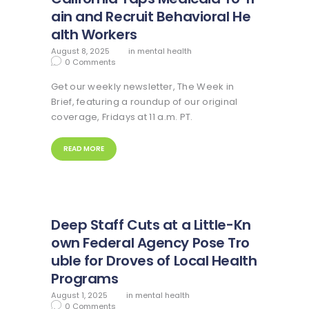
ain and Recruit Behavioral He
alth Workers
August 8, 2025
in
mental health
0
Comments
Get our weekly newsletter, The Week in
Brief, featuring a roundup of our original
coverage, Fridays at 11 a.m. PT.
READ MORE
Deep Staff Cuts at a Little-Kn
own Federal Agency Pose Tro
uble for Droves of Local Health
Programs
August 1, 2025
in
mental health
0
Comments