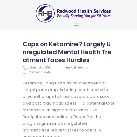
ABOUT US
redwood health services
BROKERS
Medical Benefit Plans
EMPLOYERS
MEMBERS
Cops on Ketamine? Largely U
NEWS
nregulated Mental Health Tre
atment Faces Hurdles
CONTACTS
October 10, 2025
in
mental health
0
Comments
Ketamine, long used as an anesthetic or
illegal party drug, is being combined with
psychotherapy to treat severe depression
and post-traumatic stress — a potential tool
for those with high trauma rates, like
firefighters and police officers. Yet the
drug’s stigma and unregulated
marketplace leave first responders in
uncharted territory.