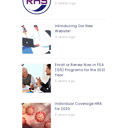
2 weeks ago
Introducing Our New
Website!
4 years ago
Enroll or Renew Now in FSA
(125) Programs for the 2021
Year
6 years ago
Individual Coverage HRA
for 2020
6 years ago