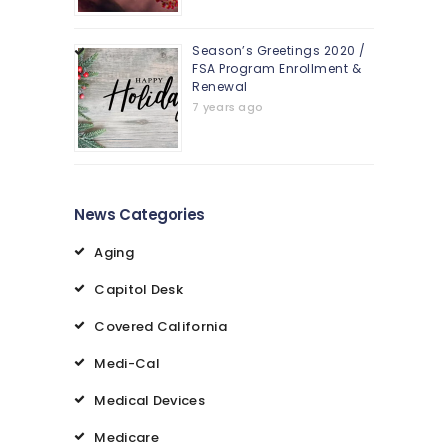
Season’s Greetings 2020 /
FSA Program Enrollment &
Renewal
7 years ago
News Categories
Aging
Capitol Desk
Covered California
Medi-Cal
Medical Devices
Medicare