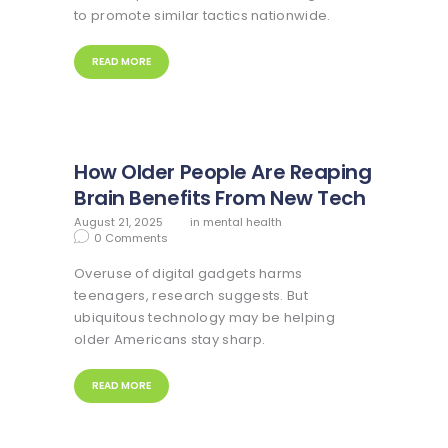
to promote similar tactics nationwide.
READ MORE
How Older People Are Reaping
Brain Benefits From New Tech
August 21, 2025
in
mental health
0
Comments
Overuse of digital gadgets harms
teenagers, research suggests. But
ubiquitous technology may be helping
older Americans stay sharp.
READ MORE