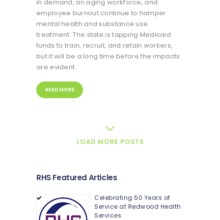
in demand, an aging workforce, and
employee burnout continue to hamper
mental health and substance use
treatment. The state is tapping Medicaid
funds to train, recruit, and retain workers,
but it will be a long time before the impacts
are evident.
READ MORE
LOAD MORE POSTS
RHS Featured Articles
Celebrating 50 Years of
Service at Redwood Health
Services