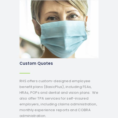
Custom Quotes
RHS offers custom-designed employee
benefit plans (BasicPlus), including FSAs,
HRAs, POPs and dental and vision plans. We
also offer TPA services for self-insured
employers, including claims administration,
monthly experience reports and COBRA
administration.