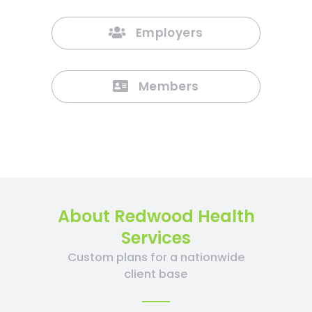
Employers
Members
About Redwood Health
Services
Custom plans for a nationwide
client base