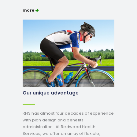
more
Our unique advantage
RHS has almost four decades of experience
with plan design and benefits
administration. At Redwood Health
Services, we offer an array of flexible,