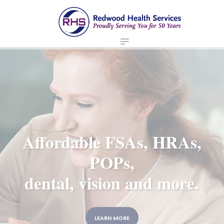
ABOUT US
redwood health services
BROKERS
Medical Benefit Plans
EMPLOYERS
MEMBERS
NEWS
CONTACTS
Affordable FSAs, HRAs,
POPs,
dental, vision and more.
LEARN MORE