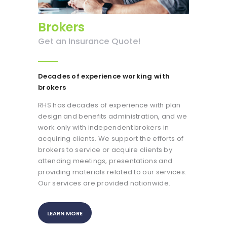
Brokers
Get an Insurance Quote!
Decades of experience working
with
brokers
RHS has decades of experience with plan
design and benefits administration, and we
work only with independent brokers in
acquiring clients. We support the efforts of
brokers to service or acquire clients by
attending meetings, presentations and
providing materials related to our services.
Our services are provided nationwide.
LEARN MORE