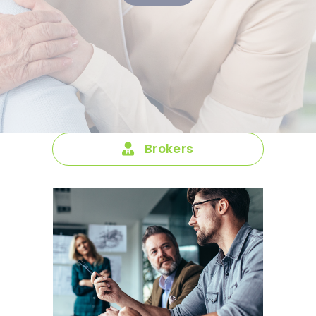
Brokers