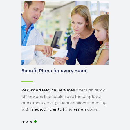
Benefit Plans for every need
Redwood Health Services
offers an array
of services that could save the employer
and employee significant dollars in dealing
with
medical
,
dental
and
vision
costs.
more