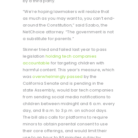
by a third party.
“We’re hoping lawmakers will realize that
as much as you may want to, you can’t end-
around the Constitution,” said Szabo, the
NetChoice attorney. “The government is not
a substitute for parents.”
Skinner tried and failed last year to pass
legislation
holding tech companies
accountable
for targeting children with
harmful content. This year’s measure, which
was
overwhelmingly passed
by the
California Senate and is pending in the
state Assembly, would bar tech companies
from sending social media notifications to
children between midnight and 6 a.m. every
day, and 8 a.m. to 3 p.m. on school days.
The bill also calls for platforms to require
minors to obtain parental consent to use
their core offerings, and would limit their
use to an hour to 90 minutes a day by