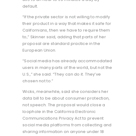
default.
“If the private sector is not willing to modify
their product in a way that makes it safe for
Californians, then we have to require them
to,” Skinner said, adding that parts of her
proposal are standard practice in the
European Union.
“Social media has already accommodated
users in many parts of the world, but not the
U.S.,” she said. “They can do it. They’ve
chosen not to.”
Wicks, meanwhile, said she considers her
data bill to be about consumer protection,
not speech. The proposal would close a
loophole in the California Electronic
Communications Privacy Act to prevent
social media platforms from collecting and
sharing information on anyone under 18