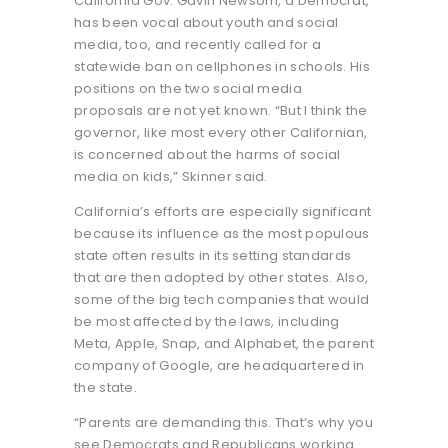
California Gov. Gavin Newsom, a Democrat,
has been vocal about youth and social
media, too, and recently called for a
statewide ban on cellphones in schools. His
positions on the two social media
proposals are not yet known. “But I think the
governor, like most every other Californian,
is concerned about the harms of social
media on kids,” Skinner said.
California’s efforts are especially significant
because its influence as the most populous
state often results in its setting standards
that are then adopted by other states. Also,
some of the big tech companies that would
be most affected by the laws, including
Meta, Apple, Snap, and Alphabet, the parent
company of Google, are headquartered in
the state.
“Parents are demanding this. That’s why you
see Democrats and Republicans working