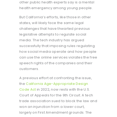
other public health experts say is a mental
health emergency among young people.
But California’s efforts, like those in other
states, will likely face the same legal
challenges that have thwarted previous
legislative attempts to regulate social
media. The tech industry has argued
successfully that imposing rules regulating
how social media operate and how people
can use the online services violates the free
speech rights of the companies and their
customers.
A previous effort at confronting the issue,
the
California Age-Appropriate Design
Code Act
in 2022, now rests with the U.S.
Court of Appeals for the 9th Circuit. A tech
trade association sued to block the law and
won an injunction from a lower court,
largely on First Amendment grounds. The