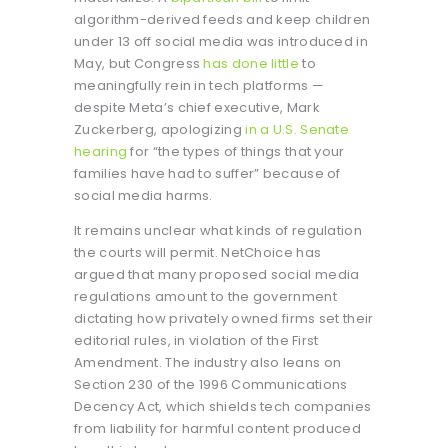
algorithm-derived feeds and keep children
under 13 off social media was introduced in
May, but Congress
has done little
to
meaningfully rein in tech platforms —
despite Meta’s chief executive, Mark
Zuckerberg, apologizing
in a U.S. Senate
hearing
for “the types of things that your
families have had to suffer” because of
social media harms.
It remains unclear what kinds of regulation
the courts will permit. NetChoice has
argued that many proposed social media
regulations amount to the government
dictating how privately owned firms set their
editorial rules, in violation of the First
Amendment. The industry also leans on
Section 230 of the 1996 Communications
Decency Act, which shields tech companies
from liability for harmful content produced