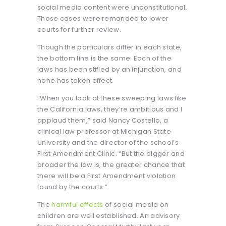
social media content were unconstitutional.
Those cases were remanded to lower
courts for further review.
Though the particulars differ in each state,
the bottom line is the same: Each of the
laws has been stifled by an injunction, and
none has taken effect.
“When you look at these sweeping laws like
the California laws, they’re ambitious and I
applaud them,” said Nancy Costello, a
clinical law professor at Michigan State
University and the director of the school’s
First Amendment Clinic. “But the bigger and
broader the law is, the greater chance that
there will be a First Amendment violation
found by the courts.”
The
harmful effects
of social media on
children are well established. An advisory