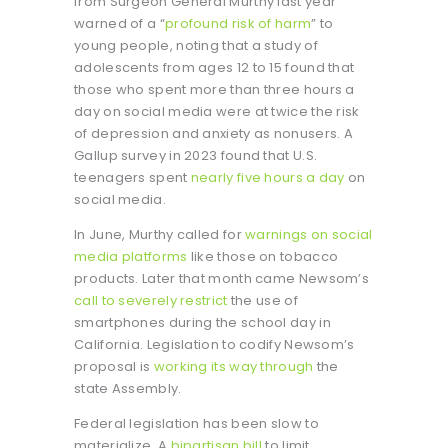
from Surgeon General Murthy last year
warned of a “
profound risk of harm
” to
young people, noting that a study of
adolescents from ages 12 to 15 found that
those who spent more than three hours a
day on social media were at twice the risk
of depression and anxiety as nonusers. A
Gallup survey in 2023 found that U.S.
teenagers spent
nearly five hours a day
on
social media.
In June, Murthy called for
warnings on social
media platforms
like those on tobacco
products. Later that month came Newsom’s
call to severely restrict
the use of
smartphones during the school day in
California. Legislation to codify Newsom’s
proposal is
working its way through
the
state Assembly.
Federal legislation has been slow to
materialize. A
bipartisan bill
to limit