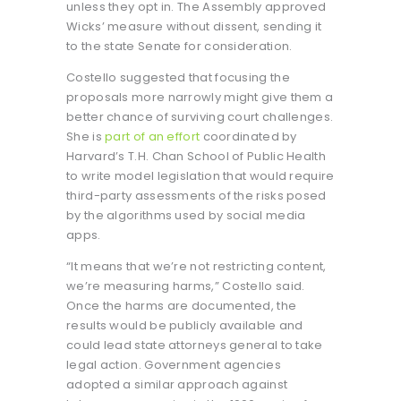
unless they opt in. The Assembly approved
Wicks’ measure without dissent, sending it
to the state Senate for consideration.
Costello suggested that focusing the
proposals more narrowly might give them a
better chance of surviving court challenges.
She is
part of an effort
coordinated by
Harvard’s T.H. Chan School of Public Health
to write model legislation that would require
third-party assessments of the risks posed
by the algorithms used by social media
apps.
“It means that we’re not restricting content,
we’re measuring harms,” Costello said.
Once the harms are documented, the
results would be publicly available and
could lead state attorneys general to take
legal action. Government agencies
adopted a similar approach against