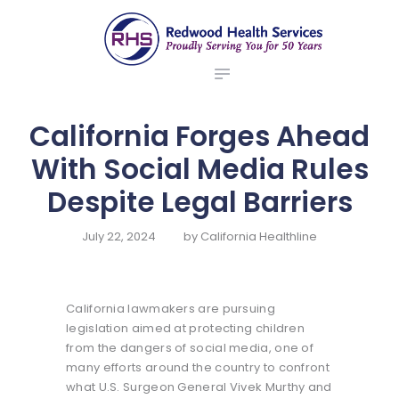
ABOUT US
redwood health services
BROKERS
Medical Benefit Plans
EMPLOYERS
MEMBERS
California Forges Ahead
NEWS
With Social Media Rules
CONTACTS
Despite Legal Barriers
July 22, 2024
by
California Healthline
California lawmakers are pursuing
legislation aimed at protecting children
from the dangers of social media, one of
many efforts around the country to confront
what U.S. Surgeon General Vivek Murthy and