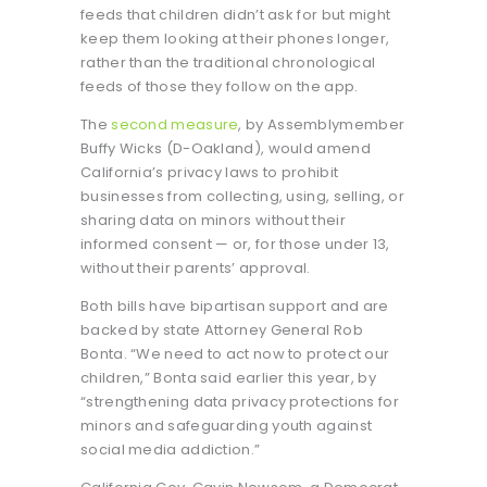
feeds that children didn’t ask for but might
keep them looking at their phones longer,
rather than the traditional chronological
feeds of those they follow on the app.
The
second measure
, by Assemblymember
Buffy Wicks (D-Oakland), would amend
California’s privacy laws to prohibit
businesses from collecting, using, selling, or
sharing data on minors without their
informed consent — or, for those under 13,
without their parents’ approval.
Both bills have bipartisan support and are
backed by state Attorney General Rob
Bonta. “We need to act now to protect our
children,” Bonta said earlier this year, by
“strengthening data privacy protections for
minors and safeguarding youth against
social media addiction.”