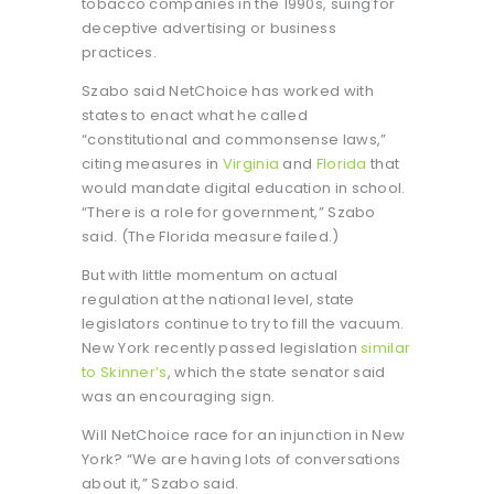
tobacco companies in the 1990s, suing for
deceptive advertising or business
practices.
Szabo said NetChoice has worked with
states to enact what he called
“constitutional and commonsense laws,”
citing measures in
Virginia
and
Florida
that
would mandate digital education in school.
“There is a role for government,” Szabo
said. (The Florida measure failed.)
But with little momentum on actual
regulation at the national level, state
legislators continue to try to fill the vacuum.
New York recently passed legislation
similar
to Skinner’s
, which the state senator said
was an encouraging sign.
Will NetChoice race for an injunction in New
York? “We are having lots of conversations
about it,” Szabo said.