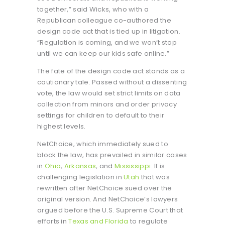
together,” said Wicks, who with a
Republican colleague co-authored the
design code act that is tied up in litigation.
“Regulation is coming, and we won’t stop
until we can keep our kids safe online.”
The fate of the design code act stands as a
cautionary tale. Passed without a dissenting
vote, the law would set strict limits on data
collection from minors and order privacy
settings for children to default to their
highest levels.
NetChoice, which immediately sued to
block the law, has prevailed in similar cases
in
Ohio
,
Arkansas
, and
Mississippi
. It is
challenging legislation in
Utah
that was
rewritten after NetChoice sued over the
original version. And NetChoice’s lawyers
argued before the U.S. Supreme Court that
efforts in
Texas and Florida
to regulate