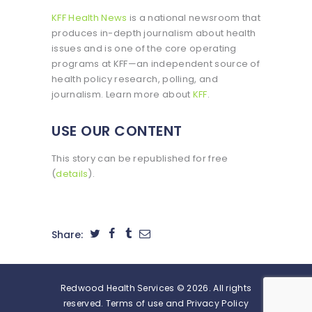
KFF Health News
is a national newsroom that
produces in-depth journalism about health
issues and is one of the core operating
programs at KFF—an independent source of
health policy research, polling, and
journalism. Learn more about
KFF
.
USE OUR CONTENT
This story can be republished for free
(
details
).
Share:
Redwood Health Services © 2026. All rights
reserved. Terms of use and Privacy Policy