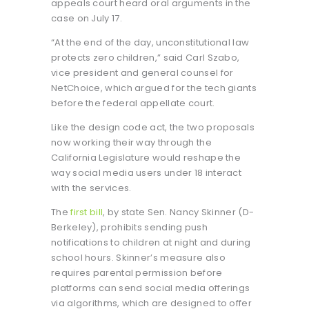
appeals court heard oral arguments in the
case on July 17.
“At the end of the day, unconstitutional law
protects zero children,” said Carl Szabo,
vice president and general counsel for
NetChoice, which argued for the tech giants
before the federal appellate court.
Like the design code act, the two proposals
now working their way through the
California Legislature would reshape the
way social media users under 18 interact
with the services.
The
first bill
, by state Sen. Nancy Skinner (D-
Berkeley), prohibits sending push
notifications to children at night and during
school hours. Skinner’s measure also
requires parental permission before
platforms can send social media offerings
via algorithms, which are designed to offer