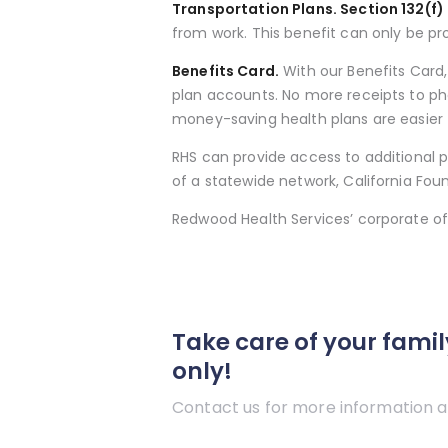
Transportation Plans. Section 132(f)
from work. This benefit can only be p
Benefits Card.
With our Benefits Card
plan accounts. No more receipts to ph
money-saving health plans are easier 
RHS can provide access to additional p
of a statewide network, California Fou
Redwood Health Services’ corporate off
Take care of your famil
only!
Contact us for more information a