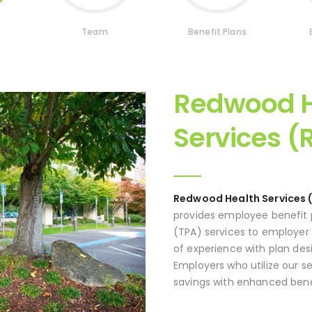
Team
Benefit Plans
Redwood H
Services (
Redwood Health Services 
provides employee benefit p
(TPA) services to employer
of experience with plan des
Employers who utilize our s
savings with enhanced bene