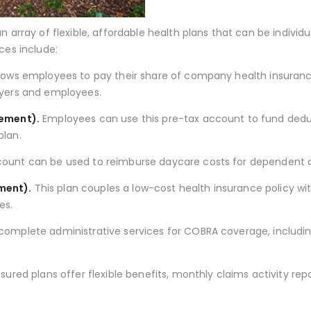
n array of flexible, affordable health plans that can be indiv
ces include:
llows employees to pay their share of company health insuran
oyers and employees.
gement).
Employees can use this pre-tax account to fund dedu
plan.
count can be used to reimburse daycare costs for dependent c
ment).
This plan couples a low-cost health insurance policy 
es.
omplete administrative services for COBRA coverage, includin
sured plans offer flexible benefits, monthly claims activity re