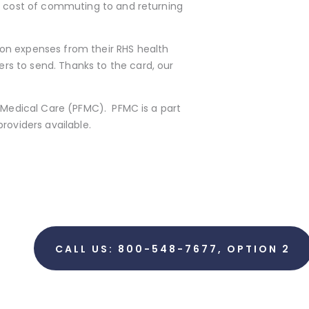
he cost of commuting to and returning
on expenses from their RHS health
rs to send. Thanks to the card, our
r Medical Care (PFMC). PFMC is a part
roviders available.
CALL US: 800-548-7677, OPTION 2