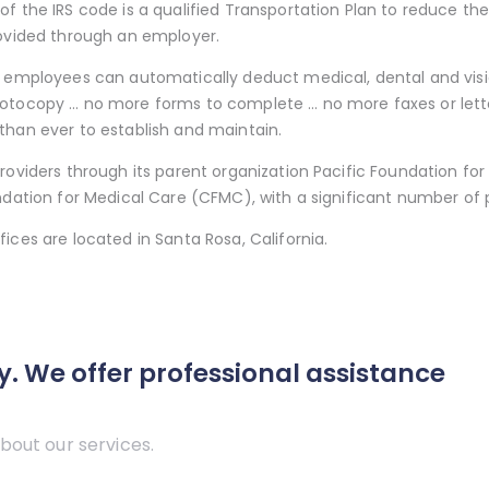
of the IRS code is a qualified Transportation Plan to reduce t
rovided through an employer.
, employees can automatically deduct medical, dental and visi
otocopy … no more forms to complete … no more faxes or lette
than ever to establish and maintain.
roviders through its parent organization Pacific Foundation fo
ndation for Medical Care (CFMC), with a significant number of p
ices are located in Santa Rosa, California.
y. We offer professional assistance
bout our services.