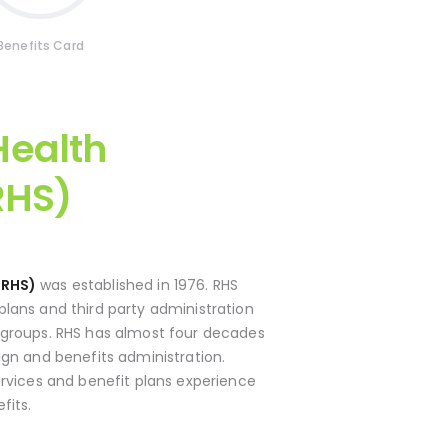
Benefits Card
ealth
RHS)
(RHS)
was established in 1976. RHS
lans and third party administration
 groups. RHS has almost four decades
ign and benefits administration.
ervices and benefit plans experience
fits.