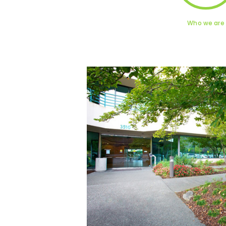
Who we are