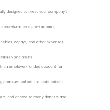
idually designed to meet your company’s
ce premiums on a pre-tax basis,
ctibles, copays, and other expenses
hildren and adults.
with an employer-funded account for
g premium collections, notifications
ports, and access to many dentists and