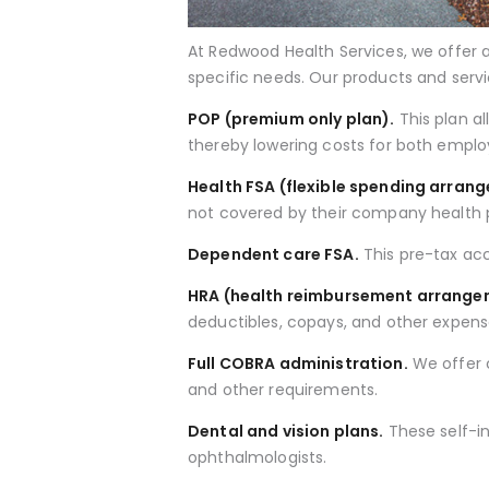
At Redwood Health Services, we offer a
specific needs. Our products and servi
POP (premium only plan).
This plan a
thereby lowering costs for both empl
Health FSA (flexible spending arran
not covered by their company health 
Dependent care FSA.
This pre-tax ac
HRA (health reimbursement arrange
deductibles, copays, and other expens
Full COBRA administration.
We offer c
and other requirements.
Dental and vision plans.
These self-in
ophthalmologists.