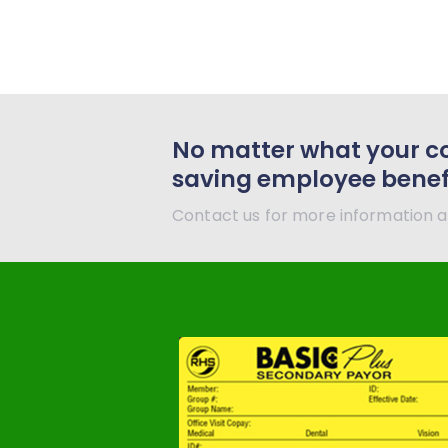
No matter what your c
saving employee benefit
Contact us for more information a