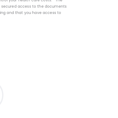
ow secured access to the documents
oning and that you have access to