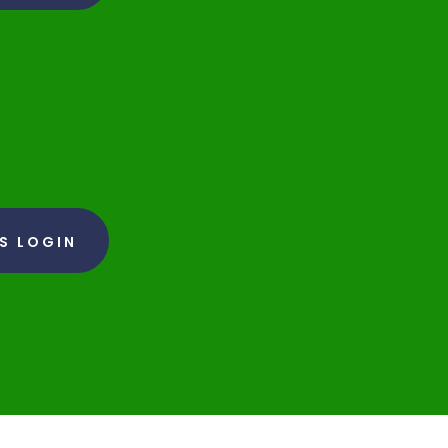
RS LOGIN