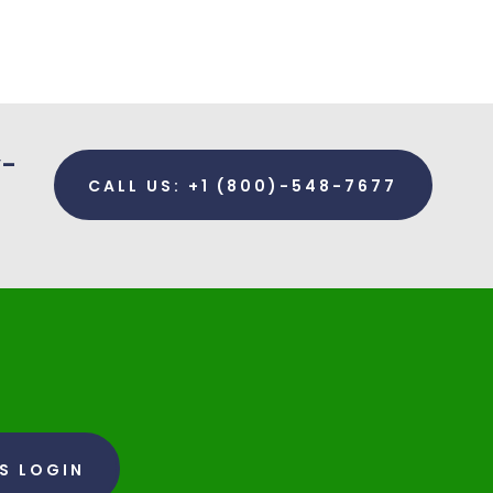
y-
CALL US: +1 (800)-548-7677
RS LOGIN