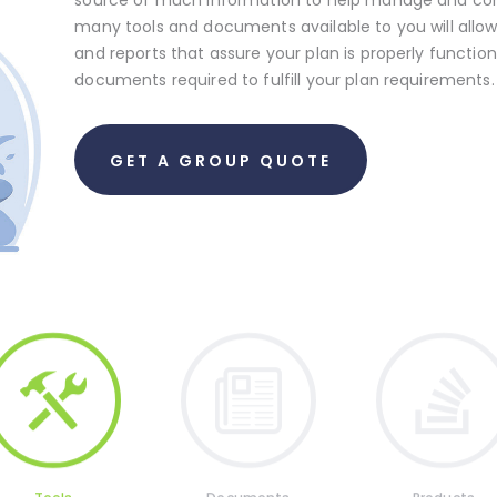
many tools and documents available to you will all
and reports that assure your plan is properly functi
documents required to fulfill your plan requirements.
GET A GROUP QUOTE