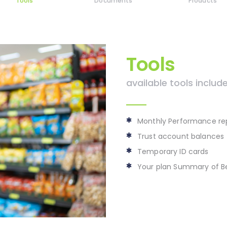
Tools
Documents
Products
Tools
available tools include
Monthly Performance re
Trust account balances
Temporary ID cards
Your plan Summary of Be