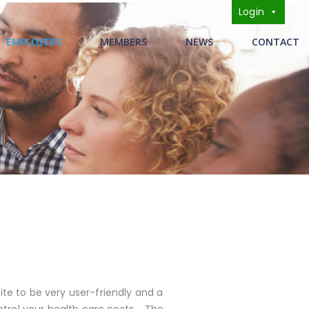
Login
s
EMPLOYERS
MEMBERS
NEWS
CONTACT
te to be very user-friendly and a
trol your health care costs. The