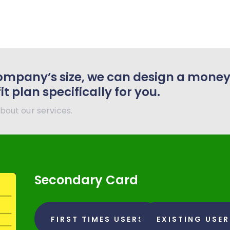
ompany’s size, we can design a mone
 plan specifically for you.
bout our services.
Secondary Card
FIRST TIMES USERS
EXISTING USE