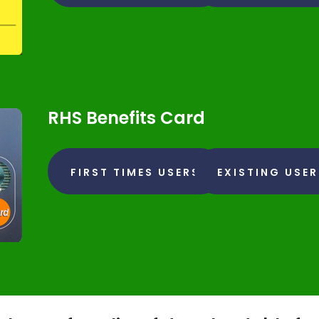
RHS Benefits Card
FIRST TIMES USERS
EXISTING USE