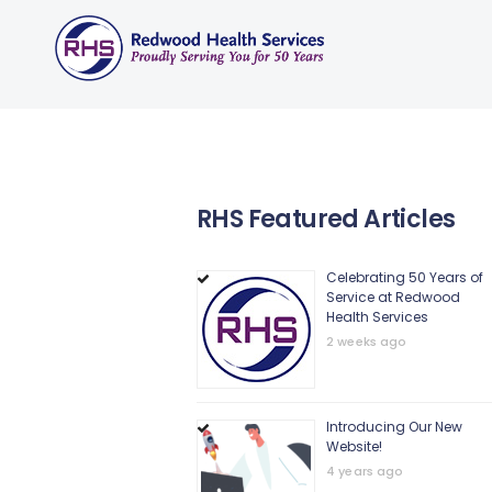
RHS Featured Articles
Celebrating 50 Years of
Service at Redwood
Health Services
2 weeks ago
Introducing Our New
Website!
4 years ago