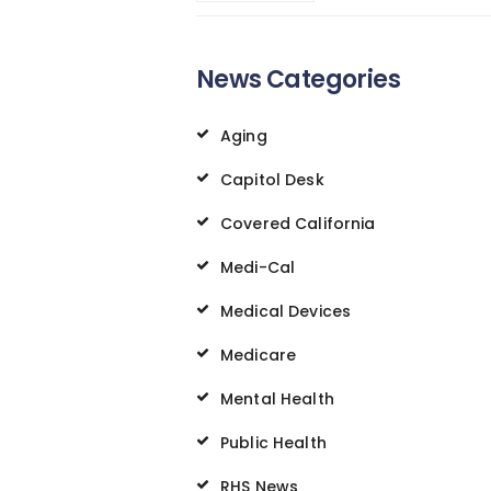
News Categories
Aging
Capitol Desk
Covered California
Medi-Cal
Medical Devices
Medicare
Mental Health
Public Health
RHS News