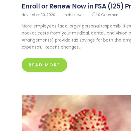
Enroll or Renew Now in FSA (125) 
November 30, 2020
in
rhs news
0
Comments
More employees face larger personal responsibilities 
pocket costs from your medical, dental, and vision pl
Arrangements) provide tax savings for both the em
expenses. Recent changes…
READ MORE