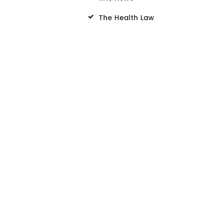
The Health Law