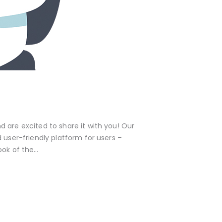
are excited to share it with you! Our
 user-friendly platform for users –
ook of the…