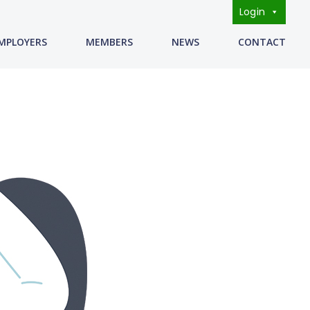
Login
s
MPLOYERS
MEMBERS
NEWS
CONTACT