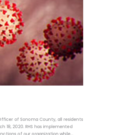
 Officer of Sonoma County, all residents
rch 18, 2020. RHS has implemented
nctions of our organization while…