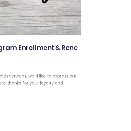
ogram Enrollment & Rene
lth Services, we’d like to express our
re thanks for your loyalty and