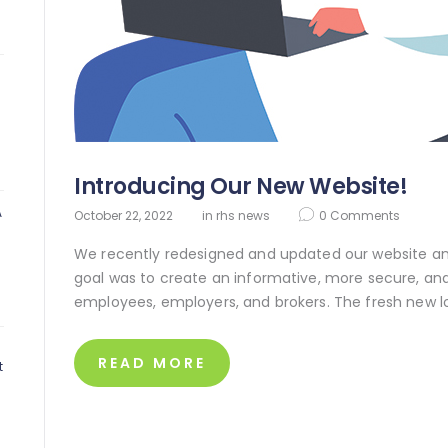
Introducing Our New Website!
A
October 22, 2022
in
rhs news
0
Comments
We recently redesigned and updated our website and 
goal was to create an informative, more secure, and
employees, employers, and brokers. The fresh new l
0
READ MORE
t