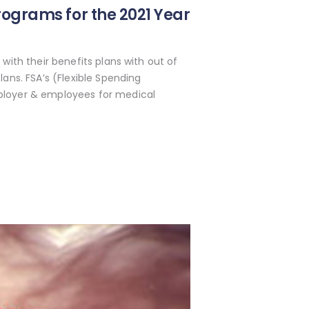
Programs for the 2021 Year
with their benefits plans with out of
ans. FSA’s (Flexible Spending
ployer & employees for medical