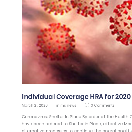
Individual Coverage HRA for 2020
March 21, 2020
in
rhs news
0
Comments
Coronavirus: Shelter In Place By order of the Health
have been ordered to Shelter in Place, effective Ma
alternative processes to continue the operational fu