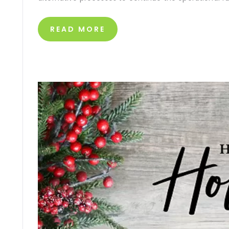
READ MORE