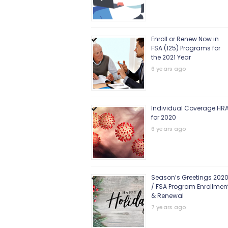
Enroll or Renew Now in
FSA (125) Programs for
the 2021 Year
6 years ago
Individual Coverage HR
for 2020
6 years ago
Season’s Greetings 202
/ FSA Program Enrollmen
& Renewal
7 years ago