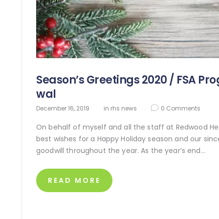
Season’s Greetings 2020 / FSA Pr
wal
December 16, 2019
in
rhs news
0
Comments
On behalf of myself and all the staff at Redwood Hea
best wishes for a Happy Holiday season and our since
goodwill throughout the year. As the year’s end…
READ MORE