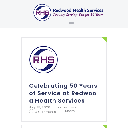
ABOUT US
redwood health services
BROKERS
Medical Benefit Plans
EMPLOYERS
MEMBERS
NEWS
CONTACTS
Celebrating 50 Years
of Service at Redwoo
d Health Services
July 23, 2026
in
rhs news
Share
0
Comments