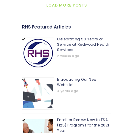
LOAD MORE POSTS
RHS Featured Articles
Celebrating 50 Years of
Service at Redwood Health
Services
2 weeks ago
Introducing Our New
Website!
4 years ago
Enroll or Renew Now in FSA
(125) Programs for the 2021
Year