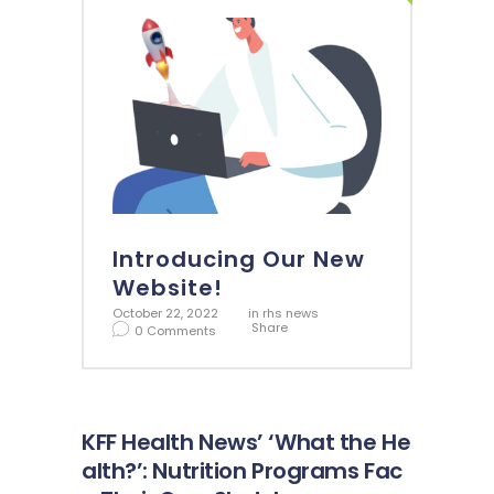
Introducing Our New
Website!
October 22, 2022
in
rhs news
Share
0
Comments
KFF Health News’ ‘What the He
alth?’: Nutrition Programs Fac