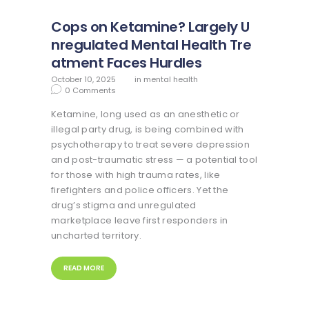
Cops on Ketamine? Largely U
nregulated Mental Health Tre
atment Faces Hurdles
October 10, 2025
in
mental health
0
Comments
Ketamine, long used as an anesthetic or
illegal party drug, is being combined with
psychotherapy to treat severe depression
and post-traumatic stress — a potential tool
for those with high trauma rates, like
firefighters and police officers. Yet the
drug’s stigma and unregulated
marketplace leave first responders in
uncharted territory.
READ MORE