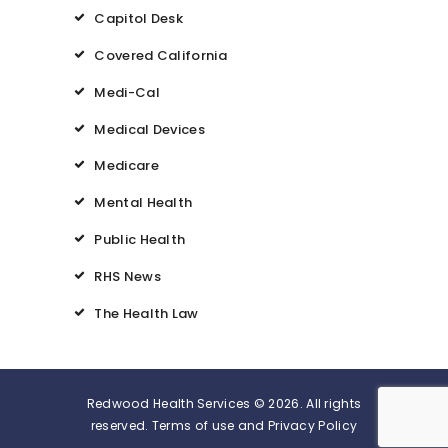
Capitol Desk
Covered California
Medi-Cal
Medical Devices
Medicare
Mental Health
Public Health
RHS News
The Health Law
Redwood Health Services © 2026. All rights
reserved. Terms of use and Privacy Policy