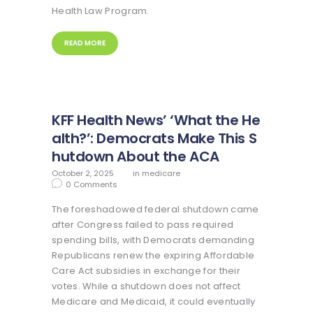
Health Law Program.
READ MORE
KFF Health News’ ‘What the He
alth?’: Democrats Make This S
hutdown About the ACA
October 2, 2025
in
medicare
0
Comments
The foreshadowed federal shutdown came
after Congress failed to pass required
spending bills, with Democrats demanding
Republicans renew the expiring Affordable
Care Act subsidies in exchange for their
votes. While a shutdown does not affect
Medicare and Medicaid, it could eventually