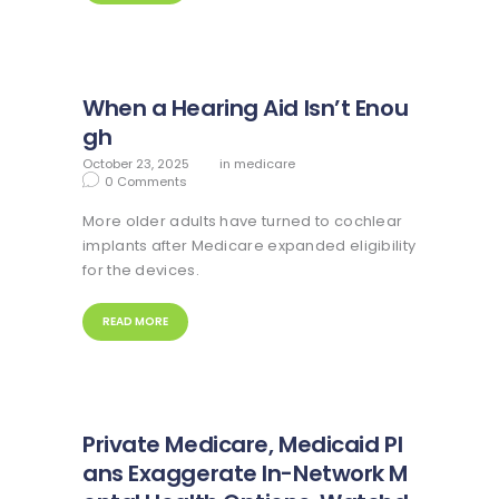
When a Hearing Aid Isn’t Enou
gh
October 23, 2025
in
medicare
0
Comments
More older adults have turned to cochlear
implants after Medicare expanded eligibility
for the devices.
READ MORE
Private Medicare, Medicaid Pl
ans Exaggerate In-Network M