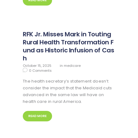
READ MORE
RFK Jr. Misses Mark in Touting
Rural Health Transformation F
und as Historic Infusion of Cas
h
October 15, 2025
in
medicare
0
Comments
The health secretary’s statement doesn’t
consider the impact that the Medicaid cuts
advanced in the same law will have on
health care in rural America.
READ MORE