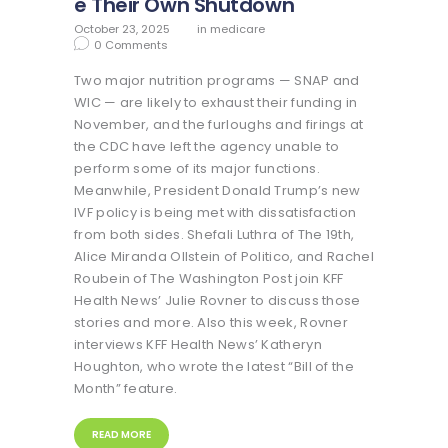
e Their Own Shutdown
October 23, 2025
in
medicare
0
Comments
Two major nutrition programs — SNAP and
WIC — are likely to exhaust their funding in
November, and the furloughs and firings at
the CDC have left the agency unable to
perform some of its major functions.
Meanwhile, President Donald Trump’s new
IVF policy is being met with dissatisfaction
from both sides. Shefali Luthra of The 19th,
Alice Miranda Ollstein of Politico, and Rachel
Roubein of The Washington Post join KFF
Health News’ Julie Rovner to discuss those
stories and more. Also this week, Rovner
interviews KFF Health News’ Katheryn
Houghton, who wrote the latest “Bill of the
Month” feature.
READ MORE