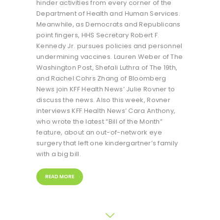
hinder activities from every corner of the
Department of Health and Human Services.
Meanwhile, as Democrats and Republicans
point fingers, HHS Secretary Robert F.
Kennedy Jr. pursues policies and personnel
undermining vaccines. Lauren Weber of The
Washington Post, Shefali Luthra of The 19th,
and Rachel Cohrs Zhang of Bloomberg
News join KFF Health News’ Julie Rovner to
discuss the news. Also this week, Rovner
interviews KFF Health News’ Cara Anthony,
who wrote the latest “Bill of the Month”
feature, about an out-of-network eye
surgery that left one kindergartner’s family
with a big bill.
READ MORE