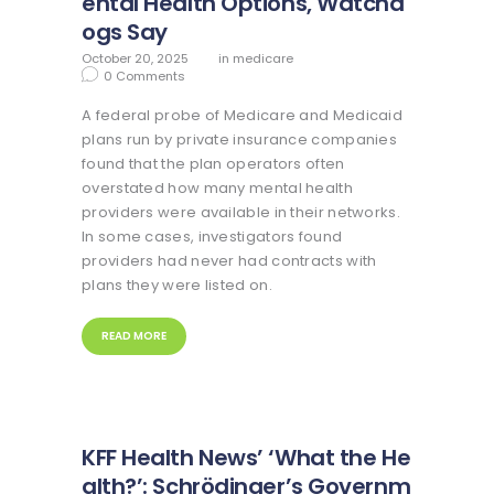
ental Health Options, Watchd
ogs Say
October 20, 2025
in
medicare
0
Comments
A federal probe of Medicare and Medicaid
plans run by private insurance companies
found that the plan operators often
overstated how many mental health
providers were available in their networks.
In some cases, investigators found
providers had never had contracts with
plans they were listed on.
READ MORE
KFF Health News’ ‘What the He
alth?’: Schrödinger’s Governm