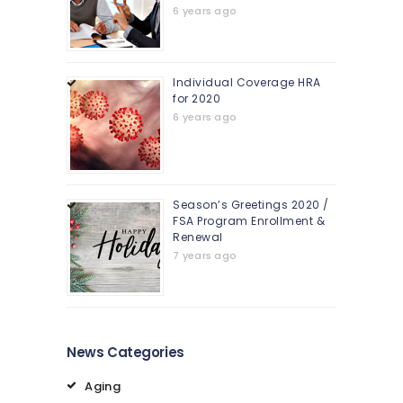
6 years ago
Individual Coverage HRA
for 2020
6 years ago
Season’s Greetings 2020 /
FSA Program Enrollment &
Renewal
7 years ago
News Categories
Aging