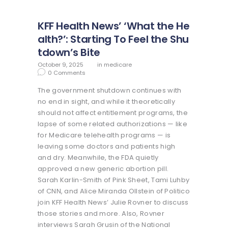
KFF Health News’ ‘What the He
alth?’: Starting To Feel the Shu
tdown’s Bite
October 9, 2025
in
medicare
0
Comments
The government shutdown continues with
no end in sight, and while it theoretically
should not affect entitlement programs, the
lapse of some related authorizations — like
for Medicare telehealth programs — is
leaving some doctors and patients high
and dry. Meanwhile, the FDA quietly
approved a new generic abortion pill.
Sarah Karlin-Smith of Pink Sheet, Tami Luhby
of CNN, and Alice Miranda Ollstein of Politico
join KFF Health News’ Julie Rovner to discuss
those stories and more. Also, Rovner
interviews Sarah Grusin of the National