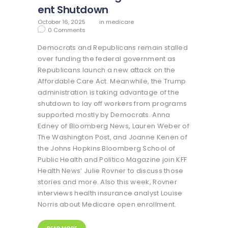
ent Shutdown
October 16, 2025
in
medicare
0
Comments
Democrats and Republicans remain stalled
over funding the federal government as
Republicans launch a new attack on the
Affordable Care Act. Meanwhile, the Trump
administration is taking advantage of the
shutdown to lay off workers from programs
supported mostly by Democrats. Anna
Edney of Bloomberg News, Lauren Weber of
The Washington Post, and Joanne Kenen of
the Johns Hopkins Bloomberg School of
Public Health and Politico Magazine join KFF
Health News’ Julie Rovner to discuss those
stories and more. Also this week, Rovner
interviews health insurance analyst Louise
Norris about Medicare open enrollment.