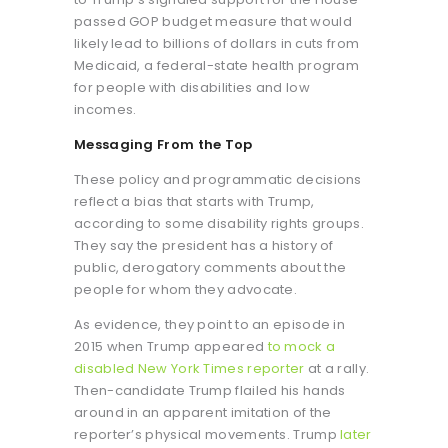
passed GOP budget measure that would
likely lead to billions of dollars in cuts from
Medicaid, a federal-state health program
for people with disabilities and low
incomes.
Messaging From the Top
These policy and programmatic decisions
reflect a bias that starts with Trump,
according to some disability rights groups.
They say the president has a history of
public, derogatory comments about the
people for whom they advocate.
As evidence, they point to an episode in
2015 when Trump appeared
to mock a
disabled New York Times reporter
at a rally.
Then-candidate Trump flailed his hands
around in an apparent imitation of the
reporter’s physical movements. Trump
later