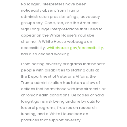
No longer. Interpreters have been
noticeably absent from Trump
administration press briefings, advocacy
groups say. Gone, too, are the American
Sign Language interpretations that used to
appear on the White House’s YouTube
channel. A White House webpage on
accessibility,
whitehouse.gov/accessibility
,
has also ceased working.
From halting diversity programs that benefit
people with disabilities to staffing cuts at
the Department of Veterans Affairs, the
Trump administration has taken a slew of
actions that harm those with impairments or
chronic health conditions. Decades of hard-
fought gains risk being undone by cuts to
federal programs, freezes on research
funding, and a White House ban on
practices that support diversity.