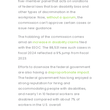
five-member panel that acts on violations
of federal laws that ban disability bias and
other types of discrimination in the
workplace. Now,
without a quorum
, the
commission can’t approve certain cases or
issue new guidance.
The hobbling of the commission comes
amid an
increase in disability claims
filed
with the EEOC. The 88,531 new such cases in
fiscal 2024 reflected a 9% jump from fiscal
2023.
Efforts to downsize the federal government
are also having a
disproportionate impact
.
The federal government has long enjoyed a
strong reputation for hiring and
accommodating people with disabilities,
and nearly 1 in 10 federal workers are
disabled compared with about 7% of
workers in the U.S. overall.