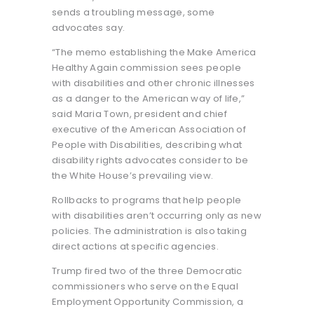
sends a troubling message, some
advocates say.
“The memo establishing the Make America
Healthy Again commission sees people
with disabilities and other chronic illnesses
as a danger to the American way of life,”
said Maria Town, president and chief
executive of the American Association of
People with Disabilities, describing what
disability rights advocates consider to be
the White House’s prevailing view.
Rollbacks to programs that help people
with disabilities aren’t occurring only as new
policies. The administration is also taking
direct actions at specific agencies.
Trump fired two of the three Democratic
commissioners who serve on the Equal
Employment Opportunity Commission, a