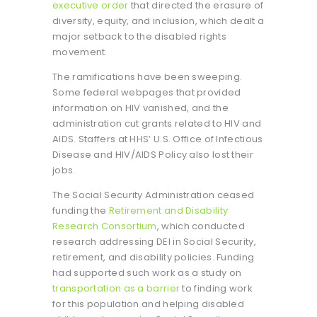
executive order
that directed the erasure of
diversity, equity, and inclusion, which dealt a
major setback to the disabled rights
movement.
The ramifications have been sweeping.
Some federal webpages that provided
information on HIV vanished, and the
administration cut grants related to HIV and
AIDS. Staffers at HHS’ U.S. Office of Infectious
Disease and HIV/AIDS Policy also lost their
jobs.
The Social Security Administration ceased
funding the
Retirement and Disability
Research Consortium
, which conducted
research addressing DEI in Social Security,
retirement, and disability policies. Funding
had supported such work as a study on
transportation as a barrier
to finding work
for this population and helping disabled