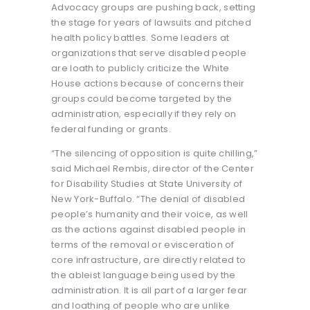
Advocacy groups are pushing back, setting
the stage for years of lawsuits and pitched
health policy battles. Some leaders at
organizations that serve disabled people
are loath to publicly criticize the White
House actions because of concerns their
groups could become targeted by the
administration, especially if they rely on
federal funding or grants.
“The silencing of opposition is quite chilling,”
said Michael Rembis, director of the Center
for Disability Studies at State University of
New York-Buffalo. “The denial of disabled
people’s humanity and their voice, as well
as the actions against disabled people in
terms of the removal or evisceration of
core infrastructure, are directly related to
the ableist language being used by the
administration. It is all part of a larger fear
and loathing of people who are unlike