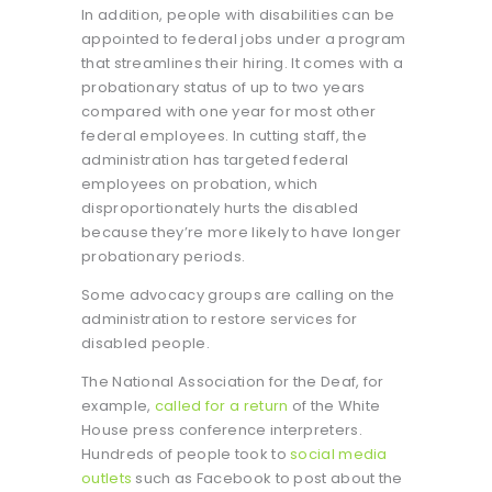
In addition, people with disabilities can be
appointed to federal jobs under a program
that streamlines their hiring. It comes with a
probationary status of up to two years
compared with one year for most other
federal employees. In cutting staff, the
administration has targeted federal
employees on probation, which
disproportionately hurts the disabled
because they’re more likely to have longer
probationary periods.
Some advocacy groups are calling on the
administration to restore services for
disabled people.
The National Association for the Deaf, for
example,
called for a return
of the White
House press conference interpreters.
Hundreds of people took to
social media
outlets
such as Facebook to post about the