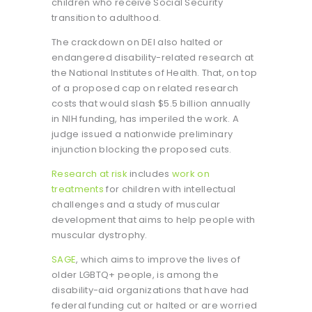
children who receive Social Security
transition to adulthood.
The crackdown on DEI also halted or
endangered disability-related research at
the National Institutes of Health. That, on top
of a proposed cap on related research
costs that would slash $5.5 billion annually
in NIH funding, has imperiled the work. A
judge issued a nationwide preliminary
injunction blocking the proposed cuts.
Research at risk
includes
work on
treatments
for children with intellectual
challenges and a study of muscular
development that aims to help people with
muscular dystrophy.
SAGE
, which aims to improve the lives of
older LGBTQ+ people, is among the
disability-aid organizations that have had
federal funding cut or halted or are worried