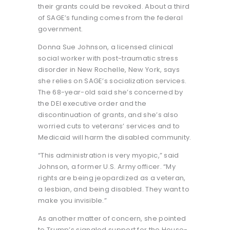
their grants could be revoked. About a third
of SAGE’s funding comes from the federal
government.
Donna Sue Johnson, a licensed clinical
social worker with post-traumatic stress
disorder in New Rochelle, New York, says
she relies on SAGE’s socialization services.
The 68-year-old said she’s concerned by
the DEI executive order and the
discontinuation of grants, and she’s also
worried cuts to veterans’ services and to
Medicaid will harm the disabled community.
“This administration is very myopic,” said
Johnson, a former U.S. Army officer. “My
rights are being jeopardized as a veteran,
a lesbian, and being disabled. They want to
make you invisible.”
As another matter of concern, she pointed
to Trump’s signaled support for the House-