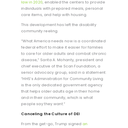
law in 2020
, enabled the centers to provide
individuals with prepared meals, personal
care items, and help with housing.
This development has left the disability
community reeling.
“What America needs now is a coordinated
federal effort to make it easier for families
to care for older adults and combat chronic
disease,” Sarita A. Mohanty, president and
chief executive of the Scan Foundation, a
senior advocacy group, said in a statement.
“HHS’s Administration for Community Living
is the only dedicated government agency
that helps older adults age in their home
and in their community, which is what
people say they want.”
Canceling the Culture of DEI
From the get-go, Trump signed
an