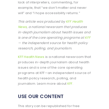
lack of interpreters, commenting, for
example, that “we don’t matter and never
will” and “I hope accessibility returns.”
This article was produced by
KFF Health
News
, a national newsroom that produces
in-depth journalism about health issues and
is one of the core operating programs at
KFF
— the independent source for health policy
research, polling, and journalism.
KFF Health News
is a national newsroom that
produces in-depth journalism about health
issues and is one of the core operating
programs at KFF—an independent source of
health policy research, polling, and
journalism. Learn more about
KFF
.
USE OUR CONTENT
This story can be republished for free