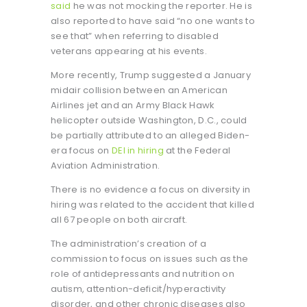
said
he was not mocking the reporter. He is
also reported to have said “no one wants to
see that” when referring to disabled
veterans appearing at his events.
More recently, Trump suggested a January
midair collision between an American
Airlines jet and an Army Black Hawk
helicopter outside Washington, D.C., could
be partially attributed to an alleged Biden-
era focus on
DEI in hiring
at the Federal
Aviation Administration.
There is no evidence a focus on diversity in
hiring was related to the accident that killed
all 67 people on both aircraft.
The administration’s creation of a
commission to focus on issues such as the
role of antidepressants and nutrition on
autism, attention-deficit/hyperactivity
disorder, and other chronic diseases also