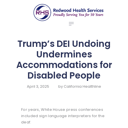
ABOUT US
redwood health services
BROKERS
Medical Benefit Plans
EMPLOYERS
MEMBERS
Trump’s DEI Undoing
NEWS
Undermines
CONTACTS
Accommodations for
Disabled People
April 3, 2025
by
California Healthline
For years, White House press conferences
included sign language interpreters for the
deaf.