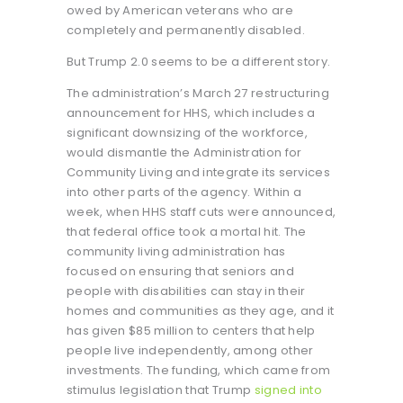
owed by American veterans who are
completely and permanently disabled.
But Trump 2.0 seems to be a different story.
The administration’s March 27 restructuring
announcement for HHS, which includes a
significant downsizing of the workforce,
would dismantle the Administration for
Community Living and integrate its services
into other parts of the agency. Within a
week, when HHS staff cuts were announced,
that federal office took a mortal hit. The
community living administration has
focused on ensuring that seniors and
people with disabilities can stay in their
homes and communities as they age, and it
has given $85 million to centers that help
people live independently, among other
investments. The funding, which came from
stimulus legislation that Trump
signed into