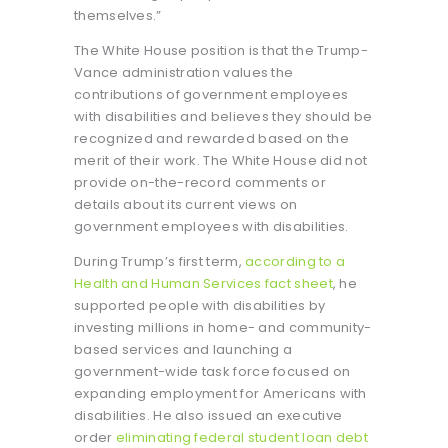
themselves.”
The White House position is that the Trump-
Vance administration values the
contributions of government employees
with disabilities and believes they should be
recognized and rewarded based on the
merit of their work. The White House did not
provide on-the-record comments or
details about its current views on
government employees with disabilities.
During Trump’s first term,
according to a
Health and Human Services fact sheet
, he
supported people with disabilities by
investing millions in home- and community-
based services and launching a
government-wide task force focused on
expanding employment for Americans with
disabilities. He also issued an executive
order
eliminating federal student loan debt