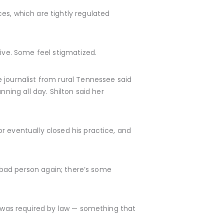
es, which are tightly regulated
ve. Some feel stigmatized.
 journalist from rural Tennessee said
ning all day. Shilton said her
r eventually closed his practice, and
a bad person again; there’s some
g was required by law — something that