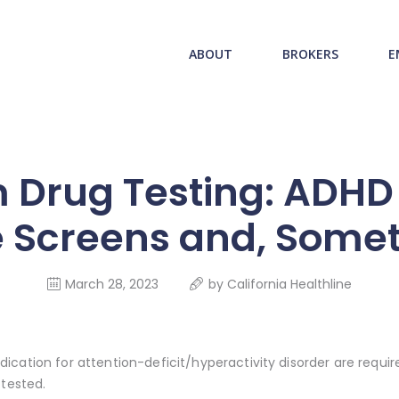
ABOUT US
redwood health service
ABOUT
BROKERS
E
BROKERS
Medical Benefit Plans
EMPLOYERS
MEMBERS
 Drug Testing: ADHD 
NEWS
 Screens and, Some
CONTACTS
March 28, 2023
by
California Healthline
cation for attention-deficit/hyperactivity disorder are require
 tested.