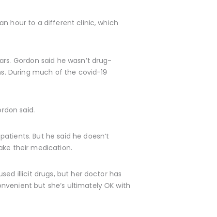
n hour to a different clinic, which
ears. Gordon said he wasn’t drug-
ths. During much of the covid-19
ordon said.
patients. But he said he doesn’t
ake their medication.
ed illicit drugs, but her doctor has
nvenient but she’s ultimately OK with