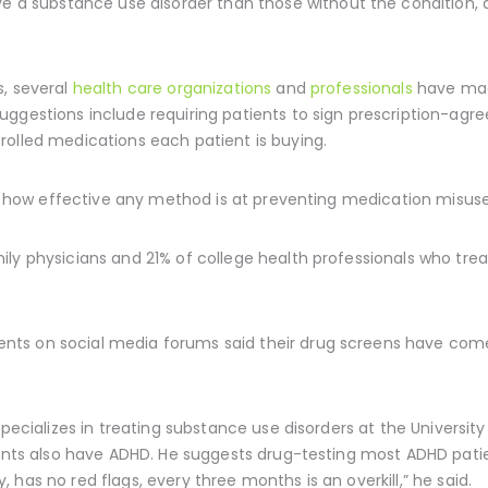
e a substance use disorder than those without the condition,
s, several
health care organizations
and
professionals
have mad
uggestions include requiring patients to sign prescription-agr
rolled medications each patient is buying.
nto how effective any method is at preventing medication misuse
ly physicians and 21% of college health professionals who treat
s on social media forums said their drug screens have come a
 specializes in treating substance use disorders at the Universi
ients also have ADHD. He suggests drug-testing most ADHD patie
has no red flags, every three months is an overkill,” he said.