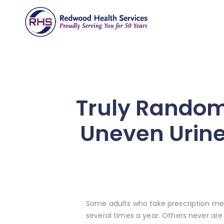
Truly Random
Uneven Urine
Some adults who take prescription medi
several times a year. Others never are