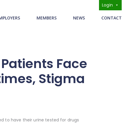
Login
s
MPLOYERS
MEMBERS
NEWS
CONTACT
Patients Face
times, Stigma
d to have their urine tested for drugs