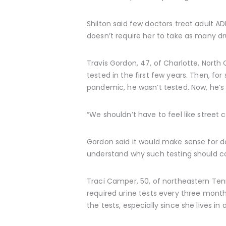
Shilton said few doctors treat adult A
doesn’t require her to take as many dr
Travis Gordon, 47, of Charlotte, North
tested in the first few years. Then, f
pandemic, he wasn’t tested. Now, he’s
“We shouldn’t have to feel like street 
Gordon said it would make sense for do
understand why such testing should con
Traci Camper, 50, of northeastern Tenne
required urine tests every three mont
the tests, especially since she lives in