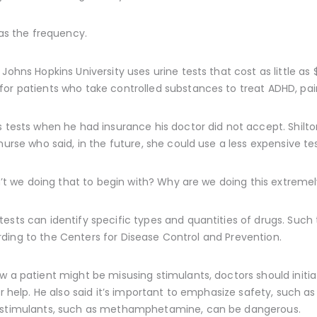
 as the frequency.
Johns Hopkins University uses urine tests that cost as little a
or patients who take controlled substances to treat ADHD, pain,
s tests when he had insurance his doctor did not accept. Shilton
nurse who said, in the future, she could use a less expensive tes
en’t we doing that to begin with? Why are we doing this extreme
ests can identify specific types and quantities of drugs. Such 
cording to the Centers for Disease Control and Prevention.
ow a patient might be misusing stimulants, doctors should init
fer help. He also said it’s important to emphasize safety, such
r stimulants, such as methamphetamine, can be dangerous.