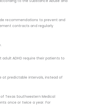
 according to the Substance Abuse and
e recommendations to prevent and
eement contracts and regularly
.
 adult ADHD require their patients to
t predictable intervals, instead of
ty of Texas Southwestern Medical
nts once or twice a year. For