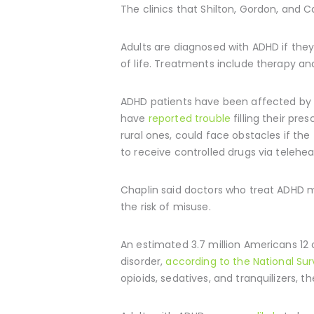
The clinics that Shilton, Gordon, and C
Adults are diagnosed with ADHD if they
of life. Treatments include therapy a
ADHD patients have been affected by th
have
reported trouble
filling their pre
rural ones, could face obstacles if t
to receive controlled drugs via telehea
Chaplin said doctors who treat ADHD ma
the risk of misuse.
An estimated 3.7 million Americans 12 o
disorder,
according to the National Su
opioids, sedatives, and tranquilizers, t