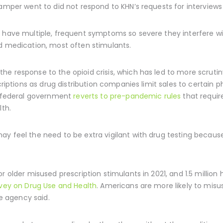
amper went to did not respond to KHN’s requests for interviews a
 have multiple, frequent symptoms so severe they interfere wit
nd medication, most often stimulants.
e response to the opioid crisis, which has led to more scrutin
scriptions as drug distribution companies limit sales to certain
he federal government
reverts to pre-pandemic rules
that requir
lth.
y feel the need to be extra vigilant with drug testing because 
r older misused prescription stimulants in 2021, and 1.5 million
rvey on Drug Use and Health
. Americans are more likely to misu
he agency said.