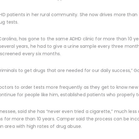
DHD patients in her rural community. She now drives more than a
ug tests.
 Carolina, has gone to the same ADHD clinic for more than 10 y
or several years, he had to give a urine sample every three mon
 screened every six months.
criminals to get drugs that are needed for our daily success,” G
ctors to order tests more frequently as they get to know new 
tinue for people like him, established patients who properly t
ssee, said she has “never even tried a cigarette,” much less us
hs for more than 10 years. Camper said the process can be inco
 an area with high rates of drug abuse.