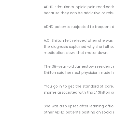
ADHD stimulants, opioid pain medicatio
because they can be addictive or mis
ADHD patients subjected to frequent 
A.C. Shilton felt relieved when she wa
the diagnosis explained why she felt so
medication slows that motor down.
The 38-year-old Jamestown resident sai
Shilton said her next physician made he
“You go in to get the standard of care,
shame associated with that,” Shilton sa
She was also upset after learning offi
other ADHD patients posting on socia