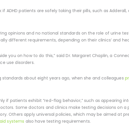
f ADHD patients are safely taking their pills, such as Adderall,
ying opinions and no national standards on the role of urine t
ly different requirements, depending on their clinics’ and healt
guide you on how to do this,” said Dr. Margaret Chaplin, a Conne
ce use disorders.
ing standards about eight years ago, when she and colleagues
p
if patients exhibit “red-flag behavior,” such as appearing int
 doctors. Some doctors and clinics make testing decisions on a 
tory. Others apply universal policies, which may be aimed at p
aid systems
also have testing requirements.