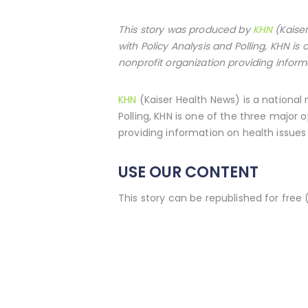
This story was produced by
KHN
(Kaiser
with Policy Analysis and Polling, KHN i
nonprofit organization providing inform
KHN
(Kaiser Health News) is a national
Polling, KHN is one of the three major
providing information on health issues 
USE OUR CONTENT
This story can be republished for free 