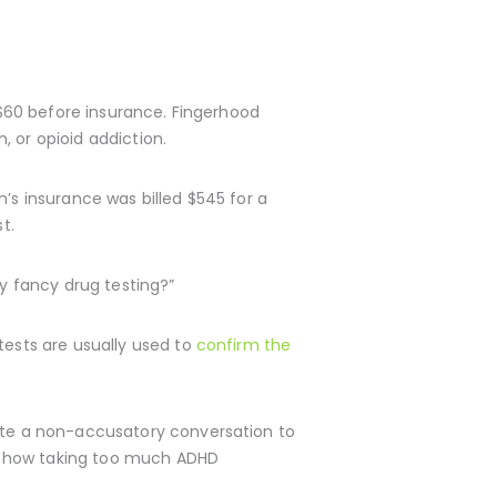
s $60 before insurance. Fingerhood
 or opioid addiction.
’s insurance was billed $545 for a
t.
ly fancy drug testing?”
tests are usually used to
confirm the
iate a non-accusatory conversation to
 as how taking too much ADHD