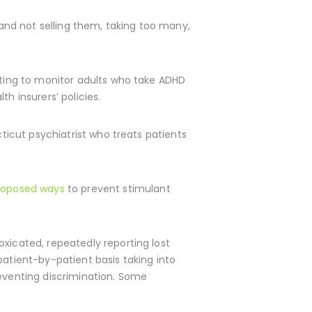
 and not selling them, taking too many,
esting to monitor adults who take ADHD
h insurers’ policies.
cticut psychiatrist who treats patients
roposed ways
to prevent stimulant
oxicated, repeatedly reporting lost
patient-by-patient basis taking into
reventing discrimination. Some