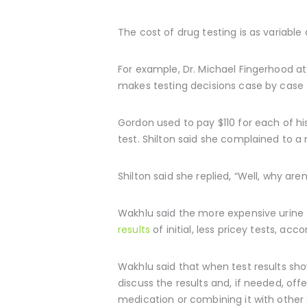
The cost of drug testing is as variable
For example, Dr. Michael Fingerhood at 
makes testing decisions case by case f
Gordon used to pay $110 for each of hi
test. Shilton said she complained to a 
Shilton said she replied, “Well, why ar
Wakhlu said the more expensive urine t
results
of initial, less pricey tests, ac
Wakhlu said that when test results sh
discuss the results and, if needed, of
medication or combining it with othe