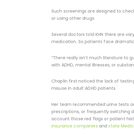
Such screenings are designed to check i
or using other drugs.
Several doctors told KHN there are var
medication. So patients face dramatical
“There really isn’t much literature to 
with ADHD, mental illnesses, or substan
Chaplin first noticed the lack of test
misuse in adult ADHD patients.
Her team recommended urine tests only 
prescriptions, or frequently switching
account those red flags or patient his
insurance companies
and
state Medic