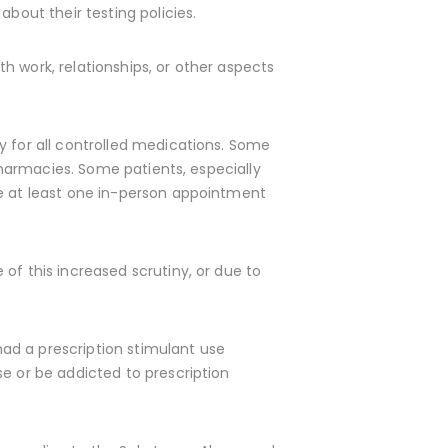
bout their testing policies.
h work, relationships, or other aspects
y for all controlled medications. Some
 pharmacies. Some patients, especially
e at least one in-person appointment
of this increased scrutiny, or due to
 had a prescription stimulant use
se or be addicted to prescription