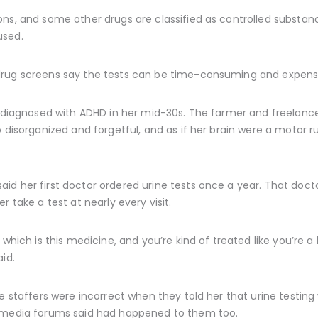
ns, and some other drugs are classified as controlled substanc
used.
drug screens say the tests can be time-consuming and expensi
s diagnosed with ADHD in her mid-30s. The farmer and freelance
 disorganized and forgetful, and as if her brain were a motor run
d her first doctor ordered urine tests once a year. That docto
r take a test at nearly every visit.
 which is this medicine, and you’re kind of treated like you’re 
id.
ce staffers were incorrect when they told her that urine testin
l media forums said had happened to them too.