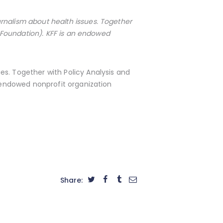
rnalism about health issues. Together
 Foundation). KFF is an endowed
s. Together with Policy Analysis and
 endowed nonprofit organization
Share: