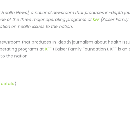
 Health News), a national newsroom that produces in-depth jou
s one of the three major operating programs at
KFF
(Kaiser Family
ation on health issues to the nation.
 newsroom that produces in-depth journalism about health issue
 operating programs at
KFF
(Kaiser Family Foundation). KFF is an
to the nation.
(
details
).