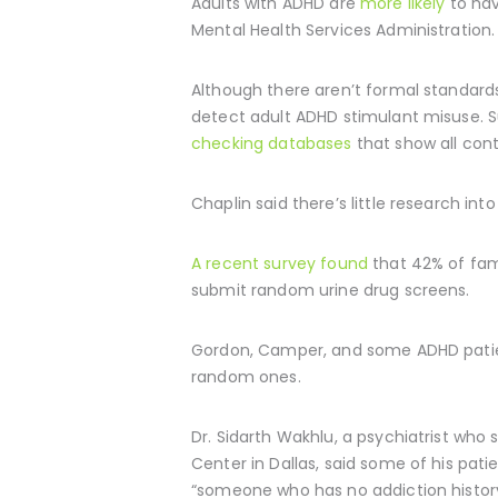
Adults with ADHD are
more likely
to hav
Mental Health Services Administration.
Although there aren’t formal standard
detect adult ADHD stimulant misuse. S
checking databases
that show all cont
Chaplin said there’s little research i
A recent survey found
that 42% of fami
submit random urine drug screens.
Gordon, Camper, and some ADHD patient
random ones.
Dr. Sidarth Wakhlu, a psychiatrist who
Center in Dallas, said some of his pat
“someone who has no addiction history, 