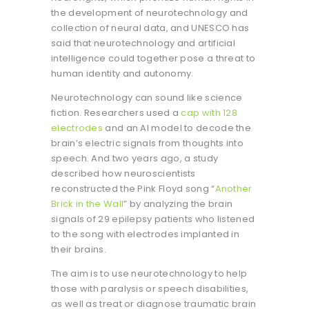
the development of neurotechnology and
collection of neural data, and UNESCO has
said that neurotechnology and artificial
intelligence could together pose a threat to
human identity and autonomy.
Neurotechnology can sound like science
fiction. Researchers used a
cap with 128
electrodes
and an AI model to decode the
brain’s electric signals from thoughts into
speech. And two years ago, a study
described how neuroscientists
reconstructed the Pink Floyd song “
Another
Brick in the Wall
” by analyzing the brain
signals of 29 epilepsy patients who listened
to the song with electrodes implanted in
their brains.
The aim is to use neurotechnology to help
those with paralysis or speech disabilities,
as well as treat or diagnose traumatic brain