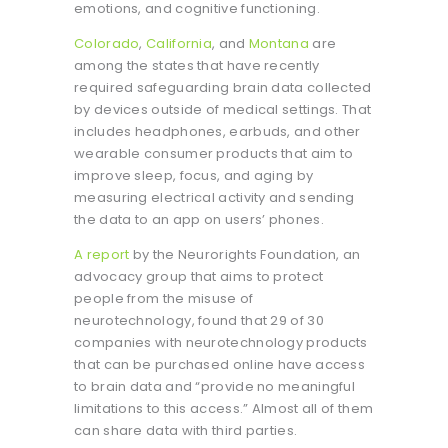
emotions, and cognitive functioning.
Colorado
,
California
, and
Montana
are
among the states that have recently
required safeguarding brain data collected
by devices outside of medical settings. That
includes headphones, earbuds, and other
wearable consumer products that aim to
improve sleep, focus, and aging by
measuring electrical activity and sending
the data to an app on users’ phones.
A report
by the Neurorights Foundation, an
advocacy group that aims to protect
people from the misuse of
neurotechnology, found that 29 of 30
companies with neurotechnology products
that can be purchased online have access
to brain data and “provide no meaningful
limitations to this access.” Almost all of them
can share data with third parties.