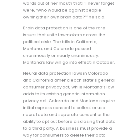
words out of her mouth that I’ll never forget
were, ‘Who would be against people
owning their own brain data?’” he said.
Brain data protection is one of the rare
issues that unite lawmakers across the
political aisle. The bills in California,
Montana, and Colorado passed
unanimously or nearly unanimously.
Montana’s law will go into effect in October.
Neural data protection laws in Colorado
and California amend each state’s general
consumer privacy act, while Montana’s law
adds to its existing genetic information
privacy act. Colorado and Montana require
initial express consent to collect or use
neural data and separate consent or the
ability to opt out before disclosing that data
to a third party. A business must provide a
way for consumers to delete their data