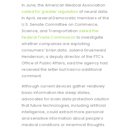
In June, the American Medical Association
called for greater regulation
of neural data.
In April, several Democratic members of the
U.S. Senate Committee on Commerce,
Science, and Transportation
asked the
Federal Trade Commission
to investigate
whether companies are exploiting
consumers’ brain data. Juliana Gruenwald
Henderson, a deputy director of the FTC’s
Office of Public Affairs, said the agency had
received the letter but had no additional
comment.
Although current devices gather relatively
basic information like sleep states,
advocates for brain data protection caution
that future technologies, including artificial
intelligence, could extract more personal
and sensitive information about people’s
medical conditions or innermost thoughts.