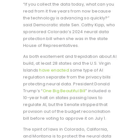
“If you collect the data today, what can you
read from it five years from now because
the technology is advancing so quickly?”
said Democratic state Sen. Cathy Kipp, who
sponsored Colorado’s 2024 neural data
protection bill when she was in the state
House of Representatives.
As both excitement and trepidation about AI
build, at least 28 states and the U.S. Virgin
Islands
have enacted
some type of AI
regulation separate from the privacy bills
protecting neural data. President Donald
Trump’s “
One Big Beautiful Bill
” included a
10-year halt on states passing laws to
regulate AI, but the Senate stripped that
provision out of the budget reconciliation
bill before voting to approve it on July 1.
The spirit of laws in Colorado, California,
and Montana is to protect the neural data