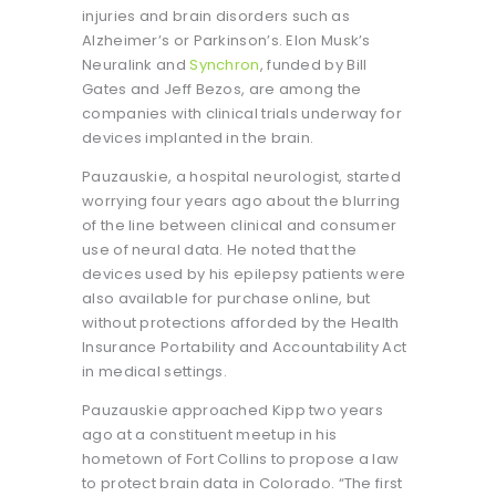
injuries and brain disorders such as
Alzheimer’s or Parkinson’s. Elon Musk’s
Neuralink and
Synchron
, funded by Bill
Gates and Jeff Bezos, are among the
companies with clinical trials underway for
devices implanted in the brain.
Pauzauskie, a hospital neurologist, started
worrying four years ago about the blurring
of the line between clinical and consumer
use of neural data. He noted that the
devices used by his epilepsy patients were
also available for purchase online, but
without protections afforded by the Health
Insurance Portability and Accountability Act
in medical settings.
Pauzauskie approached Kipp two years
ago at a constituent meetup in his
hometown of Fort Collins to propose a law
to protect brain data in Colorado. “The first