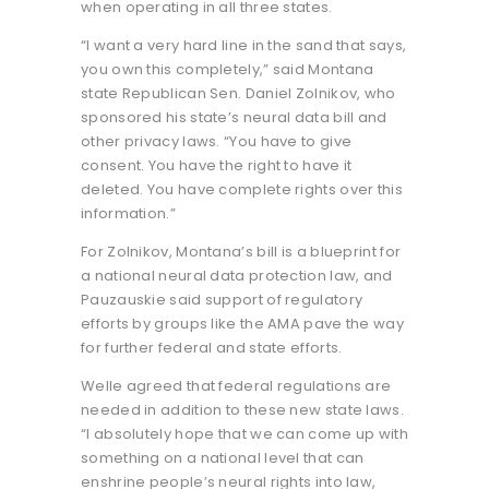
when operating in all three states.
“I want a very hard line in the sand that says,
you own this completely,” said Montana
state Republican Sen. Daniel Zolnikov, who
sponsored his state’s neural data bill and
other privacy laws. “You have to give
consent. You have the right to have it
deleted. You have complete rights over this
information.”
For Zolnikov, Montana’s bill is a blueprint for
a national neural data protection law, and
Pauzauskie said support of regulatory
efforts by groups like the AMA pave the way
for further federal and state efforts.
Welle agreed that federal regulations are
needed in addition to these new state laws.
“I absolutely hope that we can come up with
something on a national level that can
enshrine people’s neural rights into law,