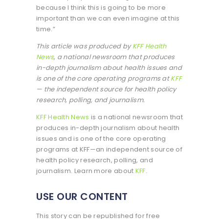
because I think this is going to be more
important than we can even imagine at this
time.”
This article was produced by
KFF Health
News
, a national newsroom that produces
in-depth journalism about health issues and
is one of the core operating programs at
KFF
— the independent source for health policy
research, polling, and journalism.
KFF Health News
is a national newsroom that
produces in-depth journalism about health
issues and is one of the core operating
programs at KFF—an independent source of
health policy research, polling, and
journalism. Learn more about
KFF
.
USE OUR CONTENT
This story can be republished for free