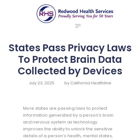
ABOUT US
redwood health services
BROKERS
Medical Benefit Plans
EMPLOYERS
MEMBERS
States Pass Privacy Laws
NEWS
To Protect Brain Data
CONTACTS
Collected by Devices
July 23, 2025
by
California Healthline
More states are passing laws to protect
information generated by a person’s brain
and nervous system as technology
improves the ability to unlock the sensitive
details of a person’s health, mental states,