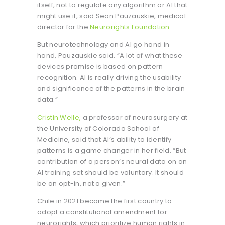
itself, not to regulate any algorithm or AI that
might use it, said Sean Pauzauskie, medical
director for the
Neurorights Foundation
.
But neurotechnology and AI go hand in
hand, Pauzauskie said. “A lot of what these
devices promise is based on pattern
recognition. AI is really driving the usability
and significance of the patterns in the brain
data.”
Cristin Welle,
a professor of neurosurgery at
the University of Colorado School of
Medicine, said that AI’s ability to identify
patterns is a game changer in her field. “But
contribution of a person’s neural data on an
AI training set should be voluntary. It should
be an opt-in, not a given.”
Chile in 2021 became the first country to
adopt a constitutional amendment for
neurorights, which prioritize human rights in