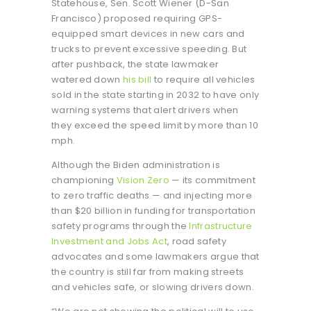
Statehouse, Sen. Scott Wiener (D-San
Francisco) proposed requiring GPS-
equipped smart devices in new cars and
trucks to prevent excessive speeding. But
after pushback, the state lawmaker
watered down
his bill
to require all vehicles
sold in the state starting in 2032 to have only
warning systems that alert drivers when
they exceed the speed limit by more than 10
mph.
Although the Biden administration is
championing
Vision Zero
— its commitment
to zero traffic deaths — and injecting more
than $20 billion in funding for transportation
safety programs through the
Infrastructure
Investment and Jobs Act
, road safety
advocates and some lawmakers argue that
the country is still far from making streets
and vehicles safe, or slowing drivers down.