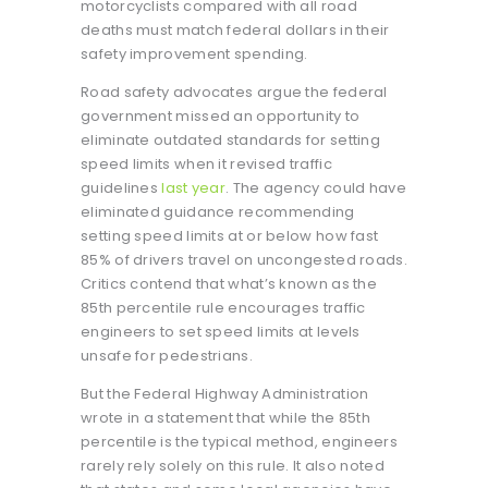
motorcyclists compared with all road
deaths must match federal dollars in their
safety improvement spending.
Road safety advocates argue the federal
government missed an opportunity to
eliminate outdated standards for setting
speed limits when it revised traffic
guidelines
last year
. The agency could have
eliminated guidance recommending
setting speed limits at or below how fast
85% of drivers travel on uncongested roads.
Critics contend that what’s known as the
85th percentile rule encourages traffic
engineers to set speed limits at levels
unsafe for pedestrians.
But the Federal Highway Administration
wrote in a statement that while the 85th
percentile is the typical method, engineers
rarely rely solely on this rule. It also noted