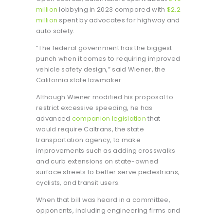
million
lobbying in 2023 compared with
$2.2
million
spent by advocates for highway and
auto safety.
“The federal government has the biggest
punch when it comes to requiring improved
vehicle safety design,” said Wiener, the
California state lawmaker.
Although Wiener modified his proposal to
restrict excessive speeding, he has
advanced
companion legislation
that
would require Caltrans, the state
transportation agency, to make
improvements such as adding crosswalks
and curb extensions on state-owned
surface streets to better serve pedestrians,
cyclists, and transit users.
When that bill was heard in a committee,
opponents, including engineering firms and