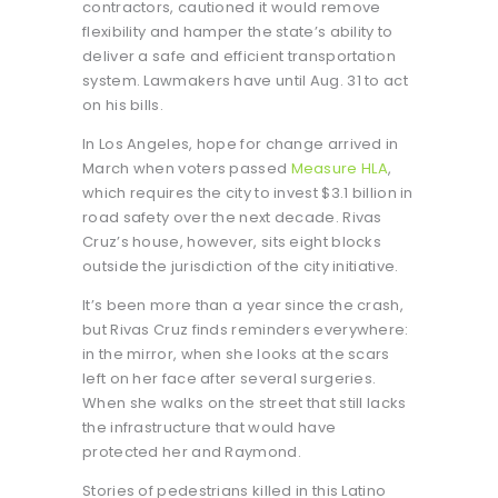
contractors, cautioned it would remove
flexibility and hamper the state’s ability to
deliver a safe and efficient transportation
system. Lawmakers have until Aug. 31 to act
on his bills.
In Los Angeles, hope for change arrived in
March when voters passed
Measure HLA
,
which requires the city to invest $3.1 billion in
road safety over the next decade. Rivas
Cruz’s house, however, sits eight blocks
outside the jurisdiction of the city initiative.
It’s been more than a year since the crash,
but Rivas Cruz finds reminders everywhere:
in the mirror, when she looks at the scars
left on her face after several surgeries.
When she walks on the street that still lacks
the infrastructure that would have
protected her and Raymond.
Stories of pedestrians killed in this Latino