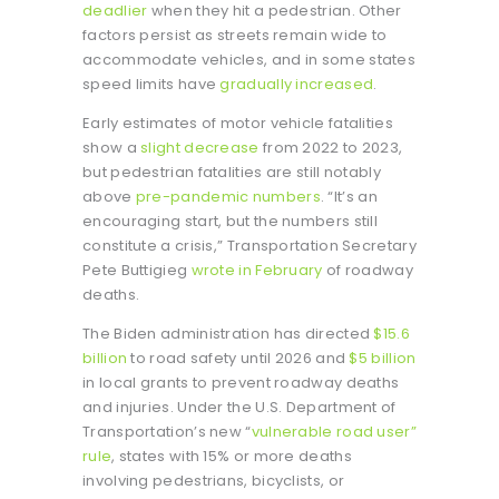
deadlier
when they hit a pedestrian. Other
factors persist as streets remain wide to
accommodate vehicles, and in some states
speed limits have
gradually increased
.
Early estimates of motor vehicle fatalities
show a
slight decrease
from 2022 to 2023,
but pedestrian fatalities are still notably
above
pre-pandemic numbers
. “It’s an
encouraging start, but the numbers still
constitute a crisis,” Transportation Secretary
Pete Buttigieg
wrote in February
of roadway
deaths.
The Biden administration has directed
$15.6
billion
to road safety until 2026 and
$5 billion
in local grants to prevent roadway deaths
and injuries. Under the U.S. Department of
Transportation’s new “
vulnerable road user”
rule
, states with 15% or more deaths
involving pedestrians, bicyclists, or