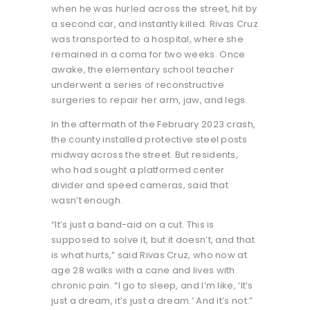
when he was hurled across the street, hit by
a second car, and instantly killed. Rivas Cruz
was transported to a hospital, where she
remained in a coma for two weeks. Once
awake, the elementary school teacher
underwent a series of reconstructive
surgeries to repair her arm, jaw, and legs.
In the aftermath of the February 2023 crash,
the county installed protective steel posts
midway across the street. But residents,
who had sought a platformed center
divider and speed cameras, said that
wasn’t enough.
“It’s just a band-aid on a cut. This is
supposed to solve it, but it doesn’t, and that
is what hurts,” said Rivas Cruz, who now at
age 28 walks with a cane and lives with
chronic pain. “I go to sleep, and I’m like, ‘It’s
just a dream, it’s just a dream.’ And it’s not.”