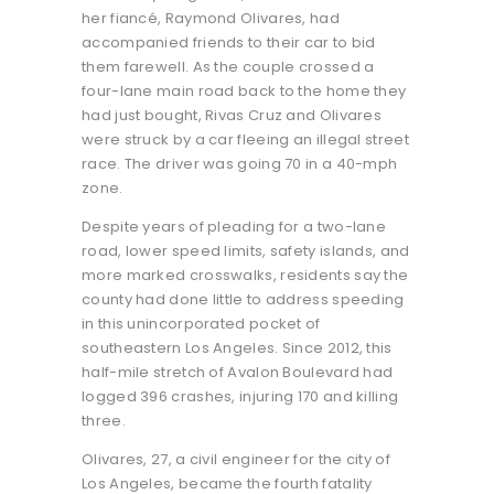
her fiancé, Raymond Olivares, had
accompanied friends to their car to bid
them farewell. As the couple crossed a
four-lane main road back to the home they
had just bought, Rivas Cruz and Olivares
were struck by a car fleeing an illegal street
race. The driver was going 70 in a 40-mph
zone.
Despite years of pleading for a two-lane
road, lower speed limits, safety islands, and
more marked crosswalks, residents say the
county had done little to address speeding
in this unincorporated pocket of
southeastern Los Angeles. Since 2012, this
half-mile stretch of Avalon Boulevard had
logged 396 crashes, injuring 170 and killing
three.
Olivares, 27, a civil engineer for the city of
Los Angeles, became the fourth fatality