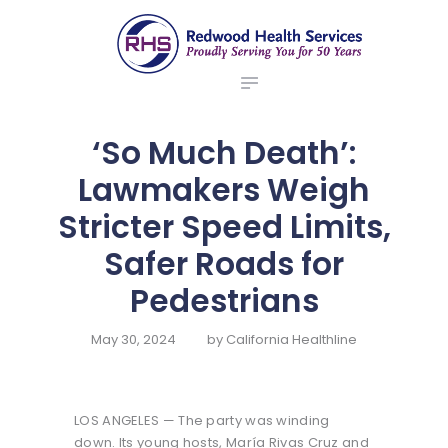
ABOUT US
redwood health services
BROKERS
Medical Benefit Plans
EMPLOYERS
MEMBERS
‘So Much Death’:
NEWS
Lawmakers Weigh
CONTACTS
Stricter Speed Limits,
Safer Roads for
Pedestrians
May 30, 2024
by
California Healthline
LOS ANGELES — The party was winding
down. Its young hosts, María Rivas Cruz and