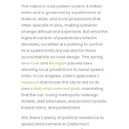
The nation’s road system covers 4 million
miles and is governed by a patchwork of
federal, state, and local jurisdictions that
often operate in silos, making systemic
change difficult and expensive. But amid the
highest number of pedestrians killed in
decades, localities are pushing to control
how speed limits are set and for more
accountability on road design. This spring,
New York
and
Michigan
passed laws
allowing local jurisdictions to lower speed
limits. In Los Angeles, voters approved
a
measure
that forces the city to act on its
own
safety improvement plan
, mandating
that the car-loving metropolis redesign
streets, add bike lanes, and protect cyclists,
transit riders, and pedestrians.
Still, there’s plenty of political resistance to
speed enforcement. In California’s