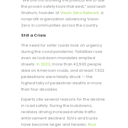
“We are not showing the political will to use
the proven safety tools that exist,” said Leah
Shahum, founder of
Vision Zero Network,
a
nonprofit organization advancing Vision
Zero in communities across the country.
Still a Crisis
The need for safer roads took on urgency
during the covid pandemic. Fatalities rose
even as lockdown mandates emptied
streets.
In 2022
, more than 42,500 people
died on American roads, and at least 7,522
pedestrians were fatally struck — the
highest tally of pedestrian deaths in more
than four decades.
Experts cite several reasons for the decline
in road safety. During the lockdowns,
reckless driving increased while traffic
enforcement declined. SUVs and trucks
have become larger and heavier,
thus