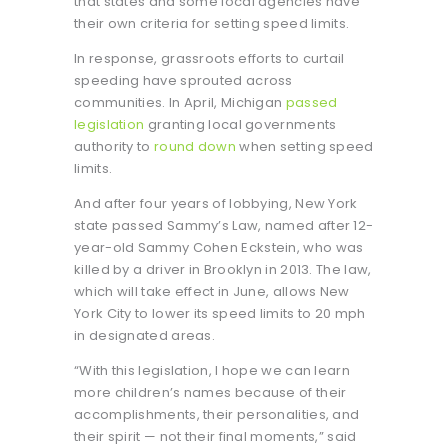
that states and some local agencies have
their own criteria for setting speed limits.
In response, grassroots efforts to curtail
speeding have sprouted across
communities. In April, Michigan
passed
legislation
granting local governments
authority to
round down
when setting speed
limits.
And after four years of lobbying, New York
state passed Sammy’s Law, named after 12-
year-old Sammy Cohen Eckstein, who was
killed by a driver in Brooklyn in 2013. The law,
which will take effect in June, allows New
York City to lower its speed limits to 20 mph
in designated areas.
“With this legislation, I hope we can learn
more children’s names because of their
accomplishments, their personalities, and
their spirit — not their final moments,” said