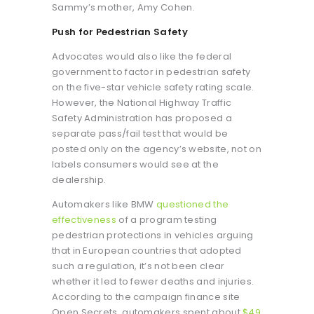
Sammy’s mother, Amy Cohen.
Push for Pedestrian Safety
Advocates would also like the federal
government to factor in pedestrian safety
on the five-star vehicle safety rating scale.
However, the National Highway Traffic
Safety Administration has proposed a
separate pass/fail test that would be
posted only on the agency’s website, not on
labels consumers would see at the
dealership.
Automakers like BMW
questioned the
effectiveness
of a program testing
pedestrian protections in vehicles arguing
that in European countries that adopted
such a regulation, it’s not been clear
whether it led to fewer deaths and injuries.
According to the campaign finance site
Open Secrets, automakers spent about
$49