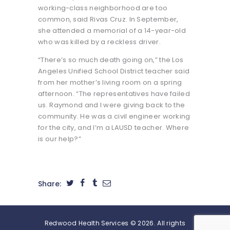
working-class neighborhood are too
common, said Rivas Cruz. In September,
she attended a memorial of a 14-year-old
who was killed by a reckless driver.
“There’s so much death going on,” the Los
Angeles Unified School District teacher said
from her mother’s living room on a spring
afternoon. “The representatives have failed
us. Raymond and I were giving back to the
community. He was a civil engineer working
for the city, and I’m a LAUSD teacher. Where
is our help?”
Share:
Redwood Health Services © 2026. All rights