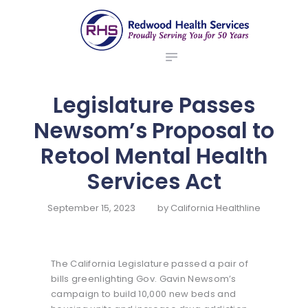
ABOUT US
redwood health services
BROKERS
Medical Benefit Plans
EMPLOYERS
MEMBERS
Legislature Passes
NEWS
Newsom’s Proposal to
CONTACTS
Retool Mental Health
Services Act
September 15, 2023
by
California Healthline
The California Legislature passed a pair of
bills greenlighting Gov. Gavin Newsom’s
campaign to build 10,000 new beds and