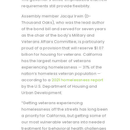
requirements still provide flexibility.
Assembly member Jacqui Irwin (D-
Thousand Oaks), who was the lead author
of the bond bill and served for seven years
as the chair of the body’s Military and
Veterans Affairs Committee, is particularly
proud of a provision that will reserve $1.07
billion for housing for veterans. California
has the largest number of veterans
experiencing homelessness — 31% of the
nation’s homeless veteran population —
according to a
2021 homelessness report
by the U.S. Department of Housing and
Urban Development.
“Getting veterans experiencing
homelessness off the streets has long been
a priority for California, but getting some of
our most vulnerable veterans into needed
treatment for behavioral health challenges