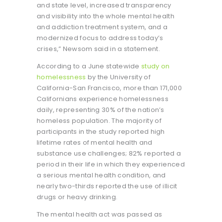
and state level, increased transparency
and visibility into the whole mental health
and addiction treatment system, and a
modernized focus to address today’s
crises,” Newsom said in a statement.
According to a June statewide
study on
homelessness
by the University of
California-San Francisco, more than 171,000
Californians experience homelessness
daily, representing 30% of the nation’s
homeless population. The majority of
participants in the study reported high
lifetime rates of mental health and
substance use challenges; 82% reported a
period in their life in which they experienced
a serious mental health condition, and
nearly two-thirds reported the use of illicit
drugs or heavy drinking.
The mental health act was passed as