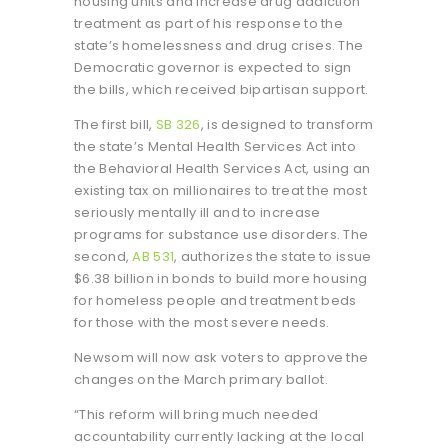
housing units and increase drug addiction
treatment as part of his response to the
state’s homelessness and drug crises. The
Democratic governor is expected to sign
the bills, which received bipartisan support.
The first bill,
SB 326
, is designed to transform
the state’s Mental Health Services Act into
the Behavioral Health Services Act, using an
existing tax on millionaires to treat the most
seriously mentally ill and to increase
programs for substance use disorders. The
second,
AB 531
, authorizes the state to issue
$6.38 billion in bonds to build more housing
for homeless people and treatment beds
for those with the most severe needs.
Newsom will now ask voters to approve the
changes on the March primary ballot.
“This reform will bring much needed
accountability currently lacking at the local