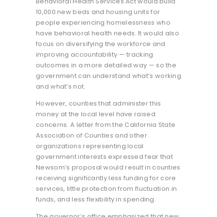
Behavioral Health Services Act would build
10,000 new beds and housing units for
people experiencing homelessness who
have behavioral health needs. It would also
focus on diversifying the workforce and
improving accountability — tracking
outcomes in a more detailed way — so the
government can understand what’s working
and what’s not.
However, counties that administer this
money at the local level have raised
concerns. A letter from the California State
Association of Counties and other
organizations representing local
government interests expressed fear that
Newsom’s proposal would result in counties
receiving significantly less funding for core
services, little protection from fluctuation in
funds, and less flexibility in spending.
The governor’s office emphasized that new