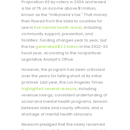
Proposition 63 by voters in 2004 and levied
a tax of 1% on income above $1 million,
known as the “millionaire’s tax.” That money
then flowed from the state to counties for
use in
five mental health areas
, including
community support, prevention, and
facilities. Funding changes year to year, but
the tax
generated $3.3 billion
in the 2022-23
fiscal year, according to the nonpartisan
Legislative Analyst’s Office.
However, the program has been criticized
over the years for falling short of its initial
promise. Last year, the Los Angeles Times
highlighted several reasons
, including
revenue swings, consistent underfunding of
social and mental health programs, tension
between state and county officials, and a
shortage of mental health clinicians.
Newsom pledged that the newly renamed