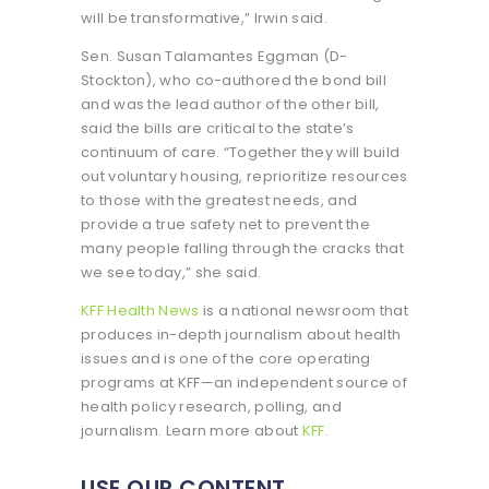
will be transformative,” Irwin said.
Sen. Susan Talamantes Eggman (D-
Stockton), who co-authored the bond bill
and was the lead author of the other bill,
said the bills are critical to the state’s
continuum of care. “Together they will build
out voluntary housing, reprioritize resources
to those with the greatest needs, and
provide a true safety net to prevent the
many people falling through the cracks that
we see today,” she said.
KFF Health News
is a national newsroom that
produces in-depth journalism about health
issues and is one of the core operating
programs at KFF—an independent source of
health policy research, polling, and
journalism. Learn more about
KFF
.
USE OUR CONTENT