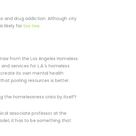
ss and drug addiction. Although city
s likely far
too low
.
hdraw from the Los Angeles Homeless
and services for L.A.’s homeless
 create its own mental health
that pooling resources is better.
g the homelessness crisis by itself?
ical associate professor at the
odel, it has to be something that