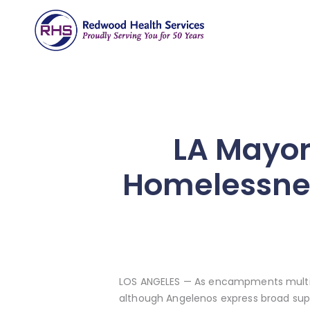
LA Mayor
Homelessnes
LOS ANGELES — As encampments multipl
although Angelenos express broad su