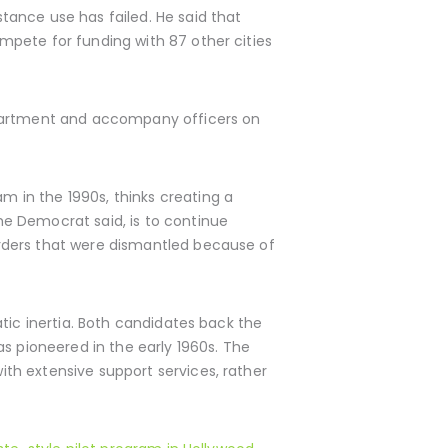
tance use has failed. He said that
mpete for funding with 87 other cities
epartment and accompany officers on
 in the 1990s, thinks creating a
e Democrat said, is to continue
rders that were dismantled because of
tic inertia. Both candidates back the
s pioneered in the early 1960s. The
th extensive support services, rather