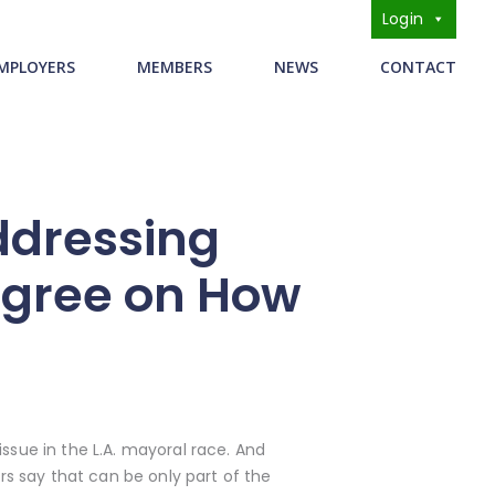
Login
s
MPLOYERS
MEMBERS
NEWS
CONTACT
ddressing
agree on How
sue in the L.A. mayoral race. And
s say that can be only part of the