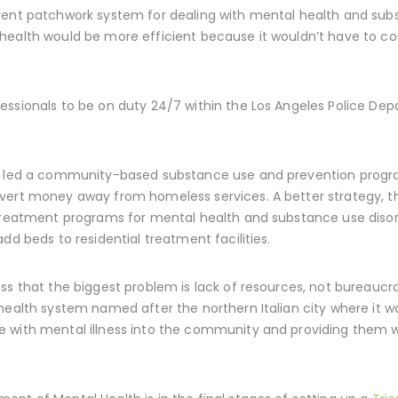
rent patchwork system for dealing with mental health and subs
health would be more efficient because it wouldn’t have to co
essionals to be on duty 24/7 within the Los Angeles Police D
o led a community-based substance use and prevention program
vert money away from homeless services. A better strategy, th
 treatment programs for mental health and substance use diso
dd beds to residential treatment facilities.
ss that the biggest problem is lack of resources, not bureaucra
health system named after the northern Italian city where it wa
 with mental illness into the community and providing them wi