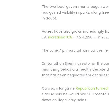
The two local governments began wor
has gained visibility in parks, along 
in doubt.
Voters have also grown increasingly 
L.A.
increased 16%
— to 41,290 — in 2020
The June 7 primary will winnow the fiel
Dr. Jonathan Sherin, director of the 
prioritizing behavioral health, despite
that has been neglected for decades.
Caruso, a longtime
Republican turned
Caruso said he would hire 500 mental h
down on illegal drug sales.