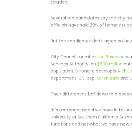
solution.
Several top candidates say the city mu
officials have said 29% of homeless p
But the candidates don’t agree on how 
City Council member
Joe Buscaino
wan
Services Authority, an
$800 million
bure
population. Billionaire developer
Rick C
department. U.S. Rep.
Karen Bass
and C
Their differences boil down to a decep
“It’s a strange model we have in Los A
University of Southern California Suza
functions and not what we have now, w