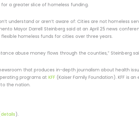
for a greater slice of homeless funding.
’t understand or aren’t aware of: Cities are not homeless serv
nto Mayor Darrell Steinberg said at an April 25 news confere
 flexible homeless funds for cities over three years.
tance abuse money flows through the counties,” Steinberg sai
 newsroom that produces in-depth journalism about health issue
 operating programs at
KFF
(Kaiser Family Foundation). KFF is an
to the nation.
(
details
).