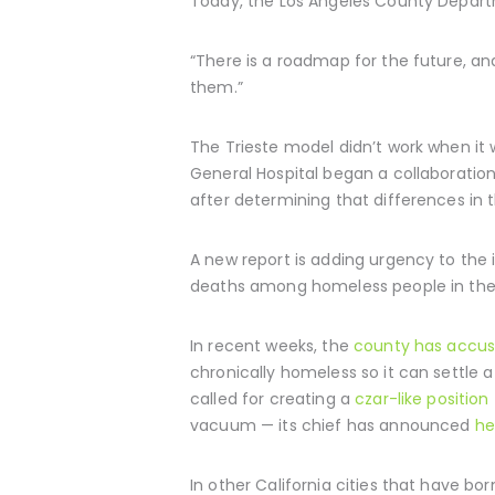
Today, the Los Angeles County Departme
“There is a roadmap for the future, and
them.”
The Trieste model didn’t work when it 
General Hospital began a collaboration
after determining that differences in 
A new report is adding urgency to the i
deaths among homeless people in the
In recent weeks, the
county has accus
chronically homeless so it can settle
called for creating a
czar-like position
vacuum — its chief has announced
he
In other California cities that have 