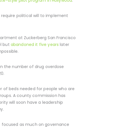
ste-style pilot program in Hollywood
.
require political will to implement
epartment at Zuckerberg San Francisco
el but
abandoned it five years
later
mpossible.
in the number of drug overdose
20.
ber of beds needed for people who are
 groups. A county commission has
ity will soon have a leadership
y.
en’t focused as much on governance