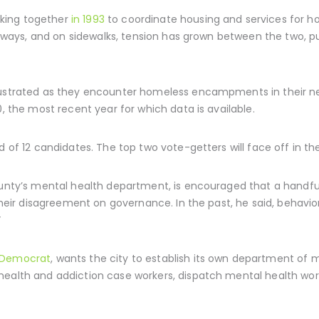
king together
in 1993
to coordinate housing and services for 
freeways, and on sidewalks, tension has grown between the two, 
frustrated as they encounter homeless encampments in their 
, the most recent year for which data is available.
d of 12 candidates. The top two vote-getters will face off in th
county’s mental health department, is encouraged that a handfu
 their disagreement on governance. In the past, he said, behavio
”
 Democrat
, wants the city to establish its own department of 
ealth and addiction case workers, dispatch mental health worke