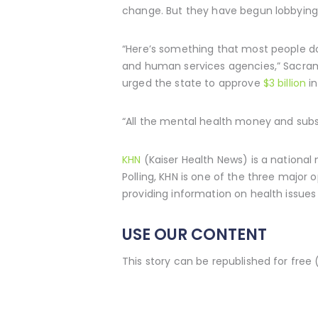
change. But they have begun lobbying 
“Here’s something that most people don
and human services agencies,” Sacrame
urged the state to approve
$3 billion
in
“All the mental health money and subs
KHN
(Kaiser Health News) is a national
Polling, KHN is one of the three major
providing information on health issues 
USE OUR CONTENT
This story can be republished for free 