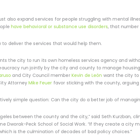
st also expand services for people struggling with mental illne
eople
have behavioral or substance use disorders
, that number i
to deliver the services that would help them.
ts the city to run its own homeless services agency and wit
aucracy run jointly by the city and county to manage housing 
aruso
and City Council member
Kevin de León
want the city to
ity Attorney
Mike Feuer
favor sticking with the county, arguing 
tively simple question: Can the city do a better job of managin
ngeles between the county and the city,” said Seth Kurzban, clin
nne Dworak-Peck School of Social Work. “If they create a city m
hich is the culmination of decades of bad policy choices.”