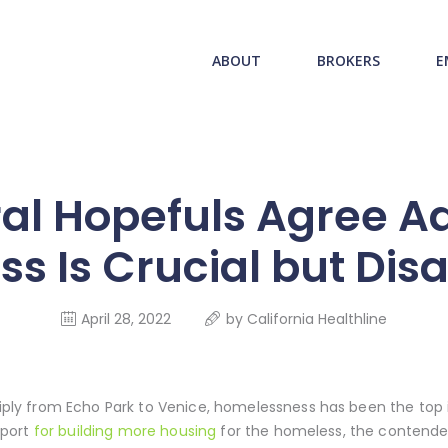
ABOUT US
redwood health service
ABOUT
BROKERS
E
BROKERS
Medical Benefit Plans
EMPLOYERS
MEMBERS
al Hopefuls Agree A
NEWS
s Is Crucial but Dis
CONTACTS
April 28, 2022
by
California Healthline
y from Echo Park to Venice, homelessness has been the top is
pport
for building more housing
for the homeless, the contender