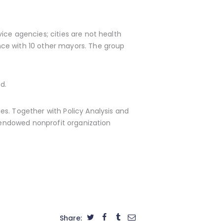
ice agencies; cities are not health
nce with 10 other mayors. The group
d.
s. Together with Policy Analysis and
 endowed nonprofit organization
Share: