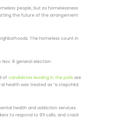
homeless people, but as homelessness
putting the future of the arrangement
neighborhoods. The homeless count in
e Nov. 8 general election.
l of
candidates leading in the polls
are
ral health was treated as “a stepchild
mental health and addiction services.
rs to respond to 911 calls, and crack