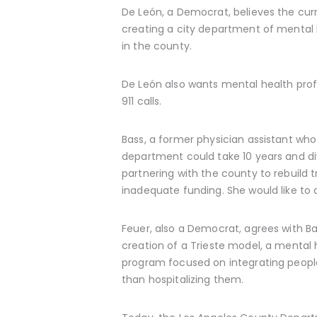
De León, a Democrat, believes the cur
creating a city department of mental 
in the county.
De León also wants mental health prof
911 calls.
Bass, a former physician assistant wh
department could take 10 years and di
partnering with the county to rebuild
inadequate funding. She would like to a
Feuer, also a Democrat, agrees with Ba
creation of a Trieste model, a mental 
program focused on integrating people
than hospitalizing them.