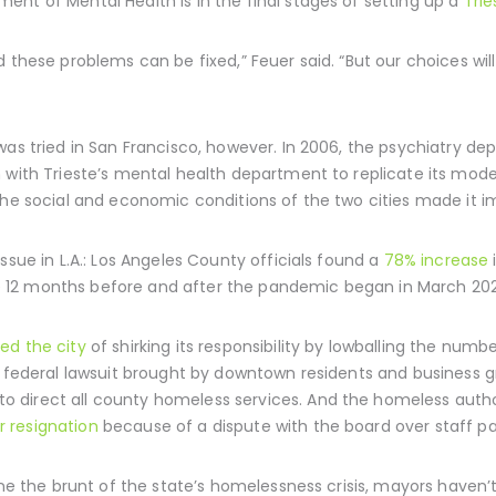
nt of Mental Health is in the final stages of setting up a
Trie
 these problems can be fixed,” Feuer said. “But our choices will 
was tried in San Francisco, however. In 2006, the psychiatry d
 with Trieste’s mental health department to replicate its mod
the social and economic conditions of the two cities made it i
ssue in L.A.: Los Angeles County officials found a
78% increase
 12 months before and after the pandemic began in March 20
ed the city
of shirking its responsibility by lowballing the num
 a federal lawsuit brought by downtown residents and business
to direct all county homeless services. And the homeless author
r resignation
because of a dispute with the board over staff pa
borne the brunt of the state’s homelessness crisis, mayors hav