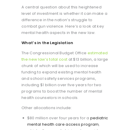
A central question about this heightened
level of investment is whether it can make a
difference in the nation’s struggle to
combat gun violence. Here’s a look at key
mental health aspects in the new law.
What’s in the Legislation
The Congressional Budget Office
estimated
the new law’s total cost
at $13 billion, a large
chunk of which will be used to increase
funding to expand existing mental health
and school safety services programs,
including $1 billion over five years for two
programs to boost the number of mental
health counselors in schools.
Other allocations include:
$80 million over four years for a
pediatric
mental health care access program
,