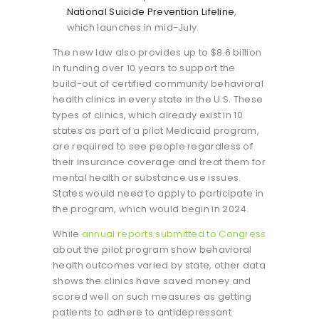
National Suicide Prevention Lifeline
,
which launches in mid-July.
The new law also provides up to $8.6 billion
in funding over 10 years to support the
build-out of certified community behavioral
health clinics in every state in the U.S. These
types of clinics, which already exist in 10
states as part of a pilot Medicaid program,
are required to see people regardless of
their insurance coverage and treat them for
mental health or substance use issues.
States would need to apply to participate in
the program, which would begin in 2024.
While
annual reports submitted to Congress
about the pilot program show behavioral
health outcomes varied by state, other data
shows the clinics have saved money and
scored well on such measures as getting
patients to adhere to antidepressant