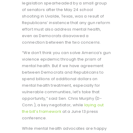
legislation spearheaded by a small group
of senators after the May 24 school
shooting in Uvalde, Texas, was a result of
Republicans’ insistence that any gun reform
effort must also address mental health,
even as Democrats disavowed a
connection between the two concerns.
“We don’t think you can solve America’s gun
violence epidemic through the prism of
mental health. But if we have agreement
between Democrats and Republicans to
spend billions of additional dollars on
mental health treatment, especially for
vulnerable communities, let’s take that
opportunity,” said Sen. Chris Murphy (D-
Conn.), a key negotiator, while
laying out
the bill’s framework
at a June 13 press
conference.
While mental health advocates are happy