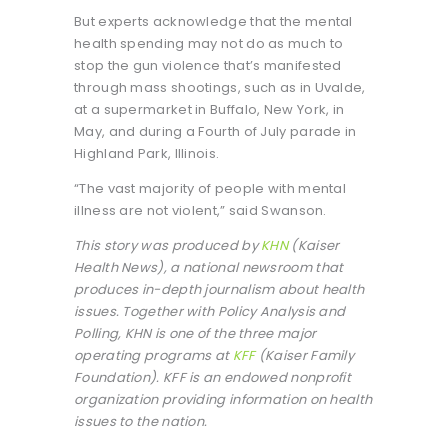
But experts acknowledge that the mental
health spending may not do as much to
stop the gun violence that’s manifested
through mass shootings, such as in Uvalde,
at a supermarket in Buffalo, New York, in
May, and during a Fourth of July parade in
Highland Park, Illinois.
“The vast majority of people with mental
illness are not violent,” said Swanson.
This story was produced by
KHN
(Kaiser
Health News), a national newsroom that
produces in-depth journalism about health
issues. Together with Policy Analysis and
Polling, KHN is one of the three major
operating programs at
KFF
(Kaiser Family
Foundation). KFF is an endowed nonprofit
organization providing information on health
issues to the nation.