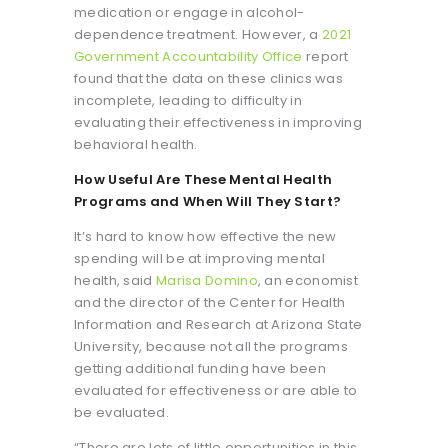
medication or engage in alcohol-
dependence treatment. However, a
2021
Government Accountability Office
report
found that the data on these clinics was
incomplete, leading to difficulty in
evaluating their effectiveness in improving
behavioral health.
How Useful Are These Mental Health
Programs and When Will They Start?
It’s hard to know how effective the new
spending will be at improving mental
health, said
Marisa Domino
, an economist
and the director of the Center for Health
Information and Research at Arizona State
University, because not all the programs
getting additional funding have been
evaluated for effectiveness or are able to
be evaluated.
“There are lots of little opportunities in this