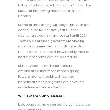
bill, but it’s hard to tell as a whole” if it will be
useful at improving mental health, said
Domino.
Some of the funding will begin this year and
continue for four or five years. Other
spending streams may not start until 2024.
That’s typical since government funding
must be planned years in advance. But it
raises questions about how quickly mental
health programs can be beefed up.
Still, advocates and researchers
emphasized that more money going
toward mental health will likely be
beneficial since programs are severely
underfunded across the U.S.
Will It Stem Gun Violence?
It depends on how you define gun violence,
said Swanson.