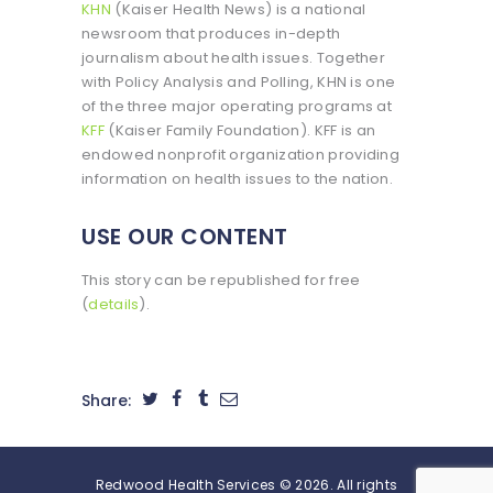
KHN
(Kaiser Health News) is a national
newsroom that produces in-depth
journalism about health issues. Together
with Policy Analysis and Polling, KHN is one
of the three major operating programs at
KFF
(Kaiser Family Foundation). KFF is an
endowed nonprofit organization providing
information on health issues to the nation.
USE OUR CONTENT
This story can be republished for free
(
details
).
Share:
Redwood Health Services © 2026. All rights