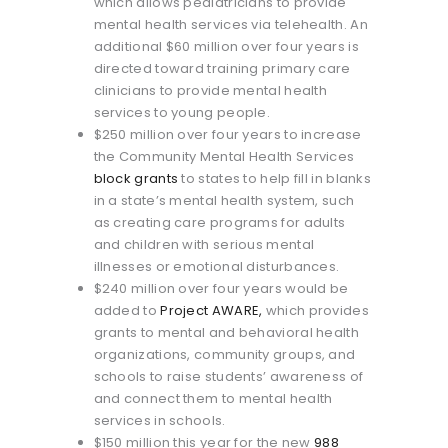
which allows pediatricians to provide
mental health services via telehealth. An
additional $60 million over four years is
directed toward training primary care
clinicians to provide mental health
services to young people.
$250 million over four years to increase
the Community Mental Health Services
block grants
to states to help fill in blanks
in a state’s mental health system, such
as creating care programs for adults
and children with serious mental
illnesses or emotional disturbances.
$240 million over four years would be
added to
Project AWARE,
which provides
grants to mental and behavioral health
organizations, community groups, and
schools to raise students’ awareness of
and connect them to mental health
services in schools.
$150 million this year for the new
988