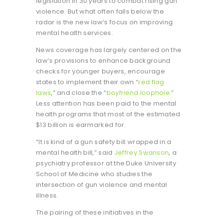
legislation in 30 years to combat rising gun
violence. But what often falls below the
radar is the new law’s focus on improving
mental health services.
News coverage has largely centered on the
law’s provisions to enhance background
checks for younger buyers, encourage
states to implement their own “
red flag
laws
,” and close the “
boyfriend loophole
.”
Less attention has been paid to the mental
health programs that most of the estimated
$13 billion is earmarked for.
“It is kind of a gun safety bill wrapped in a
mental health bill,” said
Jeffrey Swanson
, a
psychiatry professor at the Duke University
School of Medicine who studies the
intersection of gun violence and mental
illness.
The pairing of these initiatives in the