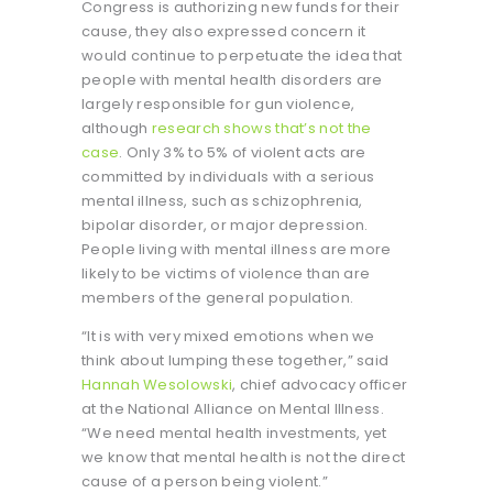
Congress is authorizing new funds for their
cause, they also expressed concern it
would continue to perpetuate the idea that
people with mental health disorders are
largely responsible for gun violence,
although
research shows that’s not the
case
. Only 3% to 5% of violent acts are
committed by individuals with a serious
mental illness, such as schizophrenia,
bipolar disorder, or major depression.
People living with mental illness are more
likely to be victims of violence than are
members of the general population.
“It is with very mixed emotions when we
think about lumping these together,” said
Hannah Wesolowski
, chief advocacy officer
at the National Alliance on Mental Illness.
“We need mental health investments, yet
we know that mental health is not the direct
cause of a person being violent.”