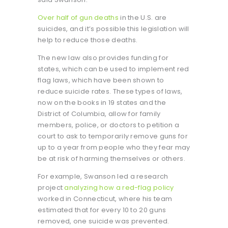
Over half of gun deaths
in the U.S. are
suicides, and it’s possible this legislation will
help to reduce those deaths.
The new law also provides funding for
states, which can be used to implement red
flag laws, which have been shown to
reduce suicide rates. These types of laws,
now on the books in 19 states and the
District of Columbia, allow for family
members, police, or doctors to petition a
court to ask to temporarily remove guns for
up to a year from people who they fear may
be at risk of harming themselves or others.
For example, Swanson led a research
project
analyzing how a red-flag policy
worked in Connecticut, where his team
estimated that for every 10 to 20 guns
removed, one suicide was prevented.