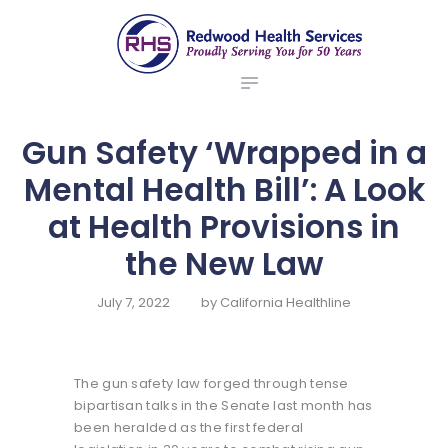
ABOUT US
redwood health services
BROKERS
Medical Benefit Plans
EMPLOYERS
MEMBERS
Gun Safety ‘Wrapped in a
NEWS
Mental Health Bill’: A Look
CONTACTS
at Health Provisions in
the New Law
July 7, 2022
by
California Healthline
The gun safety law forged through tense
bipartisan talks in the Senate last month has
been heralded as the first federal