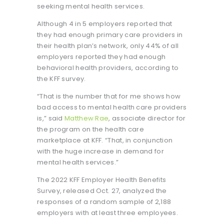
seeking mental health services.
Although 4 in 5 employers reported that
they had enough primary care providers in
their health plan’s network, only 44% of all
employers reported they had enough
behavioral health providers, according to
the KFF survey.
“That is the number that for me shows how
bad access to mental health care providers
is,” said
Matthew Rae
, associate director for
the program on the health care
marketplace at KFF. “That, in conjunction
with the huge increase in demand for
mental health services.”
The 2022 KFF Employer Health Benefits
Survey, released Oct. 27, analyzed the
responses of a random sample of 2,188
employers with at least three employees.