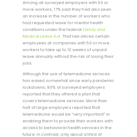
Among all surveyed employers with 50 or
more workers, 17% said they had also seen
an increase in the number of workers who
had requested leave for mental health
conditions under the federal
Family and
Medical Leave Act
. That law allows certain
employees at companies with 50 or more
workers to take up to 12 weeks of unpaid
leave annually without the risk of losing their
jobs.
Although the use of telemedicine services
has eased somewhat since early pandemic
lockdowns, 90% of surveyed employers
reported that they offered a plan that
covers telemedicine services. More than
half of large employers reported that
telemedicine would be “very important” in
enabling them to provide their workers with
access to behavioral health services in the
future. In contrast, only about a third of