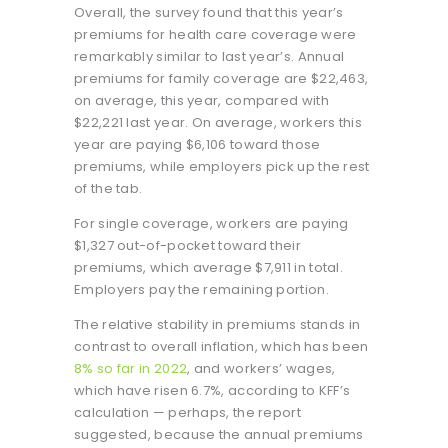
Overall, the survey found that this year’s
premiums for health care coverage were
remarkably similar to last year’s. Annual
premiums for family coverage are $22,463,
on average, this year, compared with
$22,221 last year. On average, workers this
year are paying $6,106 toward those
premiums, while employers pick up the rest
of the tab.
For single coverage, workers are paying
$1,327 out-of-pocket toward their
premiums, which average $7,911 in total.
Employers pay the remaining portion.
The relative stability in premiums stands in
contrast to overall inflation, which has been
8% so far in 2022
, and workers’ wages,
which have risen 6.7%, according to KFF’s
calculation — perhaps, the report
suggested, because the annual premiums