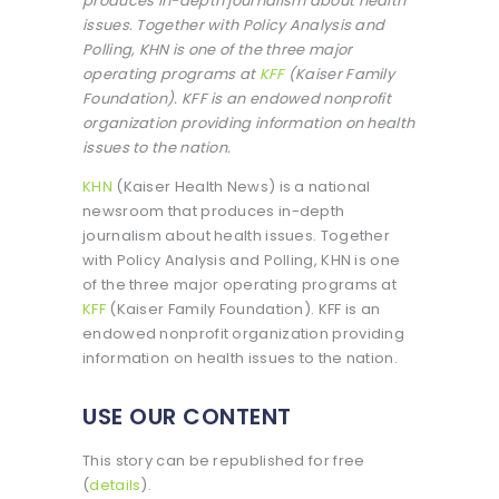
produces in-depth journalism about health
issues. Together with Policy Analysis and
Polling, KHN is one of the three major
operating programs at
KFF
(Kaiser Family
Foundation). KFF is an endowed nonprofit
organization providing information on health
issues to the nation.
KHN
(Kaiser Health News) is a national
newsroom that produces in-depth
journalism about health issues. Together
with Policy Analysis and Polling, KHN is one
of the three major operating programs at
KFF
(Kaiser Family Foundation). KFF is an
endowed nonprofit organization providing
information on health issues to the nation.
USE OUR CONTENT
This story can be republished for free
(
details
).