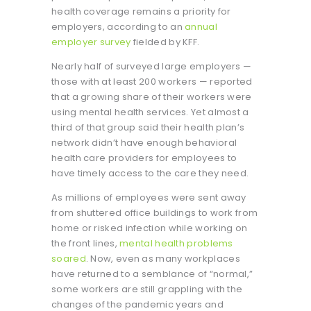
health coverage remains a priority for
employers, according to an
annual
employer survey
fielded by KFF.
Nearly half of surveyed large employers —
those with at least 200 workers — reported
that a growing share of their workers were
using mental health services. Yet almost a
third of that group said their health plan’s
network didn’t have enough behavioral
health care providers for employees to
have timely access to the care they need.
As millions of employees were sent away
from shuttered office buildings to work from
home or risked infection while working on
the front lines,
mental health problems
soared
. Now, even as many workplaces
have returned to a semblance of “normal,”
some workers are still grappling with the
changes of the pandemic years and