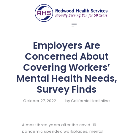
ABOUT US
redwood health services
BROKERS
Medical Benefit Plans
EMPLOYERS
MEMBERS
Employers Are
NEWS
Concerned About
CONTACTS
Covering Workers’
Mental Health Needs,
Survey Finds
October 27, 2022
by
California Healthline
Almost three years after the covid-19
pandemic upended workplaces, mental