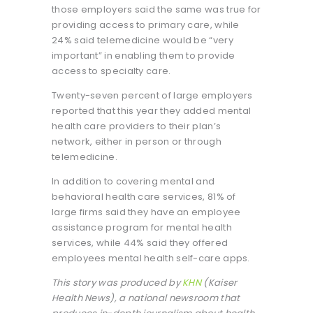
those employers said the same was true for
providing access to primary care, while
24% said telemedicine would be “very
important” in enabling them to provide
access to specialty care.
Twenty-seven percent of large employers
reported that this year they added mental
health care providers to their plan’s
network, either in person or through
telemedicine.
In addition to covering mental and
behavioral health care services, 81% of
large firms said they have an employee
assistance program for mental health
services, while 44% said they offered
employees mental health self-care apps.
This story was produced by
KHN
(Kaiser
Health News), a national newsroom that