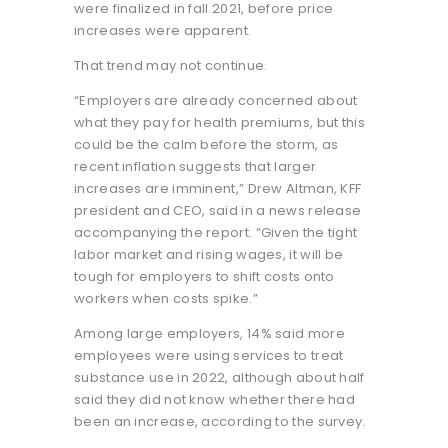
were finalized in fall 2021, before price
increases were apparent.
That trend may not continue.
“Employers are already concerned about
what they pay for health premiums, but this
could be the calm before the storm, as
recent inflation suggests that larger
increases are imminent,” Drew Altman, KFF
president and CEO, said in a news release
accompanying the report. “Given the tight
labor market and rising wages, it will be
tough for employers to shift costs onto
workers when costs spike.”
Among large employers, 14% said more
employees were using services to treat
substance use in 2022, although about half
said they did not know whether there had
been an increase, according to the survey.