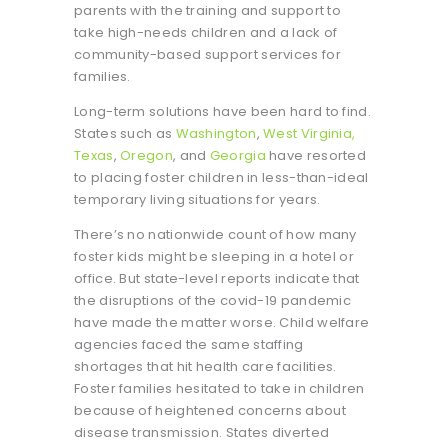
parents with the training and support to
take high-needs children and a lack of
community-based support services for
families.
Long-term solutions have been hard to find.
States such as
Washington
,
West Virginia,
Texas
,
Oregon
, and
Georgia
have resorted
to placing foster children in less-than-ideal
temporary living situations for years.
There’s no nationwide count of how many
foster kids might be sleeping in a hotel or
office. But state-level reports indicate that
the disruptions of the covid-19 pandemic
have made the matter worse. Child welfare
agencies faced the same staffing
shortages that hit health care facilities.
Foster families hesitated to take in children
because of heightened concerns about
disease transmission. States diverted