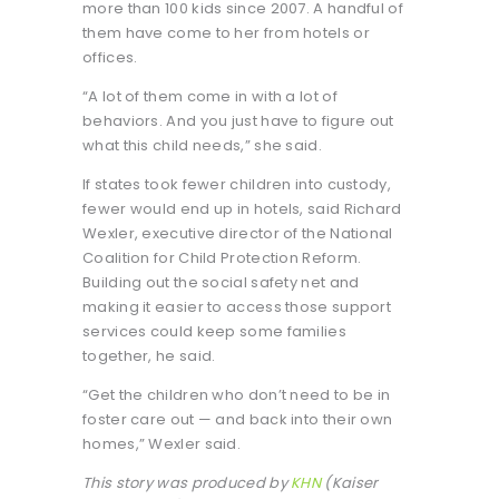
more than 100 kids since 2007. A handful of
them have come to her from hotels or
offices.
“A lot of them come in with a lot of
behaviors. And you just have to figure out
what this child needs,” she said.
If states took fewer children into custody,
fewer would end up in hotels, said Richard
Wexler, executive director of the National
Coalition for Child Protection Reform.
Building out the social safety net and
making it easier to access those support
services could keep some families
together, he said.
“Get the children who don’t need to be in
foster care out — and back into their own
homes,” Wexler said.
This story was produced by
KHN
(Kaiser