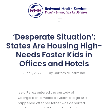
ABOUT US
redwood health services
BROKERS
Medical Benefit Plans
EMPLOYERS
MEMBERS
‘Desperate Situation’:
NEWS
States Are Housing High-
CONTACTS
Needs Foster Kids in
Offices and Hotels
June 1, 2022
by
California Healthline
Isela Perez entered the custody of
Georgia’s child welfare system at age 10. It
happened after her father was deported