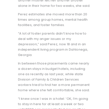
and her mother left her and her brother
alone in their home for two weeks, she said.
Perez estimates she moved more than 20
times among group homes, mental health
facilities, and foster families.
“A lot of foster parents didn’t know how to
deal with my anger issues or my
depression,” said Perez, now 18 and in an
independent living program in Dahlonega,
Georgia.
In between those placements came nearly
a dozen stays in budget hotels, including
one as recently as last year, while state
Division of Family & Children Services
workers tried to find her a more permanent
home where she felt comfortable, she said.
“I knew once I was in a hotel: ‘OK, I’m going
to stay in here for at least a week or two