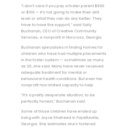
“I don’t care if you pay a foster parent $500
or $100 — it’s not going to make their skill
level or what they can do any better. They
have to have the support,” said Sally
Buchanan, CEO of Creative Community
Services, a nonprofit in Norcross, Georgia.
Buchanan specializes in finding homes for
children who have had multiple placements
in the foster system — sometimes as many
as 20, she said. Many have never received
adequate treatment for mental or
behavioral health conditions. But even her
nonprofit has limited capacity to help.
“It’s a pretty desperate situation, to be
perfectly honest,” Buchanan said.
Some of those children have ended up
living with Joyce Shaheed in Fayetteville,
Georgia. She estimates she’s fostered