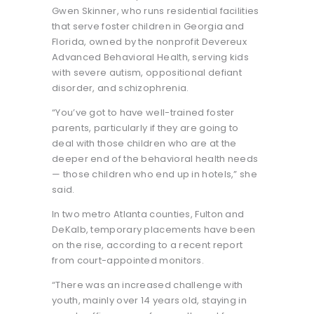
Gwen Skinner, who runs residential facilities
that serve foster children in Georgia and
Florida, owned by the nonprofit Devereux
Advanced Behavioral Health, serving kids
with severe autism, oppositional defiant
disorder, and schizophrenia.
“You’ve got to have well-trained foster
parents, particularly if they are going to
deal with those children who are at the
deeper end of the behavioral health needs
— those children who end up in hotels,” she
said.
In two metro Atlanta counties, Fulton and
DeKalb, temporary placements have been
on the rise, according to a recent report
from court-appointed monitors.
“There was an increased challenge with
youth, mainly over 14 years old, staying in