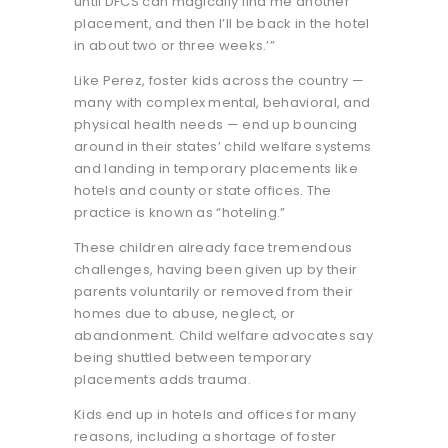
until DFCS can magically find me another
placement, and then I’ll be back in the hotel
in about two or three weeks.’”
Like Perez, foster kids across the country —
many with complex mental, behavioral, and
physical health needs — end up bouncing
around in their states’ child welfare systems
and landing in temporary placements like
hotels and county or state offices. The
practice is known as “hoteling.”
These children already face tremendous
challenges, having been given up by their
parents voluntarily or removed from their
homes due to abuse, neglect, or
abandonment. Child welfare advocates say
being shuttled between temporary
placements adds trauma.
Kids end up in hotels and offices for many
reasons, including a shortage of foster