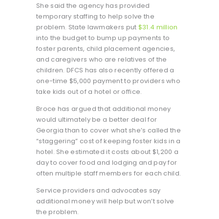
She said the agency has provided
temporary staffing to help solve the
problem. State lawmakers put
$31.4 million
into the budget to bump up payments to
foster parents, child placement agencies,
and caregivers who are relatives of the
children. DFCS has also recently offered a
one-time $5,000 payment to providers who
take kids out of a hotel or office.
Broce has argued that additional money
would ultimately be a better deal for
Georgia than to cover what she’s called the
“staggering” cost of keeping foster kids in a
hotel. She estimated it costs about $1,200 a
day to cover food and lodging and pay for
often multiple staff members for each child.
Service providers and advocates say
additional money will help but won’t solve
the problem.