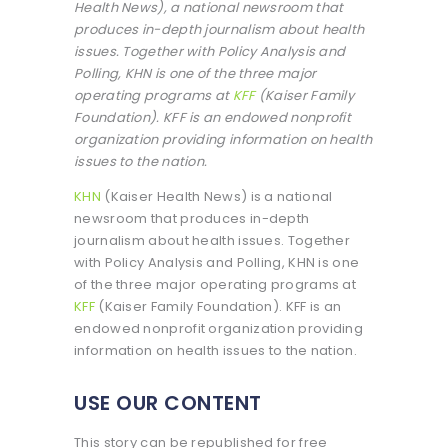
Health News), a national newsroom that
produces in-depth journalism about health
issues. Together with Policy Analysis and
Polling, KHN is one of the three major
operating programs at
KFF
(Kaiser Family
Foundation). KFF is an endowed nonprofit
organization providing information on health
issues to the nation.
KHN
(Kaiser Health News) is a national
newsroom that produces in-depth
journalism about health issues. Together
with Policy Analysis and Polling, KHN is one
of the three major operating programs at
KFF
(Kaiser Family Foundation). KFF is an
endowed nonprofit organization providing
information on health issues to the nation.
USE OUR CONTENT
This story can be republished for free