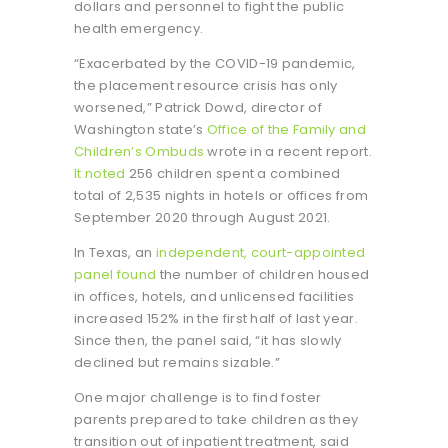
dollars and personnel to fight the public
health emergency.
“Exacerbated by the COVID-19 pandemic,
the placement resource crisis has only
worsened,” Patrick Dowd, director of
Washington state’s
Office of the Family and
Children’s Ombuds
wrote in a recent report.
It noted
256 children spent a combined
total of 2,535 nights in hotels or offices from
September 2020 through August 2021.
In Texas, an
independent, court-appointed
panel found
the number of children housed
in offices, hotels, and unlicensed facilities
increased 152% in the first half of last year.
Since then, the panel said, “it has slowly
declined but remains sizable.”
One major challenge is to find foster
parents prepared to take children as they
transition out of inpatient treatment, said