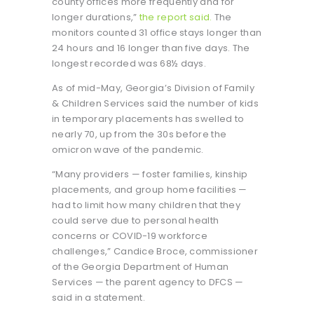
county offices more frequently and for
longer durations,”
the report said.
The
monitors counted 31 office stays longer than
24 hours and 16 longer than five days. The
longest recorded was 68½ days.
As of mid-May, Georgia’s Division of Family
& Children Services said the number of kids
in temporary placements has swelled to
nearly 70, up from the 30s before the
omicron wave of the pandemic.
“Many providers — foster families, kinship
placements, and group home facilities —
had to limit how many children that they
could serve due to personal health
concerns or COVID-19 workforce
challenges,” Candice Broce, commissioner
of the Georgia Department of Human
Services — the parent agency to DFCS —
said in a statement.