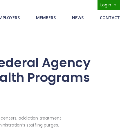
Login
s
MPLOYERS
MEMBERS
NEWS
CONTACT
Federal Agency
ealth Programs
centers, addiction treatment
nistration’s staffing purges.