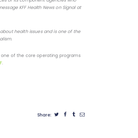
 message KFF Health News on Signal at
about health issues and is one of the
alism.
s one of the core operating programs
F
.
Share: