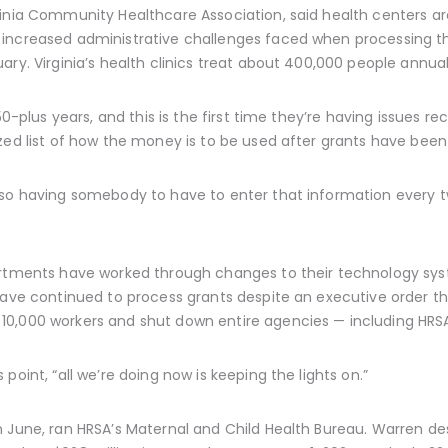
ginia Community Healthcare Association, said health centers ar
 increased administrative challenges faced when processing t
ry. Virginia’s health clinics treat about 400,000 people annual
50-plus years, and this is the first time they’re having issues rec
zed list of how the money is to be used after grants have bee
 so having somebody to have to enter that information every t
artments have worked through changes to their technology sys
 have continued to process grants despite an executive order t
 10,000 workers and shut down entire agencies — including HRS
point, “all we’re doing now is keeping the lights on.”
 June, ran HRSA’s Maternal and Child Health Bureau. Warren des