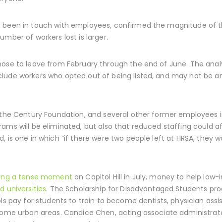
e been in touch with employees, confirmed the magnitude of t
mber of workers lost is larger.
hose to leave from February through the end of June. The anal
lude workers who opted out of being listed, and may not be an
t the Century Foundation, and several other former employees 
rams will be eliminated, but also that reduced staffing could 
 is one in which “if there were two people left at HRSA, they w
ring a tense moment
on Capitol Hill in July, money to help lo
d universities
. The Scholarship for Disadvantaged Students pr
ls pay for students to train to become dentists, physician assis
 some urban areas. Candice Chen, acting associate administrato