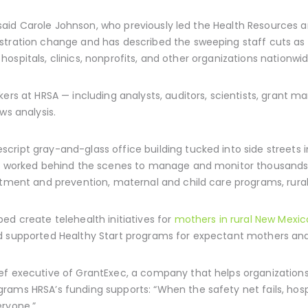
,” said Carole Johnson, who previously led the Health Resources a
tration change and has described the sweeping staff cuts as a 
to hospitals, clinics, nonprofits, and other organizations nationwid
kers at HRSA — including analysts, auditors, scientists, grant 
ws analysis.
ript gray-and-glass office building tucked into side streets 
es worked behind the scenes to manage and monitor thousands 
atment and prevention, maternal and child care programs, rural 
ed create telehealth initiatives for
mothers in rural New Mexic
d supported Healthy Start programs for expectant mothers an
ef executive of GrantExec, a company that helps organizations
grams HRSA’s funding supports: “When the safety net fails, h
eryone.”