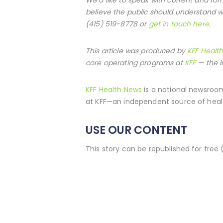
believe the public should understand w
(415) 519-8778 or
get in touch here
.
This article was produced by
KFF Healt
core operating programs at
KFF
— the i
KFF Health News
is a national newsroom
at KFF—an independent source of healt
USE OUR CONTENT
This story can be republished for free 