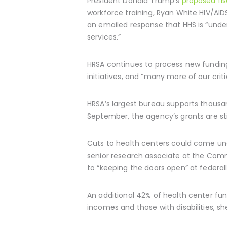
President Donald Trump’s
proposed fi
workforce training, Ryan White HIV/AI
an emailed response that HHS is “under
services.”
HRSA continues to process new fundin
initiatives, and “many more of our crit
HRSA’s largest bureau supports thous
September, the agency’s grants are sti
Cuts to health centers could come unde
senior research associate at the Comm
to “keeping the doors open” at federal
An additional 42% of health center fu
incomes and those with disabilities, s