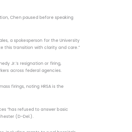
tion, Chen paused before speaking
les, a spokesperson for the University
this transition with clarity and care.”
y Jr.’s resignation or firing,
kers across federal agencies.
ss firings, noting HRSA is the
ces “has refused to answer basic
chester (D-Del.).