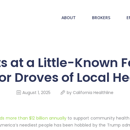
ABOUT US
redwood health service
ABOUT
BROKERS
E
BROKERS
Medical Benefit Plans
EMPLOYERS
MEMBERS
ts at a Little-Known 
NEWS
for Droves of Local H
CONTACTS
August 1, 2025
by
California Healthline
ds more than $12 billion annually
to support community health 
r America’s neediest people has been hobbled by the Trump admi