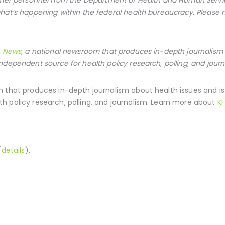
hat’s happening within the federal health bureaucracy. Please
h News
, a national newsroom that produces in-depth journalism 
ndependent source for health policy research, polling, and journ
 that produces in-depth journalism about health issues and i
h policy research, polling, and journalism. Learn more about
KF
(
details
).