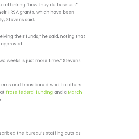
e rethinking “how they do business”
heir HRSA grants, which have been
ly, Stevens said.
eiving their funds,” he said, noting that
n approved.
wo weeks is just more time,” Stevens
tems and transitioned work to others
hat
froze federal funding
and a
March
A.
cribed the bureau’s staffing cuts as