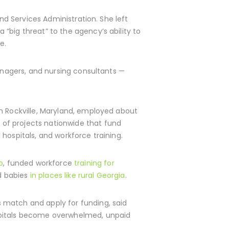
nd Services Administration. She left
“big threat” to the agency’s ability to
e.
managers, and nursing consultants —
in Rockville, Maryland, employed about
of projects nationwide that fund
hospitals, and workforce training.
o
, funded workforce
training for
d babies
in places like rural Georgia
.
 match and apply for funding, said
ospitals become overwhelmed, unpaid