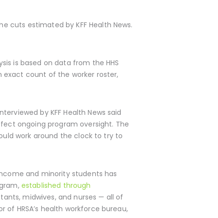
he cuts estimated by KFF Health News.
ysis is based on data from the HHS
 exact count of the worker roster,
interviewed by KFF Health News said
affect ongoing program oversight. The
ould work around the clock to try to
w-income and minority students has
ogram,
established through
tants, midwives, and nurses — all of
r of HRSA’s health workforce bureau,