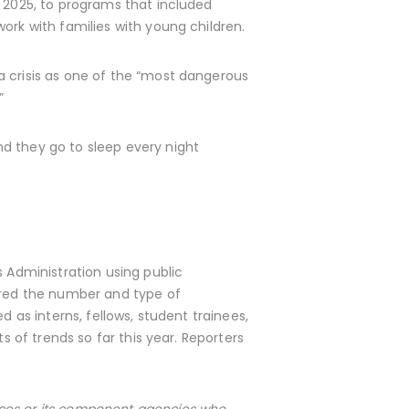
, 2025, to programs that included
ork with families with young children.
a crisis as one of the “most dangerous
”
d they go to sleep every night
s Administration using public
ed the number and type of
d as interns, fellows, student trainees,
s of trends so far this year. Reporters
ices or its component agencies who