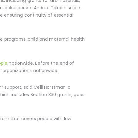
, including grants to rural hospitals,
A spokesperson Andrea Takash said in
e ensuring continuity of essential
e programs, child and maternal health
ople
nationwide. Before the end of
r organizations nationwide.
” support, said Celli Horstman, a
hich includes Section 330 grants, goes
gram that covers people with low