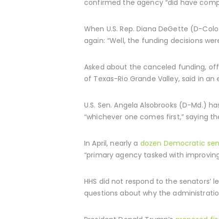
confirmed the agency “did have compe
When U.S. Rep. Diana DeGette (D-Colo
again: “Well, the funding decisions we
Asked about the canceled funding, offi
of Texas-Rio Grande Valley, said in an 
U.S. Sen. Angela Alsobrooks (D-Md.) has
“whichever one comes first,” saying th
In April, nearly a
dozen Democratic sen
“primary agency tasked with improving
HHS did not respond to the senators’ 
questions about why the administration 