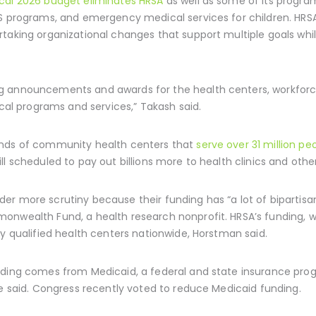
scal 2026 budget eliminates HRSA
as well as some of its programs
DS programs, and emergency medical services for children. HRS
taking organizational changes that support multiple goals whil
g announcements and awards for the health centers, workforc
ical programs and services,” Takash said.
ands of community health centers that
serve over 31 million pe
ll scheduled to pay out billions more to health clinics and othe
r more scrutiny because their funding has “a lot of bipartisan
onwealth Fund, a health research nonprofit. HRSA’s funding, w
ly qualified health centers nationwide, Horstman said.
nding comes from Medicaid, a federal and state insurance pro
he said. Congress recently voted to reduce Medicaid funding.