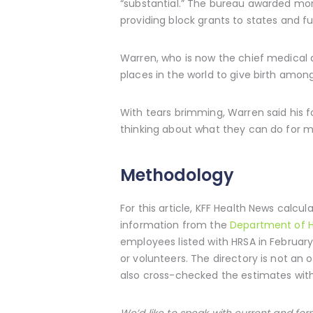
“substantial.” The bureau awarded more
providing block grants to states and f
Warren, who is now the chief medical 
places in the world to give birth amon
With tears brimming, Warren said his 
thinking about what they can do for mo
Methodology
For this article, KFF Health News calc
information from the
Department of H
employees listed with HRSA in February 
or volunteers. The directory is not an 
also cross-checked the estimates wit
We’d like to speak with current and f