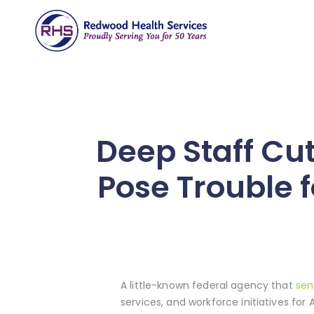
Deep Staff Cu
Pose Trouble 
A little-known federal agency that
sen
services, and workforce initiatives fo