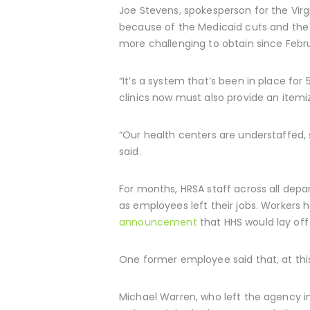
Joe Stevens, spokesperson for the Vir
because of the Medicaid cuts and the
more challenging to obtain since Februa
“It’s a system that’s been in place for 
clinics now must also provide an itemi
“Our health centers are understaffed,
said.
For months, HRSA staff across all dep
as employees left their jobs. Workers
announcement
that HHS would lay off
One former employee said that, at this 
Michael Warren, who left the agency in