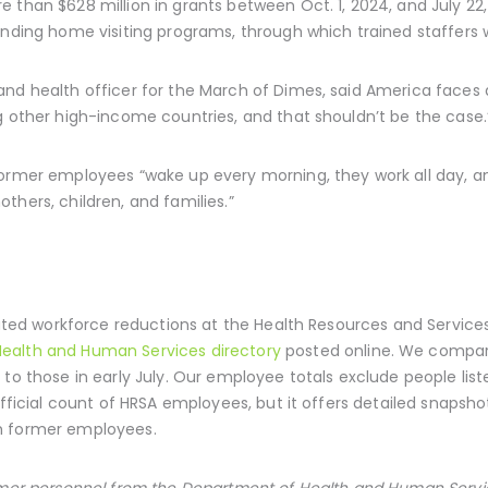
 than $628 million in grants between Oct. 1, 2024, and July 22
unding home visiting programs, through which trained staffers w
and health officer for the March of Dimes, said America faces 
g other high-income countries, and that shouldn’t be the case.
former employees “wake up every morning, they work all day, an
thers, children, and families.”
ulated workforce reductions at the Health Resources and Service
ealth and Human Services directory
posted online. We compar
to those in early July. Our employee totals exclude people liste
official count of HRSA employees, but it offers detailed snapshot
h former employees.
ormer personnel from the Department of Health and Human Serv