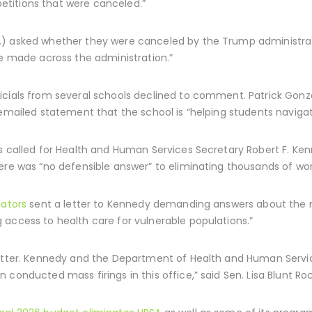
titions that were canceled.”
.) asked whether they were canceled by the Trump administra
re made across the administration.”
cials from several schools declined to comment. Patrick Gonza
emailed statement that the school is “helping students navigate 
 called for Health and Human Services Secretary Robert F. Kenned
ere was “no defensible answer” to eliminating thousands of wor
ators
sent a letter to Kennedy demanding answers about the ma
 access to health care for vulnerable populations.”
letter. Kennedy and the Department of Health and Human Servi
conducted mass firings in this office,” said Sen. Lisa Blunt Ro