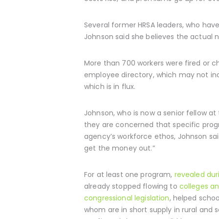
Several former HRSA leaders, who hav
Johnson said she believes the actual nu
More than 700 workers were fired or c
employee directory, which may not inc
which is in flux.
Johnson, who is now a senior fellow a
they are concerned that specific prog
agency’s workforce ethos, Johnson said,
get the money out.”
For at least one program,
revealed du
already stopped flowing to
colleges an
congressional legislation
, helped schoo
whom are in short supply in rural and