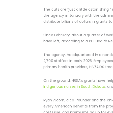
The cuts are “just a little astonishing
the agency in January with the adminis
distribute billions of dollars in grants 
Since February, about a quarter of wor
have left, according to a KFF Health Ne
The agency, headquartered in a nondesc
2,700 staffers in early 2025. Employe
primary health providers, HIV/AIDS tre
On the ground, HRSA’s grants have help
Indigenous nurses in South Dakota
, an
Ryan Alcorn, a co-founder and the chi
every American benefits from the pro
costs rise, and premiums go up for ev