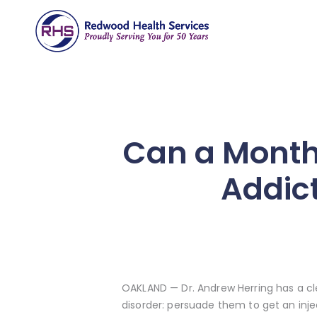
Can a Monthl
Addict
OAKLAND — Dr. Andrew Herring has a cl
disorder: persuade them to get an inj