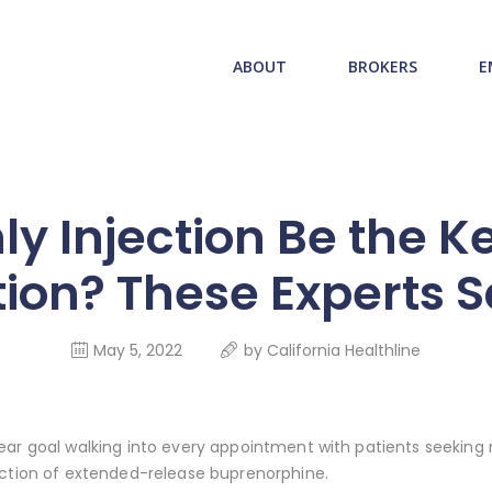
ABOUT US
redwood health service
ABOUT
BROKERS
E
BROKERS
Medical Benefit Plans
EMPLOYERS
MEMBERS
y Injection Be the K
NEWS
ion? These Experts 
CONTACTS
May 5, 2022
by
California Healthline
ear goal walking into every appointment with patients seeking 
ection of extended-release buprenorphine.