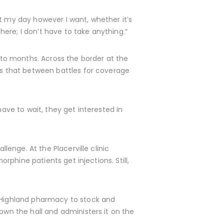
t my day however I want, whether it’s
there; I don’t have to take anything.”
into months. Across the border at the
nts that between battles for coverage
have to wait, they get interested in
lenge. At the Placerville clinic
orphine patients get injections. Still,
e Highland pharmacy to stock and
own the hall and administers it on the