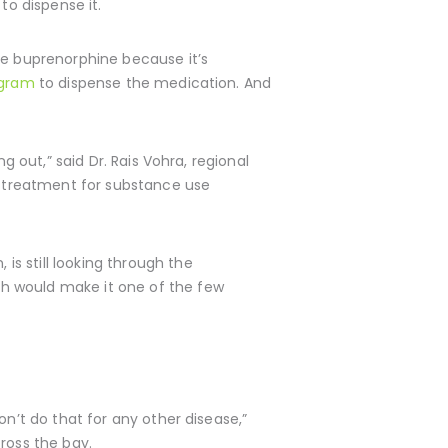
to dispense it.
be buprenorphine because it’s
ogram
to dispense the medication. And
g out,” said Dr. Rais Vohra, regional
g treatment for substance use
s still looking through the
h would make it one of the few
on’t do that for any other disease,”
ross the bay.