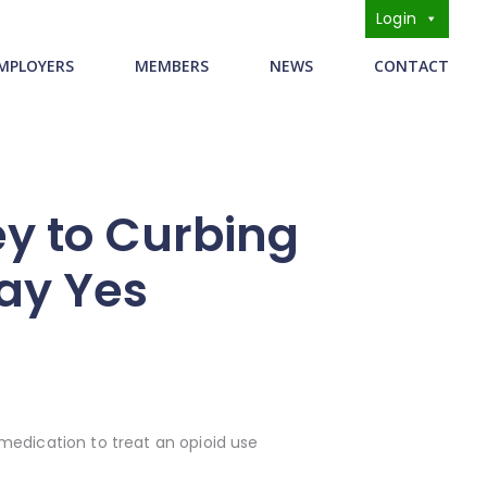
Login
s
MPLOYERS
MEMBERS
NEWS
CONTACT
ey to Curbing
Say Yes
medication to treat an opioid use