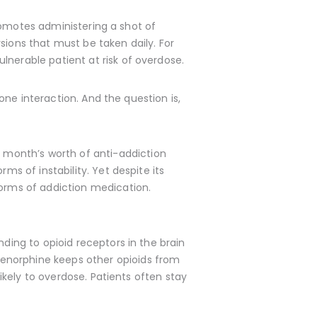
 promotes administering a shot of
sions that must be taken daily. For
lnerable patient at risk of overdose.
 one interaction. And the question is,
a month’s worth of anti-addiction
ms of instability. Yet despite its
forms of addiction medication.
nding to opioid receptors in the brain
renorphine keeps other opioids from
likely to overdose. Patients often stay