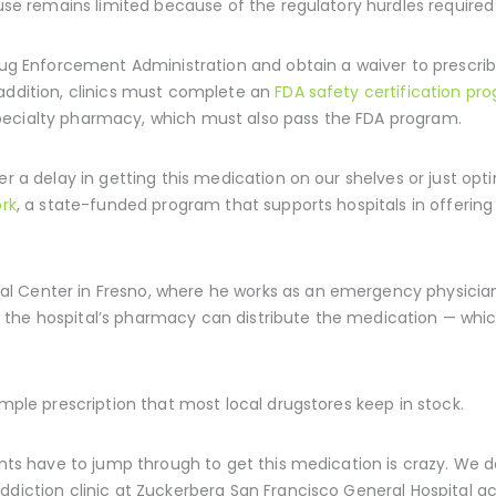
 use remains limited because of the regulatory hurdles required 
Drug Enforcement Administration and obtain a waiver to prescri
 addition, clinics must complete an
FDA safety certification pr
pecialty pharmacy, which must also pass the FDA program.
r a delay in getting this medication on our shelves or just optin
ork
, a state-funded program that supports hospitals in offerin
 Center in Fresno, where he works as an emergency physician, i
 the hospital’s pharmacy can distribute the medication — whic
imple prescription that most local drugstores keep in stock.
ents have to jump through to get this medication is crazy. We d
ddiction clinic at Zuckerberg San Francisco General Hospital ac