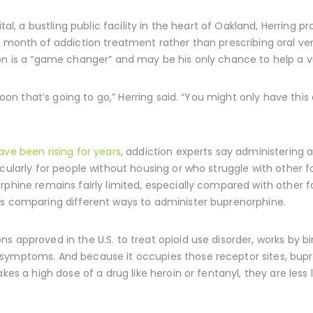
ital, a bustling public facility in the heart of Oakland, Herring
a month of addiction treatment rather than prescribing oral ver
on is a “game changer” and may be his only chance to help a vu
lloon that’s going to go,” Herring said. “You might only have this
ve been rising for years
, addiction experts say administering 
cularly for people without housing or who struggle with other for
rphine remains fairly limited, especially compared with other 
es comparing different ways to administer buprenorphine.
 approved in the U.S. to treat opioid use disorder, works by bi
 symptoms. And because it occupies those receptor sites, bup
kes a high dose of a drug like heroin or fentanyl, they are less 