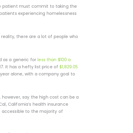
the patient must commit to taking the
is patients experiencing homelessness
 reality, there are a lot of people who
d as a generic for
less than $100 a
 It has a hefty list price of
$1,829.05
year alone, with a company goal to
s, however, say the high cost can be a
al, California’s health insurance
accessible to the majority of