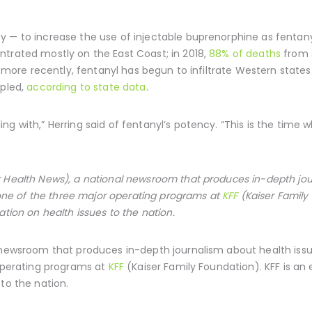
 — to increase the use of injectable buprenorphine as fentanyl 
ntrated mostly on the East Coast; in 2018,
88% of deaths
from s
ut more recently, fentanyl has begun to infiltrate Western stat
upled,
according to state data
.
ng with,” Herring said of fentanyl’s potency. “This is the time 
 Health News), a national newsroom that produces in-depth jou
s one of the three major operating programs at
KFF
(Kaiser Family
ation on health issues to the nation.
 newsroom that produces in-depth journalism about health issue
 operating programs at
KFF
(Kaiser Family Foundation). KFF is an
to the nation.