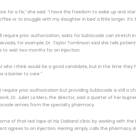
e for a fix,” she said. “I have the freedom to wake up and star
ffee or to snuggle with my daughter in bed a little longer. It’s 
l require prior authorization, waits for Sublocade can stretch 
Nevada, for example, Dr. Taylor Tomlinson said she tells patie
to wait two months for an injection.
ent who I think would be a good candidate, but in the time they 
s a barrier to care.”
equire prior authorization but providing Sublocade is still a chal
rk, Dr. Juliet La Mers, the director, said a quarter of her bupren
ocade arrives from the specialty pharmacy.
some of that red tape at his Oakland clinic by working with th
ient agrees to an injection, Herring simply calls the pharmacy d