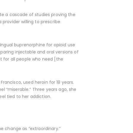
te a cascade of studies proving the
provider willing to prescribe
lingual buprenorphine for opioid use
paring injectable and oral versions of
t for all people who need [the
Francisco, used heroin for 18 years.
l “miserable.” Three years ago, she
el tied to her addiction.
he change as “extraordinary.”