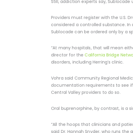
Still, addiction experts say, Sublocade
Providers must register with the U.S. 
considered a controlled substance. In
Sublocade can be ordered only by a s
“At many hospitals, that will mean eithe
director for the
California Bridge Netw
disorders, including Herring’s clinic.
Vohra said Community Regional Medical
documentation requirements to see if
Central Valley providers to do so.
Oral buprenorphine, by contrast, is a s
“All the hoops that clinicians and pati
said Dr. Hannah Snyder, who runs the a