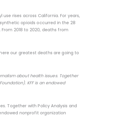
use rises across California. For years,
ynthetic opioids occurred in the 28
es. From 2018 to 2020, deaths from
where our greatest deaths are going to
rnalism about health issues. Together
 Foundation). KFF is an endowed
s. Together with Policy Analysis and
 endowed nonprofit organization