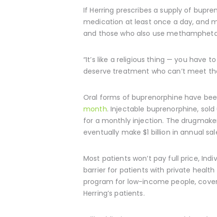
If Herring prescribes a supply of bupr
medication at least once a day, and ma
and those who also use methamphet
“It’s like a religious thing — you have 
deserve treatment who can’t meet th
Oral forms of buprenorphine have been
month
. Injectable buprenorphine, sold
for a monthly injection. The drugmaker
eventually make $1 billion in annual sa
Most patients won’t pay full price, Ind
barrier for patients with private healt
program for low-income people, covers
Herring’s patients.