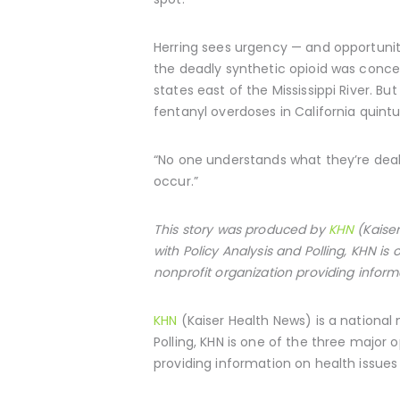
Herring sees urgency — and opportunity
the deadly synthetic opioid was conce
states east of the Mississippi River. B
fentanyl overdoses in California quint
“No one understands what they’re deali
occur.”
This story was produced by
KHN
(Kaiser
with Policy Analysis and Polling, KHN i
nonprofit organization providing inform
KHN
(Kaiser Health News) is a national
Polling, KHN is one of the three major
providing information on health issues 