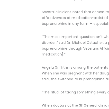
Several clinicians noted that access 
effectiveness of medication-assisted t
buprenorphine in any form — especiall
“The most important question isn’t whe
disorder,” said Dr. Michael Ostacher, a
buprenorphine through Veterans Affair
medication].”
Angela Griffiths is among the patients 
When she was pregnant with her daught
said, she switched to buprenorphine fil
“The ritual of taking something every d
When doctors at the SF General clinic 