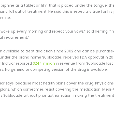
enorphine as a tablet or film that is placed under the tongue, 
ny fall out of treatment. He said this is especially true for h
amine.
to wake up every morning and repeat your vows,” said Herring. “In
at requirement.”
 available to treat addiction since 2002 and can be purchase
 under the brand name Sublocade, received FDA approval in 2017.
 Indivior reported
$244 million
in revenue from Sublocade last 
les. No generic or competing version of the drug is available.
ivior says, because most health plans cover the drug. Physician
h plans, which sometimes resist covering the medication. Medi-C
 Sublocade without prior authorization, making the treatment 