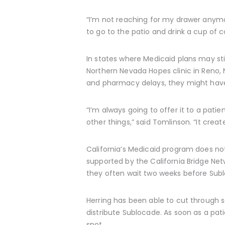
“I’m not reaching for my drawer anymor
to go to the patio and drink a cup of co
In states where Medicaid plans may stil
Northern Nevada Hopes clinic in Reno, 
and pharmacy delays, they might have 
“I’m always going to offer it to a pati
other things,” said Tomlinson. “It create
California’s Medicaid program does not r
supported by the California Bridge Netwo
they often wait two weeks before Subl
Herring has been able to cut through 
distribute Sublocade. As soon as a pat
spot.