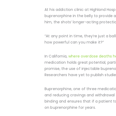
At his addiction clinic at Highland Hosp
buprenorphine in the belly to provide 
him, the shots’ longer-acting protecti
“At any point in time, they’re just a ba
how powerful can you make it?”
In California,
where overdose deaths ha
medication holds great potential, parti
promise, the use of injectable bupreno
Researchers have yet to publish studi
Buprenorphine, one of three medications
and reducing cravings and withdrawal
binding and ensures that if a patient ta
on buprenorphine for years.