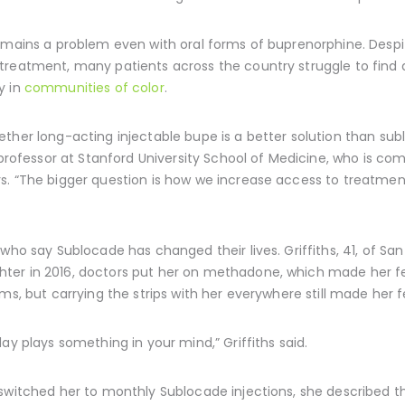
remains a problem even with oral forms of buprenorphine. Despi
reatment, many patients across the country struggle to find a 
y in
communities of color
.
ther long-acting injectable bupe is a better solution than sub
 professor at Stanford University School of Medicine, who is com
s. “The bigger question is how we increase access to treatmen
who say Sublocade has changed their lives. Griffiths, 41, of San 
er in 2016, doctors put her on methadone, which made her fee
ms, but carrying the strips with her everywhere still made her fe
ay plays something in your mind,” Griffiths said.
switched her to monthly Sublocade injections, she described t