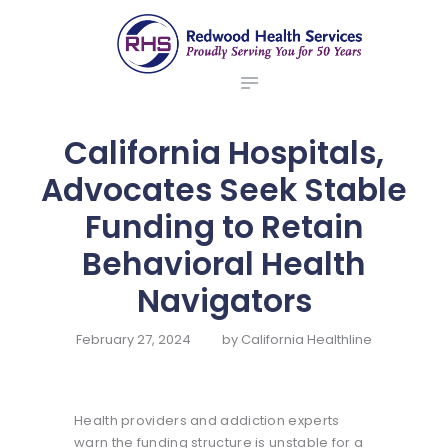
ABOUT US
redwood health services
BROKERS
Medical Benefit Plans
EMPLOYERS
MEMBERS
California Hospitals,
NEWS
Advocates Seek Stable
CONTACTS
Funding to Retain
Behavioral Health
Navigators
February 27, 2024
by
California Healthline
Health providers and addiction experts
warn the funding structure is unstable for a