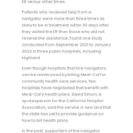
ER versus other times.
Patients who received help from a
navigator were more than three times as
likely to be in treatment within 30 days after
they visited the ER than those who did not
receive the assistance, found one study
conducted from September 2021 to January
2022 in three public hospitals, including
Highland.
Even though hospitals that hire navigators
can be reimbursed by billing Medi-Cal for
community health care services, few
hospitals have negotiated that benefit with
Medi-Cal’s health plans. David Simon, a
spokesperson for the California Hospital
Association, said the service is new and that
the state has yet to provide guidance on
how to bill health plans.
In the past, supporters of the navigator