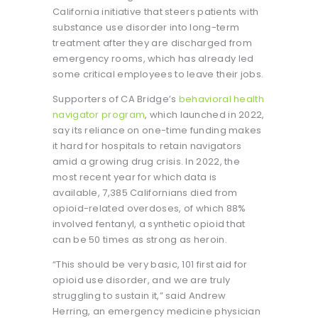
California initiative that steers patients with
substance use disorder into long-term
treatment after they are discharged from
emergency rooms, which has already led
some critical employees to leave their jobs.
Supporters of CA Bridge’s
behavioral health
navigator program
, which launched in 2022,
say its reliance on one-time funding makes
it hard for hospitals to retain navigators
amid a growing drug crisis. In 2022, the
most recent year for which data is
available, 7,385 Californians died from
opioid-related overdoses, of which 88%
involved fentanyl, a synthetic opioid that
can be 50 times as strong as heroin.
“This should be very basic, 101 first aid for
opioid use disorder, and we are truly
struggling to sustain it,” said Andrew
Herring, an emergency medicine physician