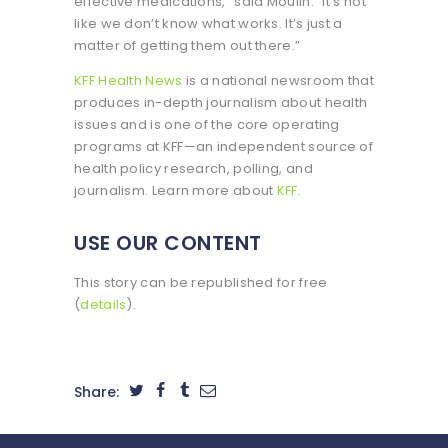
effective medications,” said Moulin. “It’s not
like we don’t know what works. It’s just a
matter of getting them out there.”
KFF Health News
is a national newsroom that
produces in-depth journalism about health
issues and is one of the core operating
programs at KFF—an independent source of
health policy research, polling, and
journalism. Learn more about
KFF
.
USE OUR CONTENT
This story can be republished for free
(
details
).
Share: