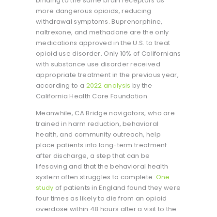
binding to the same brain receptors as
more dangerous opioids, reducing
withdrawal symptoms. Buprenorphine,
naltrexone, and methadone are the only
medications approved in the U.S. to treat
opioid use disorder. Only 10% of Californians
with substance use disorder received
appropriate treatment in the previous year,
according to a
2022 analysis
by the
California Health Care Foundation.
Meanwhile, CA Bridge navigators, who are
trained in harm reduction, behavioral
health, and community outreach, help
place patients into long-term treatment
after discharge, a step that can be
lifesaving and that the behavioral health
system often struggles to complete.
One
study
of patients in England found they were
four times as likely to die from an opioid
overdose within 48 hours after a visit to the