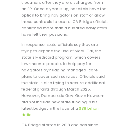
treatment after they are discharged from
an ER. Once a year is up, hospitals have the
option to bring navigators on staff or allow
those contracts to expire. CA Bridge officials
confirmed more than a hundred navigators
have left their positions.
In response, state officials say they are
trying to expand the use of Medi-Cal, the
state’s Medicaid program, which covers
low-income people, to help pay for
navigators by nudging managed-care
plans to cover such services. Officials said
the state is also trying to secure additional
federal grants through March 2025.
However, Democratic Gov. Gavin Newsom
did not include new state funding in his
latest budget in the face of a
$38 billion
deficit
.
CA Bridge started in 2018 and has since