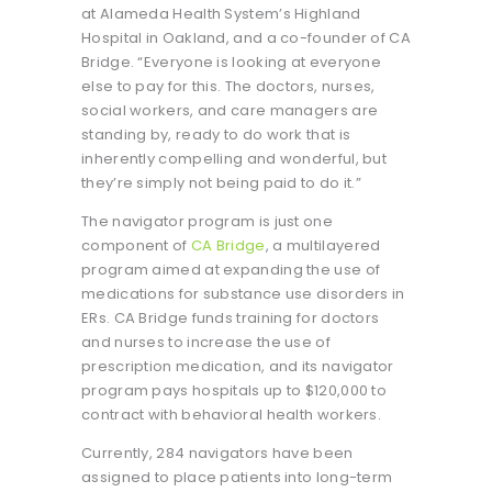
at Alameda Health System’s Highland
Hospital in Oakland, and a co-founder of CA
Bridge. “Everyone is looking at everyone
else to pay for this. The doctors, nurses,
social workers, and care managers are
standing by, ready to do work that is
inherently compelling and wonderful, but
they’re simply not being paid to do it.”
The navigator program is just one
component of
CA Bridge
, a multilayered
program aimed at expanding the use of
medications for substance use disorders in
ERs. CA Bridge funds training for doctors
and nurses to increase the use of
prescription medication, and its navigator
program pays hospitals up to $120,000 to
contract with behavioral health workers.
Currently, 284 navigators have been
assigned to place patients into long-term