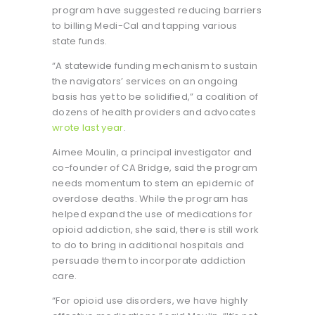
program have suggested reducing barriers
to billing Medi-Cal and tapping various
state funds.
“A statewide funding mechanism to sustain
the navigators’ services on an ongoing
basis has yet to be solidified,” a coalition of
dozens of health providers and advocates
wrote last year
.
Aimee Moulin, a principal investigator and
co-founder of CA Bridge, said the program
needs momentum to stem an epidemic of
overdose deaths. While the program has
helped expand the use of medications for
opioid addiction, she said, there is still work
to do to bring in additional hospitals and
persuade them to incorporate addiction
care.
“For opioid use disorders, we have highly