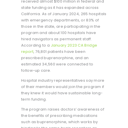
received almost $100 million in federal and
state funding as it has expanded across
California. As of January 2024, 265 hospitals
with emergency departments, or 83% of
those in the state, are participating in the
program and about 100 hospitals have
hired navigators as permanent staff.
According to a
January 2023 CA Bridge
report
, 76,801 patients have been
prescribed buprenorphine, and an
estimated 34,560 were connected to
follow-up care.
Hospital industry representatives say more
of their members would join the program if
they knew it would have sustainable long-
term funding.
The program raises doctors’ awareness of
the benefits of prescribing medications
such as buprenorphine, which works by