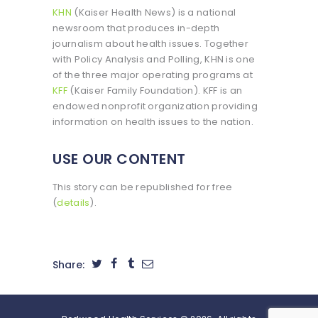
KHN
(Kaiser Health News) is a national
newsroom that produces in-depth
journalism about health issues. Together
with Policy Analysis and Polling, KHN is one
of the three major operating programs at
KFF
(Kaiser Family Foundation). KFF is an
endowed nonprofit organization providing
information on health issues to the nation.
USE OUR CONTENT
This story can be republished for free
(
details
).
Share: