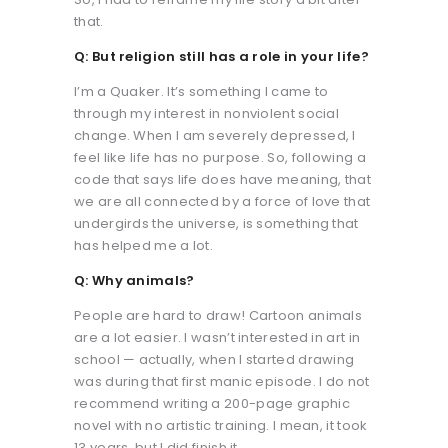
that.
Q: But religion still has a role in your life?
I’m a Quaker. It’s something I came to
through my interest in nonviolent social
change. When I am severely depressed, I
feel like life has no purpose. So, following a
code that says life does have meaning, that
we are all connected by a force of love that
undergirds the universe, is something that
has helped me a lot.
Q: Why animals?
People are hard to draw! Cartoon animals
are a lot easier. I wasn’t interested in art in
school — actually, when I started drawing
was during that first manic episode. I do not
recommend writing a 200-page graphic
novel with no artistic training. I mean, it took
13 years, but I did finish it.