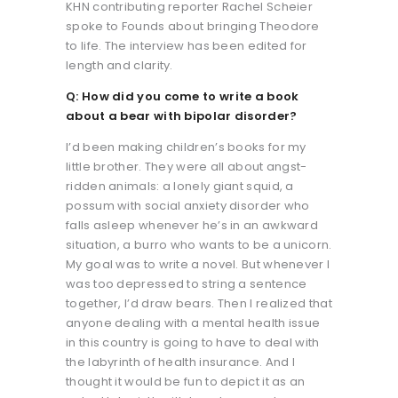
KHN contributing reporter Rachel Scheier
spoke to Founds about bringing Theodore
to life. The interview has been edited for
length and clarity.
Q: How did you come to write a book
about a bear with bipolar disorder?
I’d been making children’s books for my
little brother. They were all about angst-
ridden animals: a lonely giant squid, a
possum with social anxiety disorder who
falls asleep whenever he’s in an awkward
situation, a burro who wants to be a unicorn.
My goal was to write a novel. But whenever I
was too depressed to string a sentence
together, I’d draw bears. Then I realized that
anyone dealing with a mental health issue
in this country is going to have to deal with
the labyrinth of health insurance. And I
thought it would be fun to depict it as an