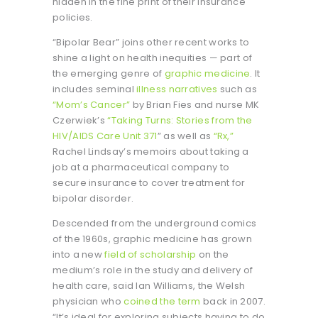
hidden in the fine print of their insurance
policies.
“Bipolar Bear” joins other recent works to
shine a light on health inequities — part of
the emerging genre of
graphic medicine
. It
includes seminal
illness narratives
such as
“Mom’s Cancer”
by Brian Fies and nurse MK
Czerwiek’s
“Taking Turns: Stories from the
HIV/AIDS Care Unit 371
” as well as
“Rx,”
Rachel Lindsay’s memoirs about taking a
job at a pharmaceutical company to
secure insurance to cover treatment for
bipolar disorder.
Descended from the underground comics
of the 1960s, graphic medicine has grown
into a new
field of scholarship
on the
medium’s role in the study and delivery of
health care, said Ian Williams, the Welsh
physician who
coined the term
back in 2007.
“It’s ideal for exploring subjects having to do