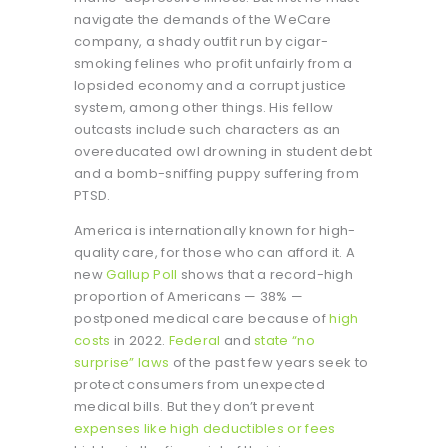
navigate the demands of the WeCare
company, a shady outfit run by cigar-
smoking felines who profit unfairly from a
lopsided economy and a corrupt justice
system, among other things. His fellow
outcasts include such characters as an
overeducated owl drowning in student debt
and a bomb-sniffing puppy suffering from
PTSD.
America is internationally known for high-
quality care, for those who can afford it. A
new
Gallup Poll
shows that a record-high
proportion of Americans — 38% —
postponed medical care because of
high
costs
in 2022.
Federal
and
state “no
surprise” laws
of the past few years seek to
protect consumers from unexpected
medical bills. But they don’t prevent
expenses like high deductibles or fees