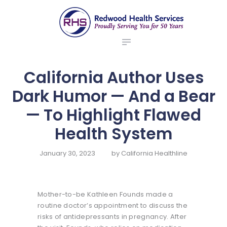
ABOUT US
redwood health services
BROKERS
Medical Benefit Plans
EMPLOYERS
MEMBERS
California Author Uses
NEWS
Dark Humor — And a Bear
CONTACTS
— To Highlight Flawed
Health System
January 30, 2023
by
California Healthline
Mother-to-be Kathleen Founds made a
routine doctor’s appointment to discuss the
risks of antidepressants in pregnancy. After