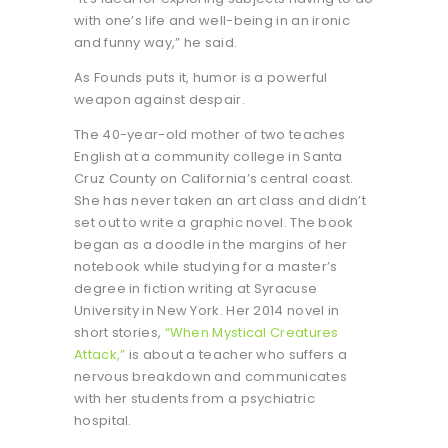
with one’s life and well-being in an ironic
and funny way,” he said.
As Founds puts it, humor is a powerful
weapon against despair.
The 40-year-old mother of two teaches
English at a community college in Santa
Cruz County on California’s central coast.
She has never taken an art class and didn’t
set out to write a graphic novel. The book
began as a doodle in the margins of her
notebook while studying for a master’s
degree in fiction writing at Syracuse
University in New York. Her 2014 novel in
short stories,
“When Mystical Creatures
Attack,”
is about a teacher who suffers a
nervous breakdown and communicates
with her students from a psychiatric
hospital.