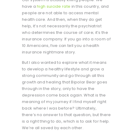
have a
high suicide rate
in this country, and
people are not able to access mental
health care. And then, when they do get
help, it’s not necessarily the psychiatrist
who determines the course of care; it’s the
insurance company. If you go into a room of
10 Americans, five can tell you a health
insurance nightmare story.
But I also wanted to explore what it means
to develop a healthy lifestyle and grow a
strong community and go through all this
growth and healing that Bipolar Bear goes
through in the story, only to have the
depression come back again. What is the
meaning of my journey if I find myself right
back where I was before? Ultimately,
there’s no answer to that question, but there
is a right thing to do, which is to ask for help.
We’re all saved by each other.