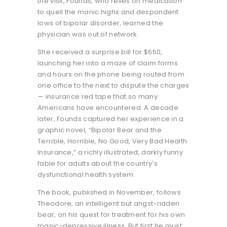
the visit, Founds, who relies on medication
to quell the manic highs and despondent
lows of bipolar disorder, learned the
physician was out of network.
She received a surprise bill for $650,
launching her into a maze of claim forms
and hours on the phone being routed from
one office to the next to dispute the charges
— insurance red tape that so many
Americans have encountered. A decade
later, Founds captured her experience in a
graphic novel, “Bipolar Bear and the
Terrible, Horrible, No Good, Very Bad Health
Insurance,” a richly illustrated, darkly funny
fable for adults about the country’s
dysfunctional health system.
The book, published in November, follows
Theodore, an intelligent but angst-ridden
bear, on his quest for treatment for his own
manic-depressive illness. But first he must