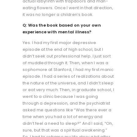
actual labyrinth with trapdoors and man-
eating flowers. Once I went in that direction,
it was no longer a children’s book.
Q: Was the book based on your own
experience with mental illness?
Yes. I had my first major depressive
episode at the end of high school, but I
didn’t seek out professional help. I just sort
of muddled through it. Then, when I was a
sophomore at Stanford, I had my first manic
episode. I had a series of realizations about
the nature of the universe, and I didn’t sleep
or eat very much. Then, in graduate school, I
went to a clinic because I was going
through a depression, and the psychiatrist
asked me questions like “Was there ever a
time when you had a lot of energy and
didn’t feel a need to sleep?” And I said, “Oh,
sure, but that was a spiritual awakening.”
So, I had to reframe my life story a bit after