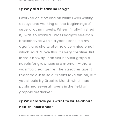
Q: Why did it take so long?
I worked on it off and on while I was writing
essays and working on the beginnings of
several other novels. When I finally finished
it, I was so excited. I was ready to see it on
bookshelves within a year. I sent it to my
agent, and she wrote me a very nice email
which said, “I love this. It’s very creative. But
there’s no way I can sell it.” Most graphic
novels for grownups are memoir — there
wasn’t a clear genre. Then another agent I
reached out to said, “I can’t take this on, but
you should try Graphic Mundi, which had
published several novels in the field of
graphic medicine.”
Q: What made you want to write about
health insurance?
Our system is actually killing people. We