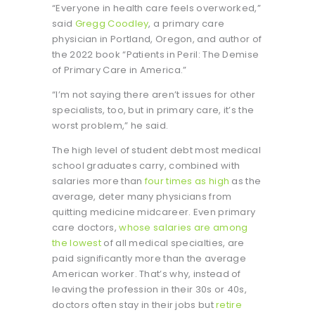
“Everyone in health care feels overworked,”
said
Gregg Coodley
, a primary care
physician in Portland, Oregon, and author of
the 2022 book “Patients in Peril: The Demise
of Primary Care in America.”
“I’m not saying there aren’t issues for other
specialists, too, but in primary care, it’s the
worst problem,” he said.
The high level of student debt most medical
school graduates carry, combined with
salaries more than
four times as high
as the
average, deter many physicians from
quitting medicine midcareer. Even primary
care doctors,
whose salaries are among
the lowest
of all medical specialties, are
paid significantly more than the average
American worker. That’s why, instead of
leaving the profession in their 30s or 40s,
doctors often stay in their jobs but
retire