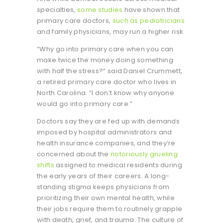
specialties,
some studies
have shown that
primary care doctors,
such as pediatricians
and family physicians, may run a higher risk.
“Why go into primary care when you can
make twice the money doing something
with half the stress?” said Daniel Crummett,
a retired primary care doctor who lives in
North Carolina. “I don’t know why anyone
would go into primary care.”
Doctors say they are fed up with demands
imposed by hospital administrators and
health insurance companies, and they’re
concerned about the
notoriously grueling
shifts
assigned to medical residents during
the early years of their careers. A long-
standing stigma keeps physicians from
prioritizing their own mental health, while
their jobs require them to routinely grapple
with death, grief, and trauma. The culture of