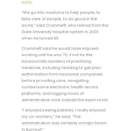
early
.
“We go into medicine to help people, to
take care of people, to do good in the
world,” said Crummett, who retired from the
Duke University hospital system in 2020
when he turned 65.
Crummett said he would have enjoyed
working until he was 70, if not for the
bureaucratic burdens of practicing
medicine, including needing to get prior
authorization from insurance companies
before providing care, navigating
cumbersome electronic health record
platforms, and logging hours of
administrative work outside the exam room.
“I enjoyed seeing patients. I really enjoyed
my co-workers,” he said. “The
administration was certainly a major factor
in burnout.”