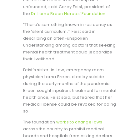
unfounded, said Corey Feist, president of
the
Dr. Lorna Breen Heroes’ Foundation
.
“There’s something known in residency as
the ‘silent curriculum,’” Feist said in
describing an often-unspoken
understanding among doctors that seeking
mental health treatment could jeopardize
their livelihood.
Feist’s sister-in-law, emergency room
physician Lorna Breen, died by suicide
during the early months of the pandemic.
Breen sought inpatient treatment for mental
health once, Feist said, but feared that her
medical license could be revoked for doing
so.
The foundation
works to change laws
across the country to prohibit medical
boards and hospitals from asking doctors