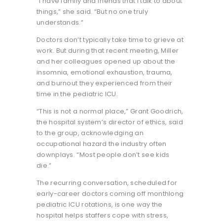
“I have family and friends that I talk to about
things,” she said. “But no one truly
understands.”
Doctors don’t typically take time to grieve at
work. But during that recent meeting, Miller
and her colleagues opened up about the
insomnia, emotional exhaustion, trauma,
and burnout they experienced from their
time in the pediatric ICU.
“This is not a normal place,” Grant Goodrich,
the hospital system’s director of ethics, said
to the group, acknowledging an
occupational hazard the industry often
downplays. “Most people don’t see kids
die.”
The recurring conversation, scheduled for
early-career doctors coming off monthlong
pediatric ICU rotations, is one way the
hospital helps staffers cope with stress,