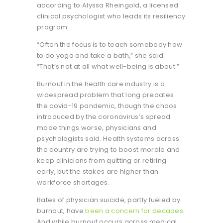
according to Alyssa Rheingold, a licensed
clinical psychologist who leads its resiliency
program.
“Often the focus is to teach somebody how
to do yoga and take a bath,” she said.
“That’s not at all what well-being is about.”
Burnout in the health care industry is a
widespread problem that long predates
the covid-19 pandemic, though the chaos
introduced by the coronavirus’s spread
made things worse, physicians and
psychologists said. Health systems across
the country are trying to boost morale and
keep clinicians from quitting or retiring
early, but the stakes are higher than
workforce shortages.
Rates of physician suicide, partly fueled by
burnout, have
been a concern for decades
.
And while burnout occurs across medical