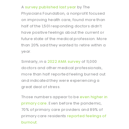
A
survey published last year
by The
Physicians Foundation, a nonprofit focused
on improving health care, found more than
half of the 1,501 responding doctors didn’t
have positive feelings about the current or
future state of the medical profession. More
than 20% said they wanted to retire within a
year.
Similarly, in a
2022 AMA survey
of 11,000
doctors and other medical professionals,
more than half reported feeling burned out
and indicated they were experiencing a
great deal of stress.
Those numbers appear to be
even higher in
primary care
. Even before the pandemic,
70% of primary care providers and 89% of
primary care residents
reported feelings of
burnout
.