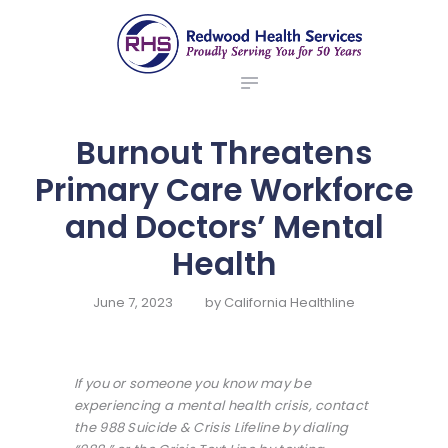
ABOUT US
redwood health services
BROKERS
Medical Benefit Plans
EMPLOYERS
MEMBERS
Burnout Threatens
NEWS
Primary Care Workforce
CONTACTS
and Doctors’ Mental
Health
June 7, 2023
by
California Healthline
If you or someone you know may be
experiencing a mental health crisis, contact
the 988 Suicide & Crisis Lifeline by dialing