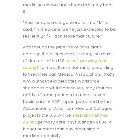
medicine encourages them to simply bear
it.
“Resiliency is a cringe word for me,” Miller
said. “In medicine, we’re just expected to be
resilient 24/7. I don’t love that culture.”
And though the pipeline of physicians
entering the profession is strong, the ranks
of doctors in the U.S.
aren’t growing fast
enough
to meet future demand, according
to the American Medical Association. That’s
why burnout exacerbates workforce
shortages and, if it continues, may limit the
ability of some patients to access even
basic care. A 2021 report published by the
Association of American Medical Colleges
projects the U.S. will be
short as many as
48,000
primary care physicians by 2034, a
higher number than any other single
medical specialty.