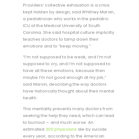
Providers’ collective exhaustion is a crisis
kept hidden by design, said Whitney Marvin,
a pediatrician who works in the pediatric
ICU at the Medical University of South
Carolina. She said hospital culture implicitly
teaches doctors to tamp down their
emotions and to “keep moving.”
“I’m not supposed to be weak, and I’m not
supposed to cry, and I’m not supposed to
have all these emotions, because then
maybe I’m not good enough at my job,”
said Marvin, describing the way doctors
have historically thought about their mental
health.
This mentality prevents many doctors from
seeking the help they need, which can lead
to burnout — and much worse. An
estimated
300 physicians
die by suicide
every year, according to the American