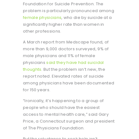
Foundation for Suicide Prevention. The
problem is particularly pronounced among
female physicians
, who die by suicide at a
significantly higher rate than women in
other professions.
A March report from Medscape found, of
more than 9,000 doctors surveyed, 9% of
male physicians and 11% of female
physicians
said they have had suicidal
thoughts
. But the problem isn’t new, the
report noted. Elevated rates of suicide
among physicians have been documented
for 150 years.
“Ironically, it’s happening to a group of
people who should have the easiest
access to mental health care,” said Gary
Price, a Connecticut surgeon and president
of The Physicians Foundation.
But the reluctance to seek help isn’t