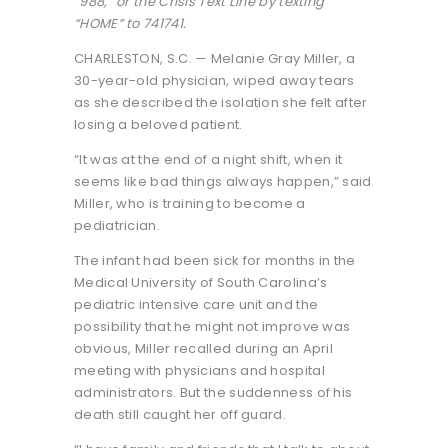
“988,” or the Crisis Text Line by texting
“HOME” to 741741.
CHARLESTON, S.C. — Melanie Gray Miller, a
30-year-old physician, wiped away tears
as she described the isolation she felt after
losing a beloved patient.
“It was at the end of a night shift, when it
seems like bad things always happen,” said
Miller, who is training to become a
pediatrician.
The infant had been sick for months in the
Medical University of South Carolina’s
pediatric intensive care unit and the
possibility that he might not improve was
obvious, Miller recalled during an April
meeting with physicians and hospital
administrators. But the suddenness of his
death still caught her off guard.