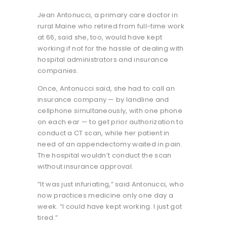
Jean Antonucci, a primary care doctor in
rural Maine who retired from full-time work
at 66, said she, too, would have kept
working if not for the hassle of dealing with
hospital administrators and insurance
companies.
Once, Antonucci said, she had to call an
insurance company — by landline and
cellphone simultaneously, with one phone
on each ear — to get prior authorization to
conduct a CT scan, while her patient in
need of an appendectomy waited in pain.
The hospital wouldn’t conduct the scan
without insurance approval.
“It was just infuriating,” said Antonucci, who
now practices medicine only one day a
week. “I could have kept working. I just got
tired.”