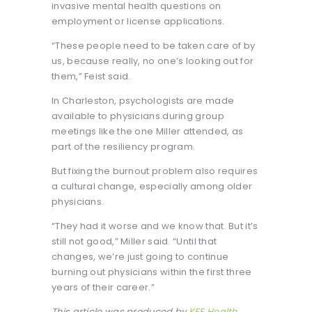
invasive mental health questions on
employment or license applications.
“These people need to be taken care of by
us, because really, no one’s looking out for
them,” Feist said.
In Charleston, psychologists are made
available to physicians during group
meetings like the one Miller attended, as
part of the resiliency program.
But fixing the burnout problem also requires
a cultural change, especially among older
physicians.
“They had it worse and we know that. But it’s
still not good,” Miller said. “Until that
changes, we’re just going to continue
burning out physicians within the first three
years of their career.”
This article was produced by
KFF Health