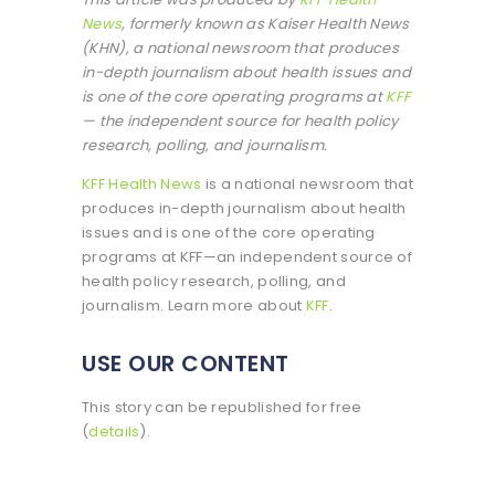
News
, formerly known as Kaiser Health News
(KHN), a national newsroom that produces
in-depth journalism about health issues and
is one of the core operating programs at
KFF
— the independent source for health policy
research, polling, and journalism.
KFF Health News
is a national newsroom that
produces in-depth journalism about health
issues and is one of the core operating
programs at KFF—an independent source of
health policy research, polling, and
journalism. Learn more about
KFF
.
USE OUR CONTENT
This story can be republished for free
(
details
).