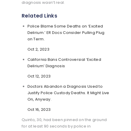
diagnosis wasn’t real.
Related Links
Police Blame Some Deaths on ‘Excited
Delirium.’ ER Docs Consider Pulling Plug
on Term.
Oct 2, 2023
California Bans Controversial ‘Excited
Delirium’ Diagnosis
Oct 12, 2023
Doctors Abandon a Diagnosis Used to
Justify Police Custody Deaths. It Might Live
On, Anyway.
Oct 16, 2023
Quinto, 30, had been pinned on the ground
for at least 90 seconds by police in