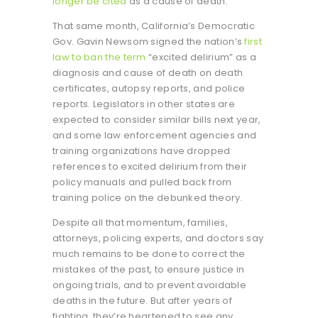
longer be cited
as a cause of death.
That same month, California’s Democratic
Gov. Gavin Newsom signed the nation’s
first
law to ban the term
“excited delirium” as a
diagnosis and cause of death on death
certificates, autopsy reports, and police
reports. Legislators in other states are
expected to consider similar bills next year,
and some law enforcement agencies and
training organizations have dropped
references to excited delirium from their
policy manuals and pulled back from
training police on the debunked theory.
Despite all that momentum, families,
attorneys, policing experts, and doctors say
much remains to be done to correct the
mistakes of the past, to ensure justice in
ongoing trials, and to prevent avoidable
deaths in the future. But after years of
fighting, they’re heartened to see any