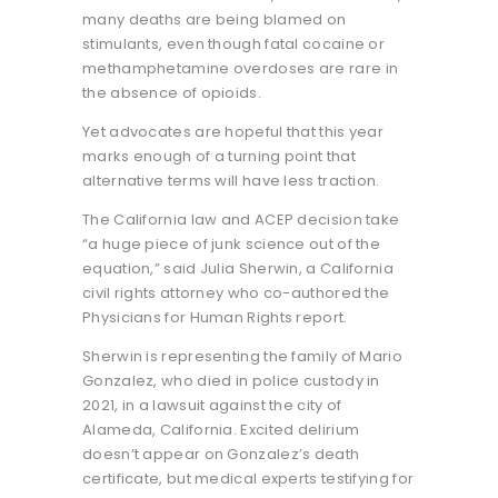
many deaths are being blamed on
stimulants, even though fatal cocaine or
methamphetamine overdoses are rare in
the absence of opioids.
Yet advocates are hopeful that this year
marks enough of a turning point that
alternative terms will have less traction.
The California law and ACEP decision take
“a huge piece of junk science out of the
equation,” said Julia Sherwin, a California
civil rights attorney who co-authored the
Physicians for Human Rights report.
Sherwin is representing the family of Mario
Gonzalez, who died in police custody in
2021, in a lawsuit against the city of
Alameda, California. Excited delirium
doesn’t appear on Gonzalez’s death
certificate, but medical experts testifying for