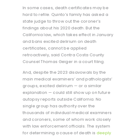
In some cases, death certificates may be
hard to refile. Quinto’s family has asked a
state judge to throw out the coroner’s
findings about his 2020 death. But the
California law, which takes effect in January
and bans excited delirium on death
certificates, cannot be applied
retroactively, said Contra Costa County
Counsel Thomas Geiger in a court filing.
And, despite the 2023 disavowals by the
main medical examiners’ and pathologists’
groups, excited delirium — or a similar
explanation — could still show up on future
autopsy reports outside California. No
single group has authority over the
thousands of individual medical examiners
and coroners, some of whom work closely
with law enforcement officials. The system
for determining a cause of death is
deeply