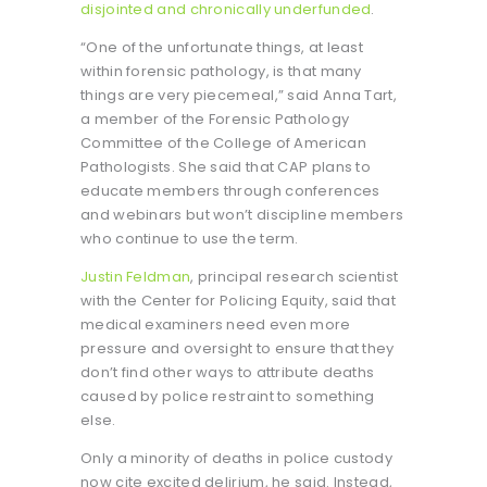
disjointed and chronically underfunded
.
“One of the unfortunate things, at least
within forensic pathology, is that many
things are very piecemeal,” said Anna Tart,
a member of the Forensic Pathology
Committee of the College of American
Pathologists. She said that CAP plans to
educate members through conferences
and webinars but won’t discipline members
who continue to use the term.
Justin Feldman
, principal research scientist
with the Center for Policing Equity, said that
medical examiners need even more
pressure and oversight to ensure that they
don’t find other ways to attribute deaths
caused by police restraint to something
else.
Only a minority of deaths in police custody
now cite excited delirium, he said. Instead,