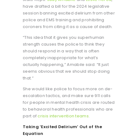
have drafted a bill for the 2024 legislative
session banning excited delirium from other
police and EMS training and prohibiting
coroners from citing it as a cause of death.
“This idea that it gives you superhuman
strength causes the police to think they
should respond in a way that is often
completely inappropriate for what’s
actually happening,” Amabile said. “It just
seems obvious that we should stop doing
that.”
She would like police to focus more on de-
escalation tactics, and make sure 911 calls
for people in mental health crisis are routed
to behavioral health professionals who are
part of
crisis intervention teams
.
Taking ‘Excited Delirium’ Out of the
Equation