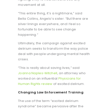
movement at all.
“This entire thing, it’s a nightmare,” said
Bella Collins, Angelo’s sister. “But there are
silver linings everywhere, and I feel so
fortunate to be able to see change
happening.”
Ultimately, the campaign against excited
delirium seeks to transform the way police
deal with people undergoing mental health
crises.
“This is really about saving lives,” said
Joanna Naples-Mitchell
, an attorney who
worked on an influential
Physicians for
Human Rights review
of excited delirium.
Changing Law Enforcement Training
The use of the term “excited delirium
syndrome” became pervasive after the