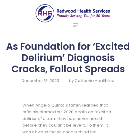
ABOUT US
redwood health services
BROKERS
Medical Benefit Plans
EMPLOYERS
MEMBERS
As Foundation for ‘Excited
NEWS
Delirium’ Diagnosis
CONTACTS
Cracks, Fallout Spreads
December 13, 2023
by
California Healthline
When Angelo Quinto’s family learned that
officials blamed his 2020 death on “excited
delirium,” a term they had never heard
before, they couldn’t believe it. To them, it
was obvious the science behind the