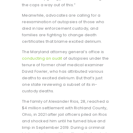
the cops a way out of this.”
Meanwhile, advocates are calling for a
reexamination of autopsies of those who
died in law enforcement custody, and
families are fighting to change death
certificates that blame excited delirium.
The Maryland attorney general’s office is
conducting an audit
of autopsies under the
tenure of former chief medical examiner
David Fowler, who has attributed various
deaths to excited delirium. But that’s just
one state reviewing a subset of its in-
custody deaths.
The family of Alexander Rios, 28, reached a
$4 million settlement with Richland County,
Ohio, in 2021 after jail officers piled on Rios
and shocked him until he turned blue and
limp in September 2019. During a criminal