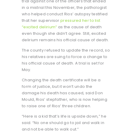
trial against one of the officers that ended
in a mistrial this November, the pathologist
who helped conduct Rios’ autopsy testified
that her supervisor
pressured her to list
“excited delirium”
as the cause of death
even though she didn’t agree. Still, excited
delirium remains his official cause of death.
The county refused to update the record, so
his relatives are suing to force a change to
his official cause of death. A trial is set for
May.
Changing the death certificate will be a
form of justice, but it won’t undo the
damage his death has caused, said Don
Mould, Rios’ stepfather, who is now helping
to raise one of Rios’ three children.
“Here is a kid that’s life is upside down,” he
said. “No one should go to jail and walk in
and not be able to walk out.”