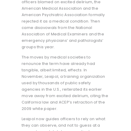
officers blamed on excited delirium, the
American Medical Association and the
American Psychiatric Association formally
rejected it as a medical condition. Then
came disavowals from the National
Association of Medical Examiners and the
emergency physicians’ and pathologists’
groups this year.
The moves by medical societies to
renounce the term have already had
tangible, albeit limited, effects. In
November, Lexipol, a training organization
used by thousands of public safety
agencies in the U.S., reiterated its earlier
move away from excited delirium, citing the
California law and ACEP’s retraction of the
2009 white paper.
Lexipol now guides officers to rely on what
they can observe, and not to guess at a