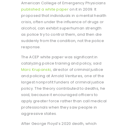
American College of Emergency Physicians
published a white paper
on it in 2009. It
proposed that individuals in a mental health
crisis, often under the influence of drugs or
alcohol, can exhibit superhuman strength
as police try to control them, and then die
suddenly from the condition, not the police
response.
The ACEP white paper was significant in
catalyzing police training and policy, said
Marc Krupanski
, director of criminal justice
and policing at Arnold Ventures, one of the
largest nonprofit funders of criminal justice
policy. The theory contributed to deaths, he
said, because it encouraged officers to
apply greater force rather than call medical
professionals when they saw people in
aggressive states.
After George Floyd’s 2020 death, which