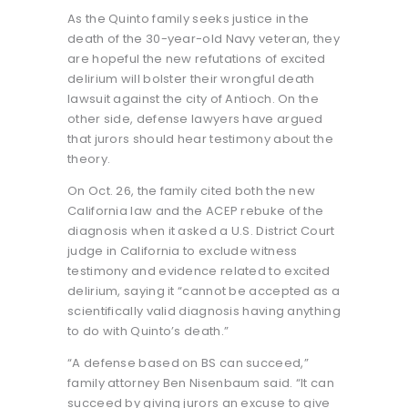
As the Quinto family seeks justice in the
death of the 30-year-old Navy veteran, they
are hopeful the new refutations of excited
delirium will bolster their wrongful death
lawsuit against the city of Antioch. On the
other side, defense lawyers have argued
that jurors should hear testimony about the
theory.
On Oct. 26, the family cited both the new
California law and the ACEP rebuke of the
diagnosis when it asked a U.S. District Court
judge in California to exclude witness
testimony and evidence related to excited
delirium, saying it “cannot be accepted as a
scientifically valid diagnosis having anything
to do with Quinto’s death.”
“A defense based on BS can succeed,”
family attorney Ben Nisenbaum said. “It can
succeed by giving jurors an excuse to give