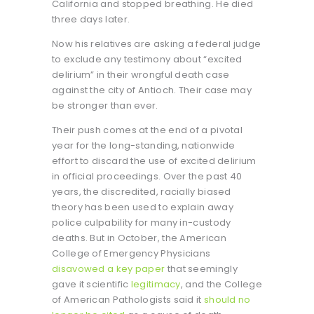
California and stopped breathing. He died
three days later.
Now his relatives are asking a federal judge
to exclude any testimony about “excited
delirium” in their wrongful death case
against the city of Antioch. Their case may
be stronger than ever.
Their push comes at the end of a pivotal
year for the long-standing, nationwide
effort to discard the use of excited delirium
in official proceedings. Over the past 40
years, the discredited, racially biased
theory has been used to explain away
police culpability for many in-custody
deaths. But in October, the American
College of Emergency Physicians
disavowed a key paper
that seemingly
gave it scientific
legitimacy
, and the College
of American Pathologists said it
should no