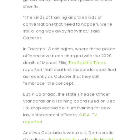
sheriffs.
“The kinds of training and the kinds of
conversations that need to happen, we’re
still a long way away from that,” said
Caceres.
In Tacoma, Washington, where three police
officers have been charged with the 2020
death of Manuel Ellis,
The Seattle Times
reported that local first responders testified
as recently as October that they still
“embrace” the concept.
But in Colorado, the state’s Peace Officer
Standards and Training board ruled on Dec.
1 to drop excited delirium training for new
law enforcement officers,
KUSA-TV
reported
.
And two Colorado lawmakers, Democratic
state Reps.
Judy Amabile
and
Leslie Herod
,