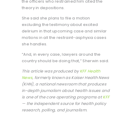
the officers who restrained him cited the
theory in depositions.
She said she plans to file a motion
excluding the testimony about excited
delirium in that upcoming case and similar
motions in all the restraint-asphyxia cases
she handles.
“And, in every case, lawyers around the
country should be doing that,” Sherwin said.
This article was produced by
KFF Health
News
, formerly known as Kaiser Health News
(KHN), a national newsroom that produces
in-depth journalism about health issues and
is one of the core operating programs at
KFF
— the independent source for health policy
research, polling, and journalism.