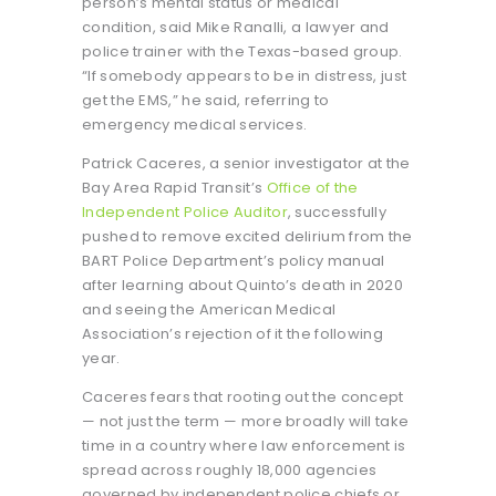
person’s mental status or medical
condition, said Mike Ranalli, a lawyer and
police trainer with the Texas-based group.
“If somebody appears to be in distress, just
get the EMS,” he said, referring to
emergency medical services.
Patrick Caceres, a senior investigator at the
Bay Area Rapid Transit’s
Office of the
Independent Police Auditor
, successfully
pushed to remove excited delirium from the
BART Police Department’s policy manual
after learning about Quinto’s death in 2020
and seeing the American Medical
Association’s rejection of it the following
year.
Caceres fears that rooting out the concept
— not just the term — more broadly will take
time in a country where law enforcement is
spread across roughly 18,000 agencies
governed by independent police chiefs or