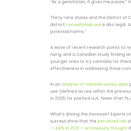
“As a geriatrician, it gives me pause,”
Thirty-nine states and the District o
district,
recreational use
is also legal. 
potential harms.”
A wave of recent research points to re
rising, and a Canadian study finding
younger ones to try cannabis for thera
effectiveness in addressing those cond
In an
analysis of national survey data
p
use (defined as use within the previo
In 2005, he pointed out, fewer than 1% 
What’s driving the increase? Experts ci
surveys show that the
perceived risk
of
— 44% in 2021 — erroneously thought
i