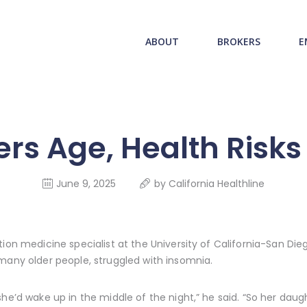
ABOUT US
redwood health service
ABOUT
BROKERS
E
BROKERS
Medical Benefit Plans
EMPLOYERS
MEMBERS
rs Age, Health Risk
NEWS
June 9, 2025
by
California Healthline
CONTACTS
ion medicine specialist at the University of California-San Dieg
many older people, struggled with insomnia.
she’d wake up in the middle of the night,” he said. “So her da