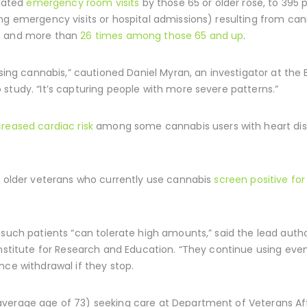
elated
emergency room visits
by those 65 or older rose, to 395 p
ng emergency visits or hospital admissions) resulting from can
1, and more than
26 times among those 65 and up
.
using cannabis,” cautioned Daniel Myran, an investigator at the 
study. “It’s capturing people with more severe patterns.”
creased cardiac risk
among some cannabis users with heart dise
of older veterans who currently use cannabis
screen positive fo
 such patients “can tolerate high amounts,” said the lead autho
nstitute for Research and Education. “They continue using even if
nce withdrawal if they stop.
verage age of 73) seeking care at Department of Veterans Affai