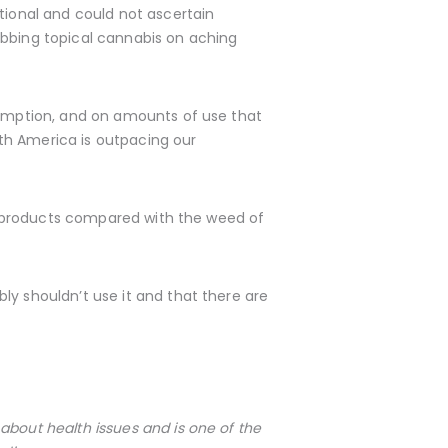
tional and could not ascertain
ubbing topical cannabis on aching
nsumption, and on amounts of use that
orth America is outpacing our
bis products compared with the weed of
ly shouldn’t use it and that there are
about health issues and is one of the