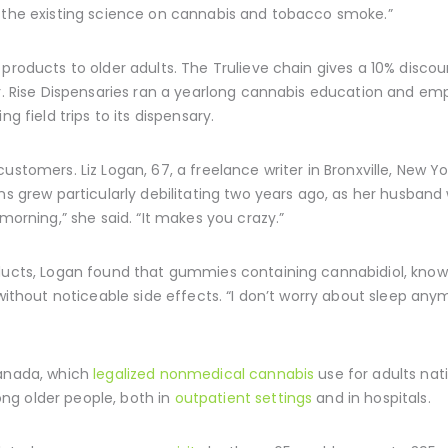
t the existing science on cannabis and tobacco smoke.”
products to older adults. The Trulieve chain gives a 10% discoun
der. Rise Dispensaries ran a yearlong cannabis education and 
g field trips to its dispensary.
ustomers. Liz Logan, 67, a freelance writer in Bronxville, New 
ns grew particularly debilitating two years ago, as her husband w
 morning,” she said. “It makes you crazy.”
oducts, Logan found that gummies containing cannabidiol, known
without noticeable side effects. “I don’t worry about sleep anymo
Canada, which
legalized nonmedical cannabis
use for adults nati
ng older people, both in
outpatient settings
and in hospitals.