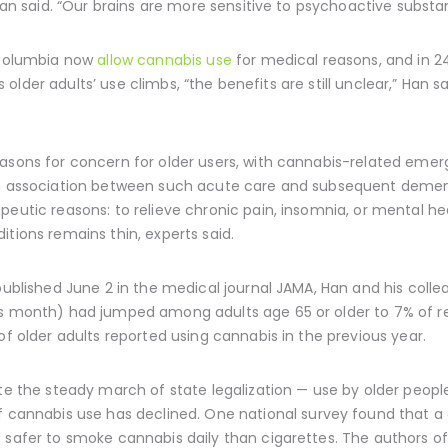
 Han said. “Our brains are more sensitive to psychoactive subst
f Columbia now
allow cannabis use
for medical reasons, and in 24
As older adults’ use climbs, “the benefits are still unclear,” Han
asons for concern for older users, with cannabis-related emer
 an association between such acute care and subsequent demen
peutic reasons: to relieve chronic pain, insomnia, or mental he
itions remains thin, experts said.
ublished June 2 in the medical journal JAMA, Han and his colle
us month) had jumped among adults age 65 or older to 7% of re
of older adults reported using cannabis in the previous year.
te the steady march of state legalization — use by older people
 cannabis use has declined. One national survey found that a
t safer to smoke cannabis daily than cigarettes. The authors o