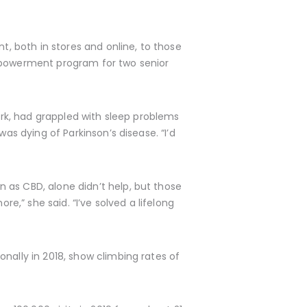
t, both in stores and online, to those
empowerment program for two senior
York, had grappled with sleep problems
as dying of Parkinson’s disease. “I’d
 as CBD, alone didn’t help, but those
re,” she said. “I’ve solved a lifelong
onally in 2018, show climbing rates of