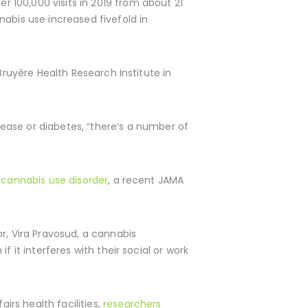
er 100,000 visits in 2019 from about 21
nabis use increased fivefold in
Bruyère Health Research Institute in
ase or diabetes, “there’s a number of
r cannabis use disorder
, a recent JAMA
r, Vira Pravosud, a cannabis
 it interferes with their social or work
rs health facilities,
researchers