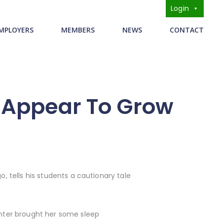
Login
s
MPLOYERS
MEMBERS
NEWS
CONTACT
s Appear To Grow
o, tells his students a cautionary tale
ughter brought her some sleep