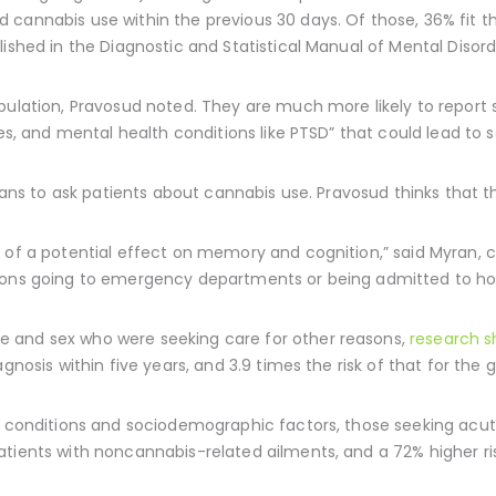
cannabis use within the previous 30 days. Of those, 36% fit the
blished in the Diagnostic and Statistical Manual of Mental Disord
opulation, Pravosud noted. They are much more likely to repor
ies, and mental health conditions like PTSD” that could lead to 
cians to ask patients about cannabis use. Pravosud thinks that t
 of a potential effect on memory and cognition,” said Myran, c
ions going to emergency departments or being admitted to hos
 and sex who were seeking care for other reasons,
research 
gnosis within five years, and 3.9 times the risk of that for the 
th conditions and sociodemographic factors, those seeking acu
tients with noncannabis-related ailments, and a 72% higher ri