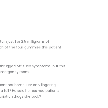
in just 1 or 2.5 milligrams of
ch of the four gummies this patient
 shrugged off such symptoms, but this
an emergency room.
ent her home. Her only lingering
 fall? He said he has had patients
scription drugs she took?