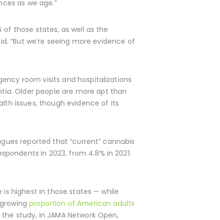
ances as we age.”
 of those states, as well as the
 said. “But we’re seeing more evidence of
gency room visits and hospitalizations
tia. Older people are more apt than
alth issues, though evidence of its
agues reported that “current” cannabis
spondents in 2023, from 4.8% in 2021.
 is highest in those states — while
 growing
proportion of American adults
f the study, in JAMA Network Open,