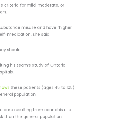
 criteria for mild, moderate, or
ers.
t substance misuse and have “higher
self-medication, she said.
hey should.
iting his team’s study of Ontario
pitals.
shows
these patients (ages 45 to 105)
general population.
te care resulting from cannabis use
sk than the general population.