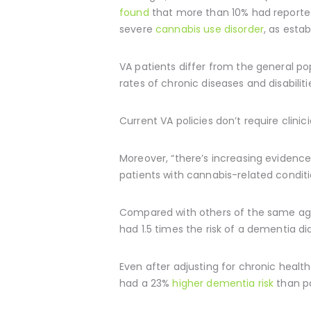
found
that more than 10% had reported 
severe
cannabis use disorder
, as esta
VA patients differ from the general p
rates of chronic diseases and disabilit
Current VA policies don’t require clini
Moreover, “there’s increasing evidence
patients with cannabis-related condit
Compared with others of the same age
had 1.5 times the risk of a dementia dia
Even after adjusting for chronic heal
had a 23%
higher dementia risk
than pa