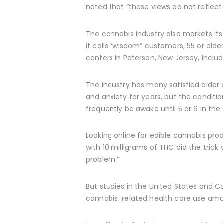
noted that “these views do not reflec
The cannabis industry also markets its 
it calls “wisdom” customers, 55 or ol
centers in Paterson, New Jersey, includin
The industry has many satisfied older c
and anxiety for years, but the conditio
frequently be awake until 5 or 6 in the
Looking online for edible cannabis pr
with 10 milligrams of THC did the trick 
problem.”
But studies in the United States and 
cannabis-related health care use amo