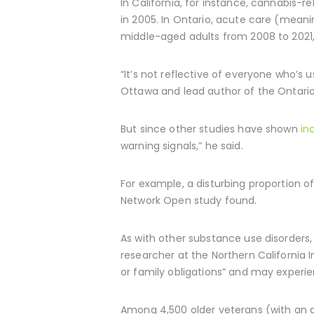
In California, for instance, cannabis-r
in 2005. In Ontario, acute care (meani
middle-aged adults from 2008 to 202
“It’s not reflective of everyone who’s 
Ottawa and lead author of the Ontario 
But since other studies have shown
in
warning signals,” he said.
For example, a disturbing proportion 
Network Open study found.
As with other substance use disorders,
researcher at the Northern California I
or family obligations” and may experie
Among 4,500 older veterans (with an a