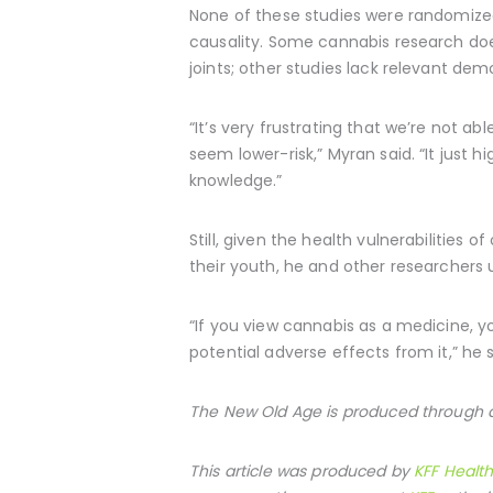
None of these studies were randomized 
causality. Some cannabis research doe
joints; other studies lack relevant de
“It’s very frustrating that we’re not 
seem lower-risk,” Myran said. “It just 
knowledge.”
Still, given the health vulnerabilitie
their youth, he and other researchers 
“If you view cannabis as a medicine, y
potential adverse effects from it,” he s
The New Old Age is produced through a
This article was produced by
KFF Healt