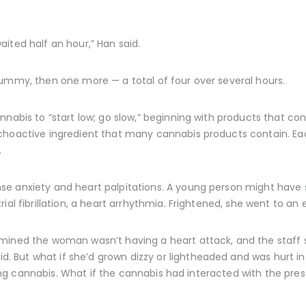
ited half an hour,” Han said.
gummy, then one more — a total of four over several hours.
nabis to “start low; go slow,” beginning with products that conta
choactive ingredient that many cannabis products contain. Ea
.
se anxiety and heart palpitations. A young person might have
rial fibrillation, a heart arrhythmia. Frightened, she went to 
mined the woman wasn’t having a heart attack, and the staff s
But what if she’d grown dizzy or lightheaded and was hurt in a
 using cannabis. What if the cannabis had interacted with the pre