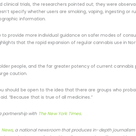
clinical trials, the researchers pointed out; they were observa
sn’t specify whether users are smoking, vaping, ingesting or r
mographic information.
able to provide more individual guidance on safer modes of co
highlights that the rapid expansion of regular cannabis use in N
s of older people, and the far greater potency of current canna
urge caution.
ou should be open to the idea that there are groups who probab
aid. “Because that is true of all medicines.”
 partnership with
The New York Times
.
h News
, a national newsroom that produces in-depth journalism 