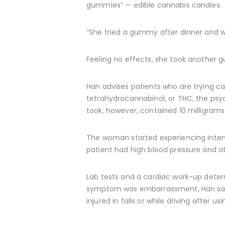
gummies” — edible cannabis candies.
“She tried a gummy after dinner and wa
Feeling no effects, she took another 
Han advises patients who are trying can
tetrahydrocannabinol, or THC, the psy
took, however, contained 10 milligrams
The woman started experiencing inten
patient had high blood pressure and at
Lab tests and a cardiac work-up deter
symptom was embarrassment, Han said. 
injured in falls or while driving after