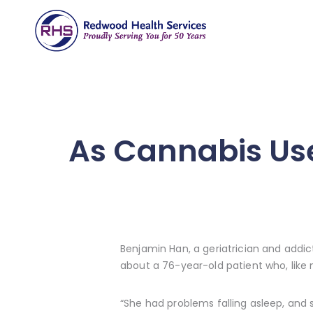
As Cannabis Use
Benjamin Han, a geriatrician and addict
about a 76-year-old patient who, like 
“She had problems falling asleep, and 