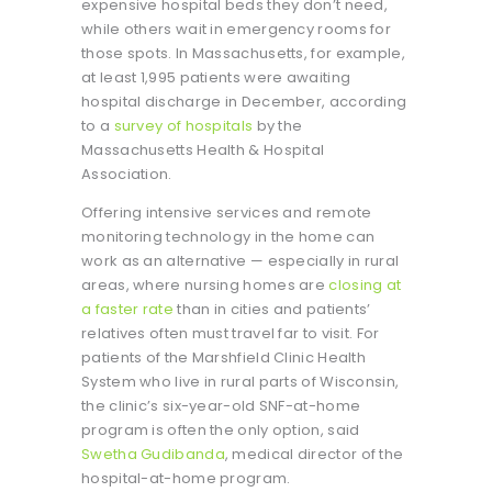
expensive hospital beds they don’t need,
while others wait in emergency rooms for
those spots. In Massachusetts, for example,
at least 1,995 patients were awaiting
hospital discharge in December, according
to a
survey of hospitals
by the
Massachusetts Health & Hospital
Association.
Offering intensive services and remote
monitoring technology in the home can
work as an alternative — especially in rural
areas, where nursing homes are
closing at
a faster rate
than in cities and patients’
relatives often must travel far to visit. For
patients of the Marshfield Clinic Health
System who live in rural parts of Wisconsin,
the clinic’s six-year-old SNF-at-home
program is often the only option, said
Swetha Gudibanda
, medical director of the
hospital-at-home program.