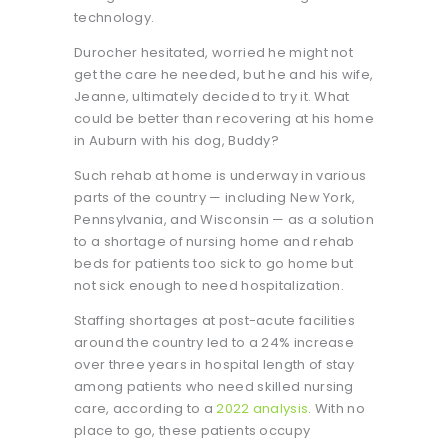
technology.
Durocher hesitated, worried he might not
get the care he needed, but he and his wife,
Jeanne, ultimately decided to try it. What
could be better than recovering at his home
in Auburn with his dog, Buddy?
Such rehab at home is underway in various
parts of the country — including New York,
Pennsylvania, and Wisconsin — as a solution
to a shortage of nursing home and rehab
beds for patients too sick to go home but
not sick enough to need hospitalization.
Staffing shortages at post-acute facilities
around the country led to a 24% increase
over three years in hospital length of stay
among patients who need skilled nursing
care, according to a
2022 analysis
. With no
place to go, these patients occupy