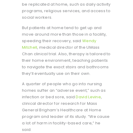
be replicated at home, such as daily activity
programs, religious services, and access to
social workers.
But patients at home tend to get up and
move around more than those in a facility,
speeding their recovery, said
Wendy
Mitchell
, medical director of the UMass
Chan clinical trial. Also, therapy is tailored to
their home environment, teaching patients
to navigate the exact stairs and bathrooms
they’ll eventually use on their own.
A quarter of people who go into nursing
homes suffer an “adverse event,” such as
infection or bed sore, said
David Levine
,
clinical director for research for Mass
General Brigham’s Healthcare at Home
program and leader of its study. “We cause
a lot of harm in facility-based care,” he
said.