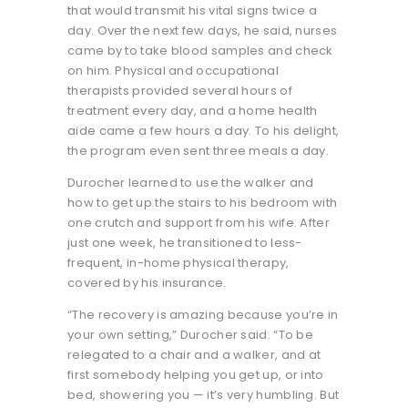
that would transmit his vital signs twice a
day. Over the next few days, he said, nurses
came by to take blood samples and check
on him. Physical and occupational
therapists provided several hours of
treatment every day, and a home health
aide came a few hours a day. To his delight,
the program even sent three meals a day.
Durocher learned to use the walker and
how to get up the stairs to his bedroom with
one crutch and support from his wife. After
just one week, he transitioned to less-
frequent, in-home physical therapy,
covered by his insurance.
“The recovery is amazing because you’re in
your own setting,” Durocher said. “To be
relegated to a chair and a walker, and at
first somebody helping you get up, or into
bed, showering you — it’s very humbling. But