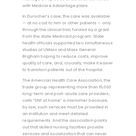
with Medicare Advantage plans.
In Durocher’s case, the care was available
— at no cost to him or other patients — only
through the clinical trial, funded by a grant
from the state Medicaid program. State
health officials supported two simultaneous
studies at UMass and Mass General
Brigham hoping to reduce costs, improve
quality of care, and, crucially, make it easier
to transition patients out of the hospital.
The American Health Care Association, the
trade group representing more than 15,000
long-term and post-acute care providers,
calls “SNF at home” a misnomer because,
by law, such services must be provided in
an institution and meet detailed
requirements. And the association points
out that skilled nursing facilities provide
services and socialization that can never