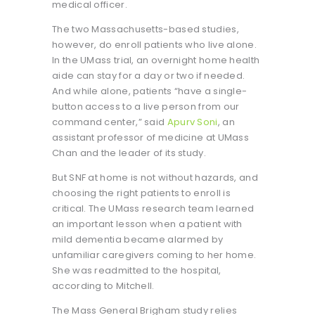
medical officer.
The two Massachusetts-based studies,
however, do enroll patients who live alone.
In the UMass trial, an overnight home health
aide can stay for a day or two if needed.
And while alone, patients “have a single-
button access to a live person from our
command center,” said
Apurv Soni
, an
assistant professor of medicine at UMass
Chan and the leader of its study.
But SNF at home is not without hazards, and
choosing the right patients to enroll is
critical. The UMass research team learned
an important lesson when a patient with
mild dementia became alarmed by
unfamiliar caregivers coming to her home.
She was readmitted to the hospital,
according to Mitchell.
The Mass General Brigham study relies