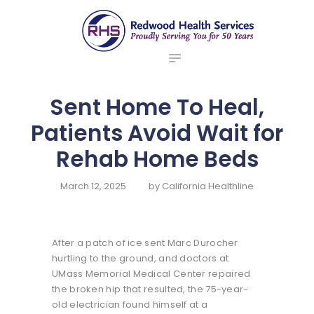
ABOUT US
redwood health services
BROKERS
Medical Benefit Plans
EMPLOYERS
MEMBERS
Sent Home To Heal,
NEWS
Patients Avoid Wait for
CONTACTS
Rehab Home Beds
March 12, 2025
by
California Healthline
After a patch of ice sent Marc Durocher
hurtling to the ground, and doctors at
UMass Memorial Medical Center repaired
the broken hip that resulted, the 75-year-
old electrician found himself at a