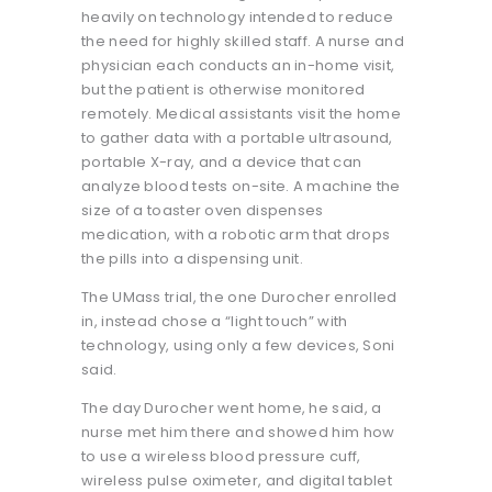
heavily on technology intended to reduce
the need for highly skilled staff. A nurse and
physician each conducts an in-home visit,
but the patient is otherwise monitored
remotely. Medical assistants visit the home
to gather data with a portable ultrasound,
portable X-ray, and a device that can
analyze blood tests on-site. A machine the
size of a toaster oven dispenses
medication, with a robotic arm that drops
the pills into a dispensing unit.
The UMass trial, the one Durocher enrolled
in, instead chose a “light touch” with
technology, using only a few devices, Soni
said.
The day Durocher went home, he said, a
nurse met him there and showed him how
to use a wireless blood pressure cuff,
wireless pulse oximeter, and digital tablet