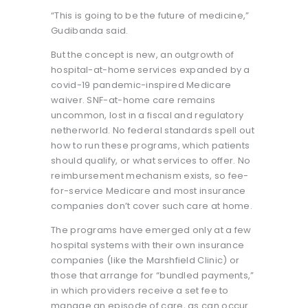
“This is going to be the future of medicine,”
Gudibanda said.
But the concept is new, an outgrowth of
hospital-at-home services expanded by a
covid-19 pandemic-inspired Medicare
waiver. SNF-at-home care remains
uncommon, lost in a fiscal and regulatory
netherworld. No federal standards spell out
how to run these programs, which patients
should qualify, or what services to offer. No
reimbursement mechanism exists, so fee-
for-service Medicare and most insurance
companies don’t cover such care at home.
The programs have emerged only at a few
hospital systems with their own insurance
companies (like the Marshfield Clinic) or
those that arrange for “bundled payments,”
in which providers receive a set fee to
manage an episode of care, as can occur