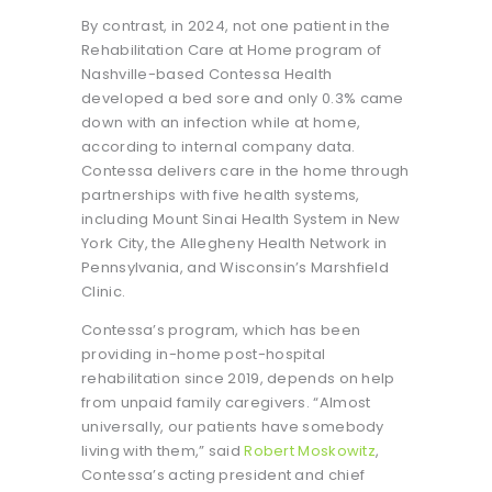
By contrast, in 2024, not one patient in the
Rehabilitation Care at Home program of
Nashville-based Contessa Health
developed a bed sore and only 0.3% came
down with an infection while at home,
according to internal company data.
Contessa delivers care in the home through
partnerships with five health systems,
including Mount Sinai Health System in New
York City, the Allegheny Health Network in
Pennsylvania, and Wisconsin’s Marshfield
Clinic.
Contessa’s program, which has been
providing in-home post-hospital
rehabilitation since 2019, depends on help
from unpaid family caregivers. “Almost
universally, our patients have somebody
living with them,” said
Robert Moskowitz
,
Contessa’s acting president and chief