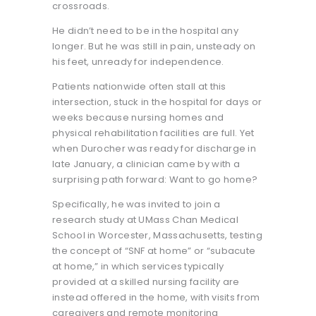
crossroads.
He didn’t need to be in the hospital any
longer. But he was still in pain, unsteady on
his feet, unready for independence.
Patients nationwide often stall at this
intersection, stuck in the hospital for days or
weeks because nursing homes and
physical rehabilitation facilities are full. Yet
when Durocher was ready for discharge in
late January, a clinician came by with a
surprising path forward: Want to go home?
Specifically, he was invited to join a
research study at UMass Chan Medical
School in Worcester, Massachusetts, testing
the concept of “SNF at home” or “subacute
at home,” in which services typically
provided at a skilled nursing facility are
instead offered in the home, with visits from
caregivers and remote monitoring