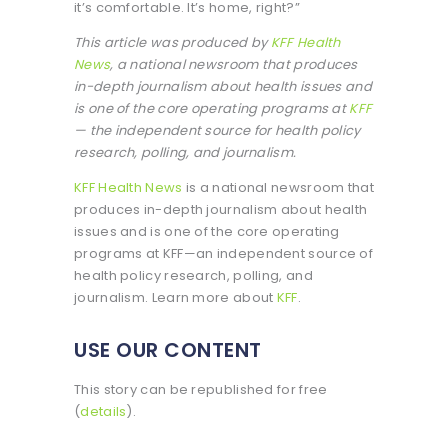
it’s comfortable. It’s home, right?”
This article was produced by
KFF Health
News
, a national newsroom that produces
in-depth journalism about health issues and
is one of the core operating programs at
KFF
— the independent source for health policy
research, polling, and journalism.
KFF Health News
is a national newsroom that
produces in-depth journalism about health
issues and is one of the core operating
programs at KFF—an independent source of
health policy research, polling, and
journalism. Learn more about
KFF
.
USE OUR CONTENT
This story can be republished for free
(
details
).