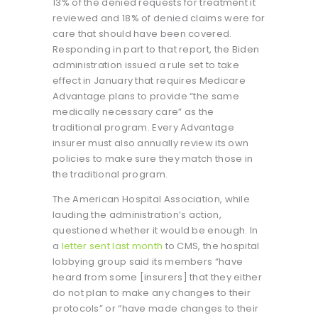
13% of the denied requests for treatment it
reviewed and 18% of denied claims were for
care that should have been covered.
Responding in part to that report, the Biden
administration issued a rule set to take
effect in January that requires Medicare
Advantage plans to provide “the same
medically necessary care” as the
traditional program. Every Advantage
insurer must also annually review its own
policies to make sure they match those in
the traditional program.
The American Hospital Association, while
lauding the administration’s action,
questioned whether it would be enough. In
a
letter sent last month
to CMS, the hospital
lobbying group said its members “have
heard from some [insurers] that they either
do not plan to make any changes to their
protocols” or “have made changes to their