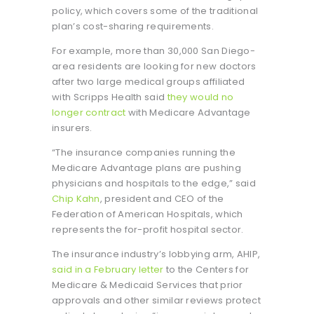
policy, which covers some of the traditional
plan’s cost-sharing requirements.
For example, more than 30,000 San Diego-
area residents are looking for new doctors
after two large medical groups affiliated
with Scripps Health said
they would no
longer contract
with Medicare Advantage
insurers.
“The insurance companies running the
Medicare Advantage plans are pushing
physicians and hospitals to the edge,” said
Chip Kahn
, president and CEO of the
Federation of American Hospitals, which
represents the for-profit hospital sector.
The insurance industry’s lobbying arm, AHIP,
said in a February letter
to the Centers for
Medicare & Medicaid Services that prior
approvals and other similar reviews protect