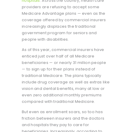
hospitals
. Across the country, health care
providers are refusing to accept some
Medicare Advantage plans — even as the
coverage offered by commercial insurers
increasingly displaces the traditional
government program for seniors and
people with disabilities.
As of this year, commercial insurers have
enticed just over half of all Medicare
beneficiaries — or nearly 31 million people
— to sign up for their plans instead of
traditional Medicare. The plans typically
include drug coverage as well as extras like
vision and dental benefits, many at low or
even zero additional monthly premiums
compared with traditional Medicare.
But even as enrollment soars, so too has
friction between insurers and the doctors
and hospitals they pay to care for
beneficiaries. Increasingly, according to