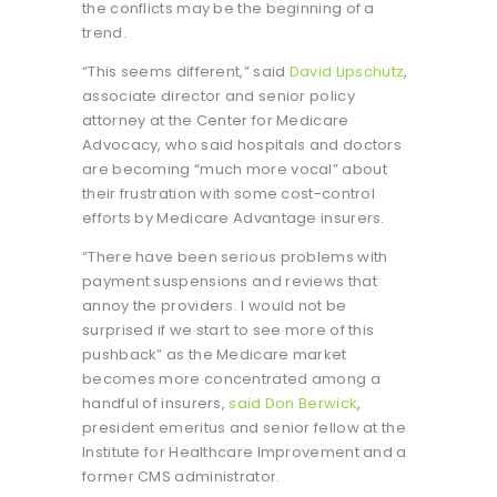
the conflicts may be the beginning of a
trend.
“This seems different,” said
David Lipschutz
,
associate director and senior policy
attorney at the Center for Medicare
Advocacy, who said hospitals and doctors
are becoming “much more vocal” about
their frustration with some cost-control
efforts by Medicare Advantage insurers.
“There have been serious problems with
payment suspensions and reviews that
annoy the providers. I would not be
surprised if we start to see more of this
pushback” as the Medicare market
becomes more concentrated among a
handful of insurers,
said Don Berwick
,
president emeritus and senior fellow at the
Institute for Healthcare Improvement and a
former CMS administrator.