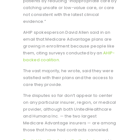
patients by reducing “inappropriate care by
catching unsafe or low-value care, or care
not consistent with the latest clinical
evidence.”
AHIP spokesperson David Allen said in an
email that Medicare Advantage plans are
growing in enrollment because people like
them, citing surveys conducted by an
AHIP-
backed coalition
.
The vast majority, he wrote, said they were
satisfied with their plans and the access to
care they provide.
The disputes so far don’t appear to center
on any particular insurer, region, or medical
provider, although both UnitedHealthcare
and Humana Inc. — the two largest
Medicare Advantage insurers — are among
those that have had contracts canceled.