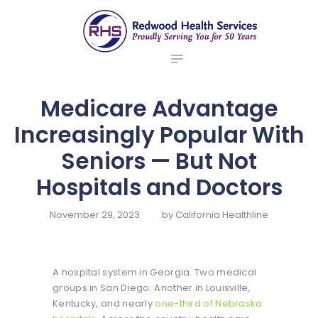
ABOUT US
redwood health services
BROKERS
Medical Benefit Plans
EMPLOYERS
MEMBERS
Medicare Advantage
NEWS
Increasingly Popular With
CONTACTS
Seniors — But Not
Hospitals and Doctors
November 29, 2023
by
California Healthline
A hospital system in Georgia. Two medical
groups in San Diego. Another in Louisville,
Kentucky, and nearly
one-third of Nebraska