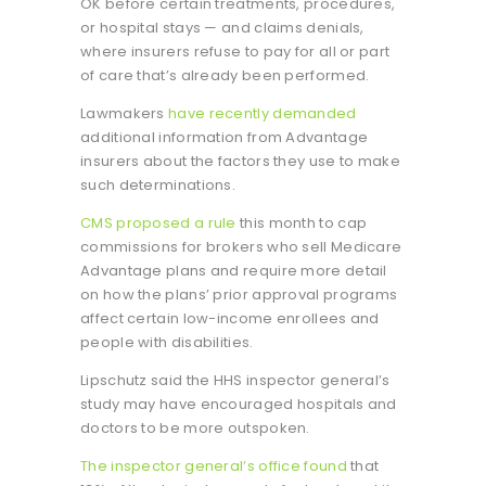
OK before certain treatments, procedures,
or hospital stays — and claims denials,
where insurers refuse to pay for all or part
of care that’s already been performed.
Lawmakers
have recently demanded
additional information from Advantage
insurers about the factors they use to make
such determinations.
CMS proposed a rule
this month to cap
commissions for brokers who sell Medicare
Advantage plans and require more detail
on how the plans’ prior approval programs
affect certain low-income enrollees and
people with disabilities.
Lipschutz said the HHS inspector general’s
study may have encouraged hospitals and
doctors to be more outspoken.
The inspector general’s office found
that