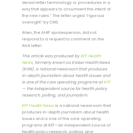
denial letter terminology or procedures in a
way that appears to circumvent the intent of
the new rules.” The letter urged “rigorous
oversight” by CMS.
Allen, the AHIP spokesperson, did not
respond to a request to comment on the
AHA letter.
This article was produced by
KFF Health
News
, formerly known as Kaiser Health News
(KHN), a national newsroom that produces
in-depth journalism about health issues and
is one of the core operating programs at
KFF
— the independent source for health policy
research, polling, and journalism.
KFF Health News
is a national newsroom that
produces in-depth journalism about health
issues and is one of the core operating
programs at KFF—an independent source of
health policy research, polling, and