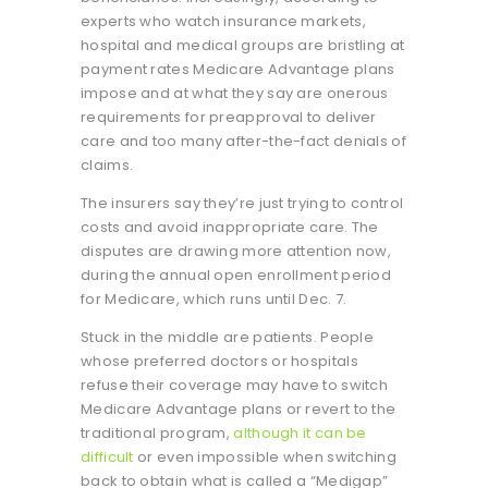
experts who watch insurance markets,
hospital and medical groups are bristling at
payment rates Medicare Advantage plans
impose and at what they say are onerous
requirements for preapproval to deliver
care and too many after-the-fact denials of
claims.
The insurers say they’re just trying to control
costs and avoid inappropriate care. The
disputes are drawing more attention now,
during the annual open enrollment period
for Medicare, which runs until Dec. 7.
Stuck in the middle are patients. People
whose preferred doctors or hospitals
refuse their coverage may have to switch
Medicare Advantage plans or revert to the
traditional program,
although it can be
difficult
or even impossible when switching
back to obtain what is called a “Medigap”