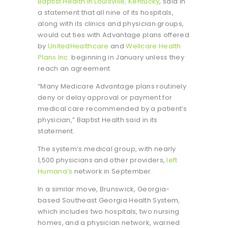
Baptist Health in Louisville, Kentucky
, said in
a statement that all nine of its hospitals,
along with its clinics and physician groups,
would cut ties with Advantage plans offered
by
UnitedHealthcare
and
Wellcare Health
Plans Inc.
beginning in January unless they
reach an agreement.
“Many Medicare Advantage plans routinely
deny or delay approval or payment for
medical care recommended by a patient’s
physician,” Baptist Health said in its
statement.
The system’s medical group, with nearly
1,500 physicians and other providers,
left
Humana’s
network in September.
In a similar move, Brunswick, Georgia-
based Southeast Georgia Health System,
which includes two hospitals, two nursing
homes, and a physician network, warned