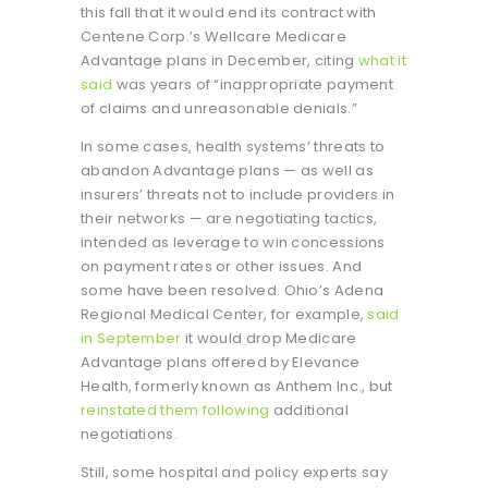
this fall that it would end its contract with
Centene Corp.’s Wellcare Medicare
Advantage plans in December, citing
what it
said
was years of “inappropriate payment
of claims and unreasonable denials.”
In some cases, health systems’ threats to
abandon Advantage plans — as well as
insurers’ threats not to include providers in
their networks — are negotiating tactics,
intended as leverage to win concessions
on payment rates or other issues. And
some have been resolved. Ohio’s Adena
Regional Medical Center, for example,
said
in September
it would drop Medicare
Advantage plans offered by Elevance
Health, formerly known as Anthem Inc., but
reinstated them following
additional
negotiations.
Still, some hospital and policy experts say