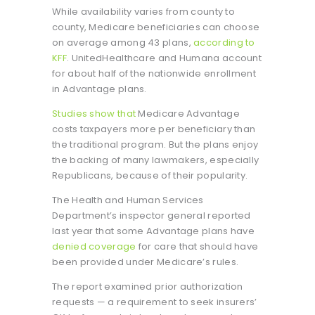
While availability varies from county to
county, Medicare beneficiaries can choose
on average among 43 plans,
according to
KFF
. UnitedHealthcare and Humana account
for about half of the nationwide enrollment
in Advantage plans.
Studies show that
Medicare Advantage
costs taxpayers more per beneficiary than
the traditional program. But the plans enjoy
the backing of many lawmakers, especially
Republicans, because of their popularity.
The Health and Human Services
Department’s inspector general reported
last year that some Advantage plans have
denied coverage
for care that should have
been provided under Medicare’s rules.
The report examined prior authorization
requests — a requirement to seek insurers’