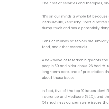
The cost of services and therapies, and 
“It’s on our minds a whole lot because
Pleasureville, Kentucky. She’s a retire
dump truck and has a potentially dang
Tens of millions of seniors are similar
food, and other essentials.
A new wave of research highlights the 
people 50 and older about 26 health-re
long-term care, and of prescription d
about these issues.
In fact, five of the top 10 issues iden
insurance and Medicare (52%), and the
Of much less concern were issues that r