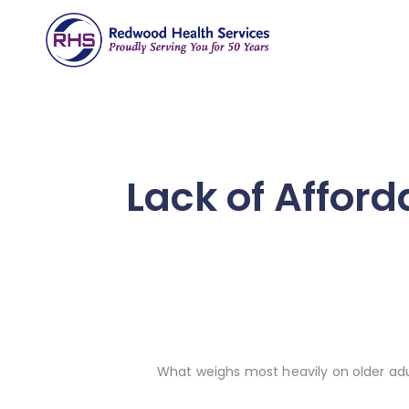
Lack of Afford
What weighs most heavily on older adu