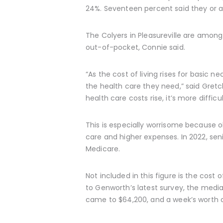
24%. Seventeen percent said they or a
The Colyers in Pleasureville are amon
out-of-pocket, Connie said.
“As the cost of living rises for basic 
the health care they need,” said Gret
health care costs rise, it’s more difficu
This is especially worrisome because ol
care and higher expenses. In 2022, se
Medicare.
Not included in this figure is the cost
to Genworth’s latest survey, the media
came to $64,200, and a week’s worth 