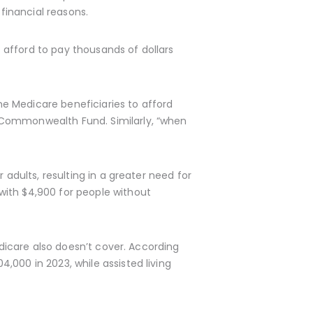
financial reasons.
afford to pay thousands of dollars
ome Medicare beneficiaries to afford
 Commonwealth Fund. Similarly, “when
 adults, resulting in a greater need for
with $4,900 for people without
edicare also doesn’t cover. According
,000 in 2023, while assisted living