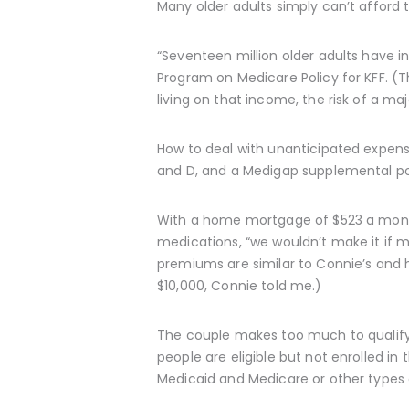
Many older adults simply can’t afford
“Seventeen million older adults have i
Program on Medicare Policy for KFF. (T
living on that income, the risk of a maj
How to deal with unanticipated expens
and D, and a Medigap supplemental pol
With a home mortgage of $523 a month
medications, “we wouldn’t make it if m
premiums are similar to Connie’s and h
$10,000, Connie told me.)
The couple makes too much to qualify 
people are eligible but not enrolled in
Medicaid and Medicare or other types 