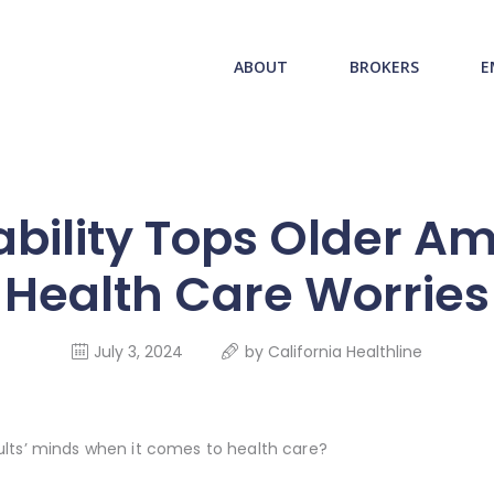
ABOUT US
redwood health service
ABOUT
BROKERS
E
BROKERS
Medical Benefit Plans
EMPLOYERS
MEMBERS
ability Tops Older Ame
NEWS
Health Care Worries
CONTACTS
July 3, 2024
by
California Healthline
lts’ minds when it comes to health care?