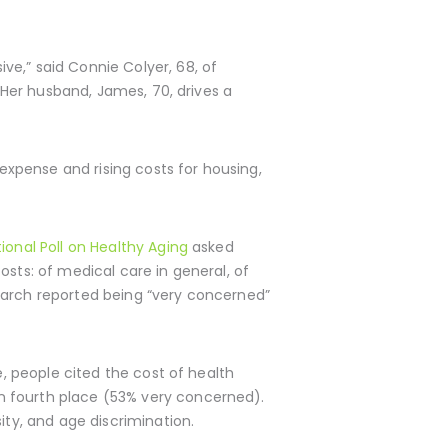
ve,” said Connie Colyer, 68, of
. Her husband, James, 70, drives a
 expense and rising costs for housing,
ional Poll on Healthy Aging
asked
osts: of medical care in general, of
March reported being “very concerned”
e, people cited the cost of health
n fourth place (53% very concerned).
ity, and age discrimination.