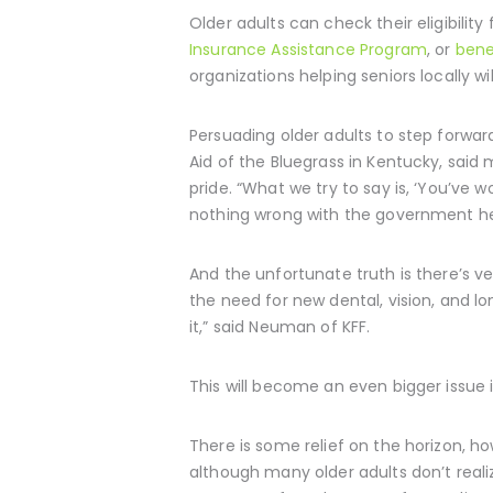
Older adults can check their eligibilit
Insurance Assistance Program
, or
bene
organizations helping seniors locally w
Persuading older adults to step forwar
Aid of the Bluegrass in Kentucky, said 
pride. “What we try to say is, ‘You’ve 
nothing wrong with the government help
And the unfortunate truth is there’s ver
the need for new dental, vision, and l
it,” said Neuman of KFF.
This will become an even bigger issue
There is some relief on the horizon, h
although many older adults don’t realiz