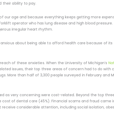
their ability to pay.
 of our age and because everything keeps getting more expensi
d forklift operator who has lung disease and high blood pressure
erous irregular heart rhythm.
ly anxious about being able to afford health care because of its
reach of these anxieties. When the University of Michigan’s
Nat
lated issues, their top three areas of concern had to do with c
rugs. More than half of 3,300 people surveyed in February and 
tified as very concerning were cost-related. Beyond the top thre
 cost of dental care (45%). Financial scams and fraud came i
eceive considerable attention, including social isolation, obes