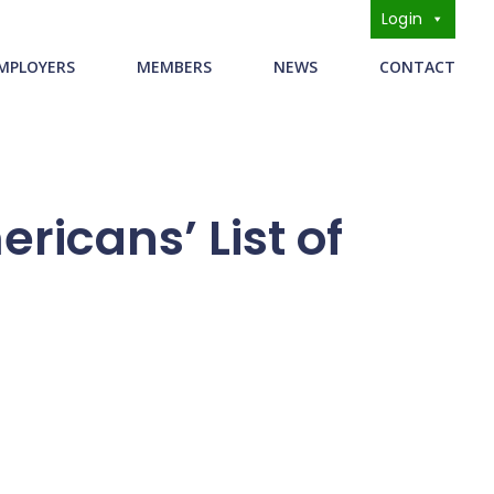
Login
s
MPLOYERS
MEMBERS
NEWS
CONTACT
ricans’ List of