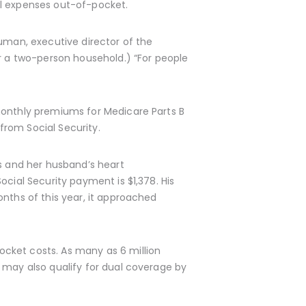
al expenses out-of-pocket.
euman, executive director of the
or a two-person household.) “For people
monthly premiums for Medicare Parts B
from Social Security.
 and her husband’s heart
cial Security payment is $1,378. His
onths of this year, it approached
cket costs. As many as 6 million
 may also qualify for dual coverage by