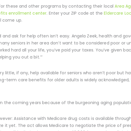
y for these and other programs by contacting their local
Area A
fits enrollment center
. Enter your ZIP code at the
Eldercare Lo
ill come up.
d and ask for help often isn’t easy. Angela Zeek, health and 
many seniors in her area don’t want to be considered poor or unab
worked hard all your life, you’ve paid your taxes. You’ve given b
ing you out a bit.’”
y little, if any, help available for seniors who aren’t poor but
ong-term care benefits for older adults is widely acknowledged, 
 in the coming years because of the burgeoning aging populati
owever: Assistance with Medicare drug costs is available throug
e it yet. The act allows Medicare to negotiate the price of presc