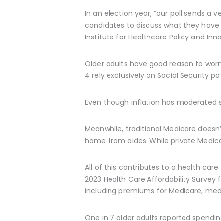
In an election year, “our poll sends a 
candidates to discuss what they have d
Institute for Healthcare Policy and Inn
Older adults have good reason to worry
4 rely exclusively on Social Security 
Even though inflation has moderated si
Meanwhile, traditional Medicare doesn’t
home from aides. While private Medica
All of this contributes to a health care
2023 Health Care Affordability Survey f
including premiums for Medicare, medi
One in 7 older adults reported spendi