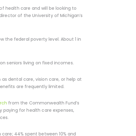
of health care and will be looking to
irector of the University of Michigan’s
 the federal poverty level. About 1 in
n seniors living on fixed incomes.
as dental care, vision care, or help at
efits are frequently limited.
arch
from the Commonwealth Fund’s
ty paying for health care expenses,
ces.
th care; 44% spent between 10% and