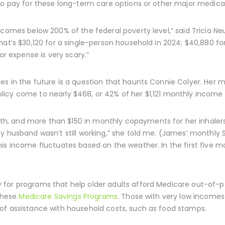
 to pay for these long-term care options or other major medic
ncomes below 200% of the federal poverty level,” said Tricia N
hat’s $30,120 for a single-person household in 2024; $40,880 f
or expense is very scary.”
es in the future is a question that haunts Connie Colyer. Her 
icy come to nearly $468, or 42% of her $1,121 monthly income 
, and more than $150 in monthly copayments for her inhalers
y husband wasn’t still working,” she told me. (James’ monthly So
is income fluctuates based on the weather. In the first five m
for programs that help older adults afford Medicare out-of-po
 these
Medicare Savings Programs
. Those with very low incomes
of assistance with household costs, such as food stamps.