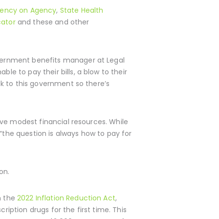
gency on Agency
,
State Health
cator
and these and other
government benefits manager at Legal
le to pay their bills, a blow to their
ack to this government so there’s
 have modest financial resources. While
“the question is always how to pay for
on.
h the
2022 Inflation Reduction Act
,
ription drugs for the first time. This