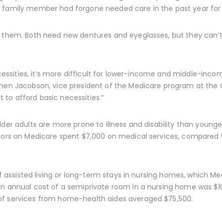
 family member had forgone needed care in the past year for 
g them. Both need new dentures and eyeglasses, but they can’t 
necessities, it’s more difficult for lower-income and middle-inc
chen Jacobson, vice president of the Medicare program at the
lt to afford basic necessities.”
der adults are more prone to illness and disability than younger
niors on Medicare spent $7,000 on medical services, compared 
 of assisted living or long-term stays in nursing homes, which M
n annual cost of a semiprivate room in a nursing home was $104
of services from home-health aides averaged $75,500.