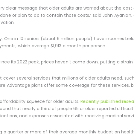
very clear message that older adults are worried about the cost 
one or plan to do to contain those costs,” said John Ayanian, d
ovation.
. One in 10 seniors (about 6 million people) have incomes below
payments, which average $1,913 a month per person.
nce its 2022 peak, prices haven’t come down, putting a strain o
 cover several services that millions of older adults need, such 
re Advantage plans offer some coverage for these services, ben
 affordability squeeze for older adults.
Recently published rese
ound that nearly a third of people 65 or older reported difficul
cations, and expenses associated with receiving medical servi
ng a quarter or more of their average monthly budget on heal