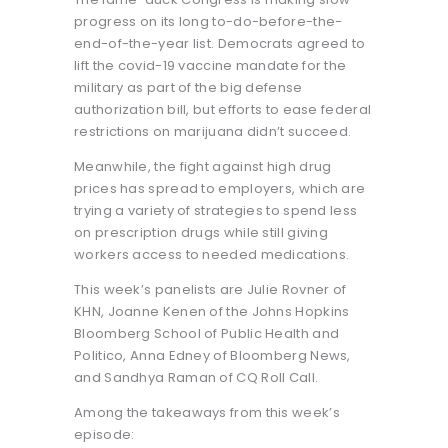
progress on its long to-do-before-the-
end-of-the-year list. Democrats agreed to
lift the covid-19 vaccine mandate for the
military as part of the big defense
authorization bill, but efforts to ease federal
restrictions on marijuana didn’t succeed.
Meanwhile, the fight against high drug
prices has spread to employers, which are
trying a variety of strategies to spend less
on prescription drugs while still giving
workers access to needed medications.
This week’s panelists are Julie Rovner of
KHN, Joanne Kenen of the Johns Hopkins
Bloomberg School of Public Health and
Politico, Anna Edney of Bloomberg News,
and Sandhya Raman of CQ Roll Call.
Among the takeaways from this week’s
episode: