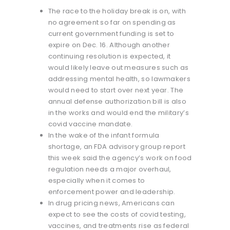
The race to the holiday break is on, with
no agreement so far on spending as
current government funding is set to
expire on Dec. 16. Although another
continuing resolution is expected, it
would likely leave out measures such as
addressing mental health, so lawmakers
would need to start over next year. The
annual defense authorization bill is also
in the works and would end the military’s
covid vaccine mandate.
In the wake of the infant formula
shortage, an FDA advisory group report
this week said the agency’s work on food
regulation needs a major overhaul,
especially when it comes to
enforcement power and leadership.
In drug pricing news, Americans can
expect to see the costs of covid testing,
vaccines, and treatments rise as federal