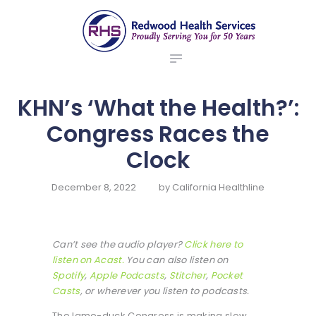
ABOUT US
redwood health services
BROKERS
Medical Benefit Plans
EMPLOYERS
MEMBERS
KHN’s ‘What the Health?’:
NEWS
Congress Races the
CONTACTS
Clock
December 8, 2022
by
California Healthline
Can’t see the audio player?
Click here to
listen on Acast.
You can also listen on
Spotify
,
Apple Podcasts
,
Stitcher
,
Pocket
Casts
, or wherever you listen to podcasts.
The lame-duck Congress is making slow