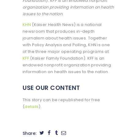
Foundation). KFF is an endowed nonprofit
organization providing information on health
issues to the nation.
KHN
(Kaiser Health News) is a national
newsroom that produces in-depth
journalism about health issues. Together
with Policy Analysis and Polling, KHN is one
of the three major operating programs at
KFF
(Kaiser Family Foundation). KFF is an
endowed nonprofit organization providing
information on health issues to the nation.
USE OUR CONTENT
This story can be republished for free
(
details
).
Share: