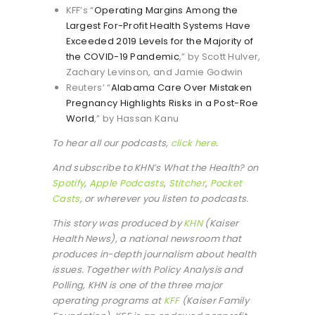
KFF’s “
Operating Margins Among the
Largest For-Profit Health Systems Have
Exceeded 2019 Levels for the Majority of
the COVID-19 Pandemic
,” by Scott Hulver,
Zachary Levinson, and Jamie Godwin
Reuters’ “
Alabama Care Over Mistaken
Pregnancy Highlights Risks in a Post-Roe
World
,” by Hassan Kanu
To hear all our podcasts,
click here
.
And subscribe to KHN’s What the Health? on
Spotify
,
Apple Podcasts
,
Stitcher
,
Pocket
Casts
, or wherever you listen to podcasts.
This story was produced by
KHN
(Kaiser
Health News), a national newsroom that
produces in-depth journalism about health
issues. Together with Policy Analysis and
Polling, KHN is one of the three major
operating programs at
KFF
(Kaiser Family