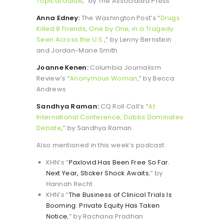
Topical Guide
,” by The Associated Press
Anna Edney:
The Washington Post’s “
Drugs
Killed 8 Friends, One by One, in a Tragedy
Seen Across the U.S.
,” by Lenny Bernstein
and Jordan-Marie Smith
Joanne Kenen:
Columbia Journalism
Review’s “
Anonymous Woman
,” by Becca
Andrews
Sandhya Raman:
CQ Roll Call’s “
At
International Conference, Dobbs Dominates
Debate
,” by Sandhya Raman
Also mentioned in this week’s podcast:
KHN’s “
Paxlovid Has Been Free So Far.
Next Year, Sticker Shock Awaits
,” by
Hannah Recht
KHN’s “
The Business of Clinical Trials Is
Booming. Private Equity Has Taken
Notice
,” by Rachana Pradhan