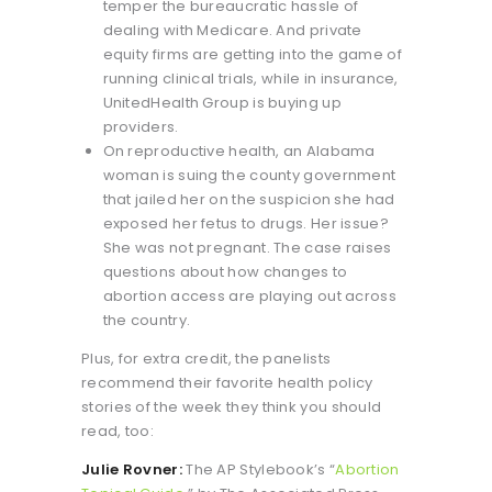
temper the bureaucratic hassle of
dealing with Medicare. And private
equity firms are getting into the game of
running clinical trials, while in insurance,
UnitedHealth Group is buying up
providers.
On reproductive health, an Alabama
woman is suing the county government
that jailed her on the suspicion she had
exposed her fetus to drugs. Her issue?
She was not pregnant. The case raises
questions about how changes to
abortion access are playing out across
the country.
Plus, for extra credit, the panelists
recommend their favorite health policy
stories of the week they think you should
read, too:
Julie Rovner:
The AP Stylebook’s “
Abortion