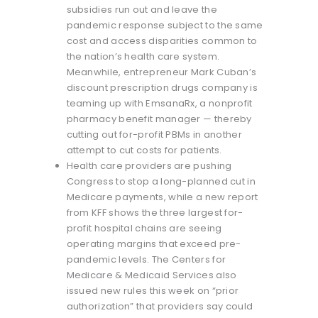
subsidies run out and leave the
pandemic response subject to the same
cost and access disparities common to
the nation’s health care system.
Meanwhile, entrepreneur Mark Cuban’s
discount prescription drugs company is
teaming up with EmsanaRx, a nonprofit
pharmacy benefit manager — thereby
cutting out for-profit PBMs in another
attempt to cut costs for patients.
Health care providers are pushing
Congress to stop a long-planned cut in
Medicare payments, while a new report
from KFF shows the three largest for-
profit hospital chains are seeing
operating margins that exceed pre-
pandemic levels. The Centers for
Medicare & Medicaid Services also
issued new rules this week on “prior
authorization” that providers say could