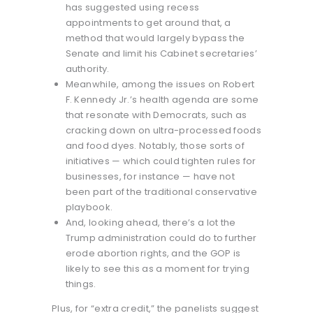
has suggested using recess
appointments to get around that, a
method that would largely bypass the
Senate and limit his Cabinet secretaries’
authority.
Meanwhile, among the issues on Robert
F. Kennedy Jr.’s health agenda are some
that resonate with Democrats, such as
cracking down on ultra-processed foods
and food dyes. Notably, those sorts of
initiatives — which could tighten rules for
businesses, for instance — have not
been part of the traditional conservative
playbook.
And, looking ahead, there’s a lot the
Trump administration could do to further
erode abortion rights, and the GOP is
likely to see this as a moment for trying
things.
Plus, for “extra credit,” the panelists suggest