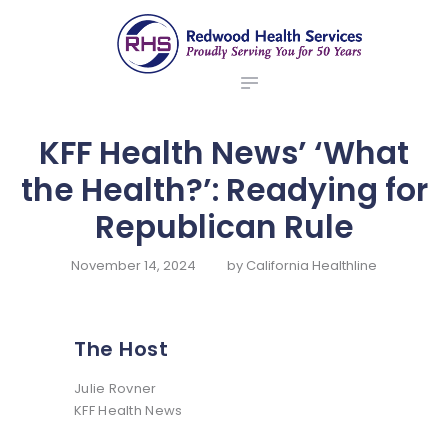
ABOUT US
redwood health services
BROKERS
Medical Benefit Plans
EMPLOYERS
MEMBERS
KFF Health News’ ‘What
NEWS
the Health?’: Readying for
CONTACTS
Republican Rule
November 14, 2024
by
California Healthline
The Host
Julie Rovner
KFF Health News