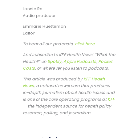
Lonnie Ro
Audio producer
Emmarie Huetteman
Editor
To hear all our podcasts,
click here
.
And subscribe to KFF Health News’ “What the
Health?” on
Spotify
,
Apple Podcasts
,
Pocket
Casts
, or wherever you listen to podcasts.
This article was produced by
KFF Health
News
, a national newsroom that produces
in-depth journalism about health issues and
is one of the core operating programs at
KFF
— the independent source for health policy
research, polling, and journalism.