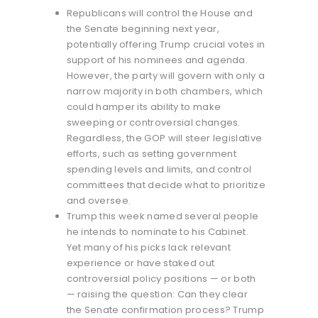
Republicans will control the House and
the Senate beginning next year,
potentially offering Trump crucial votes in
support of his nominees and agenda.
However, the party will govern with only a
narrow majority in both chambers, which
could hamper its ability to make
sweeping or controversial changes.
Regardless, the GOP will steer legislative
efforts, such as setting government
spending levels and limits, and control
committees that decide what to prioritize
and oversee.
Trump this week named several people
he intends to nominate to his Cabinet.
Yet many of his picks lack relevant
experience or have staked out
controversial policy positions — or both
— raising the question: Can they clear
the Senate confirmation process? Trump