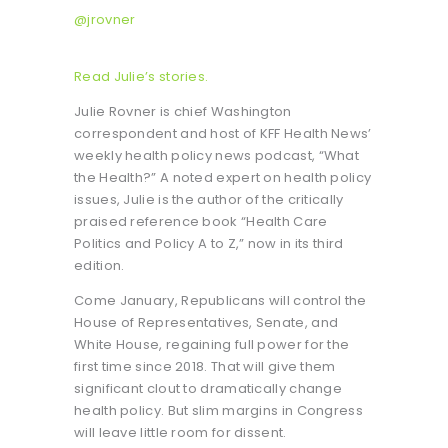
@jrovner
Read Julie’s stories.
Julie Rovner is chief Washington
correspondent and host of KFF Health News’
weekly health policy news podcast, “What
the Health?” A noted expert on health policy
issues, Julie is the author of the critically
praised reference book “Health Care
Politics and Policy A to Z,” now in its third
edition.
Come January, Republicans will control the
House of Representatives, Senate, and
White House, regaining full power for the
first time since 2018. That will give them
significant clout to dramatically change
health policy. But slim margins in Congress
will leave little room for dissent.