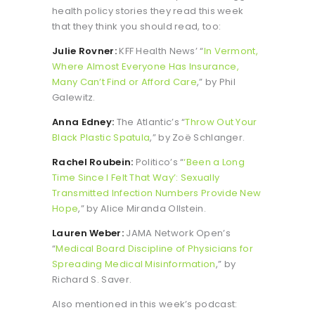
health policy stories they read this week
that they think you should read, too:
Julie Rovner:
KFF Health News’ “
In Vermont,
Where Almost Everyone Has Insurance,
Many Can’t Find or Afford Care
,” by Phil
Galewitz.
Anna Edney:
The Atlantic’s “
Throw Out Your
Black Plastic Spatula
,” by Zoë Schlanger.
Rachel Roubein:
Politico’s “
‘Been a Long
Time Since I Felt That Way’: Sexually
Transmitted Infection Numbers Provide New
Hope
,” by Alice Miranda Ollstein.
Lauren Weber:
JAMA Network Open’s
“
Medical Board Discipline of Physicians for
Spreading Medical Misinformation
,” by
Richard S. Saver.
Also mentioned in this week’s podcast: