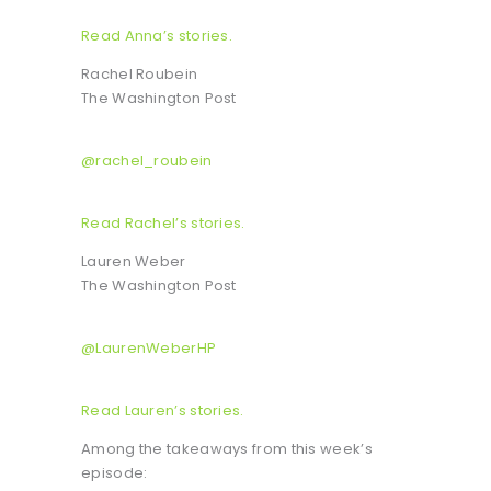
Read Anna’s stories.
Rachel Roubein
The Washington Post
@rachel_roubein
Read Rachel’s stories.
Lauren Weber
The Washington Post
@LaurenWeberHP
Read Lauren’s stories.
Among the takeaways from this week’s
episode: