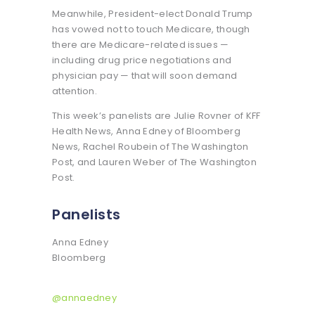
Meanwhile, President-elect Donald Trump
has vowed not to touch Medicare, though
there are Medicare-related issues —
including drug price negotiations and
physician pay — that will soon demand
attention.
This week’s panelists are Julie Rovner of KFF
Health News, Anna Edney of Bloomberg
News, Rachel Roubein of The Washington
Post, and Lauren Weber of The Washington
Post.
Panelists
Anna Edney
Bloomberg
@annaedney