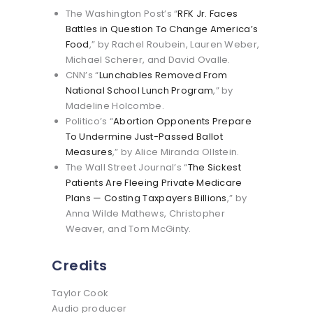
The Washington Post’s “
RFK Jr. Faces
Battles in Question To Change America’s
Food
,” by Rachel Roubein, Lauren Weber,
Michael Scherer, and David Ovalle.
CNN’s “
Lunchables Removed From
National School Lunch Program
,” by
Madeline Holcombe.
Politico’s “
Abortion Opponents Prepare
To Undermine Just-Passed Ballot
Measures
,” by Alice Miranda Ollstein.
The Wall Street Journal’s “
The Sickest
Patients Are Fleeing Private Medicare
Plans — Costing Taxpayers Billions
,” by
Anna Wilde Mathews, Christopher
Weaver, and Tom McGinty.
Credits
Taylor Cook
Audio producer