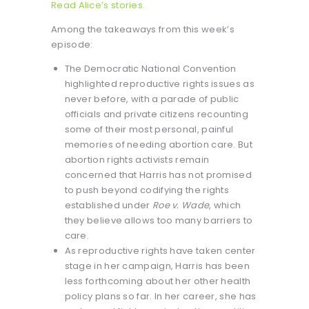
Read Alice’s stories.
Among the takeaways from this week’s
episode:
The Democratic National Convention
highlighted reproductive rights issues as
never before, with a parade of public
officials and private citizens recounting
some of their most personal, painful
memories of needing abortion care. But
abortion rights activists remain
concerned that Harris has not promised
to push beyond codifying the rights
established under
Roe v. Wade
, which
they believe allows too many barriers to
care.
As reproductive rights have taken center
stage in her campaign, Harris has been
less forthcoming about her other health
policy plans so far. In her career, she has