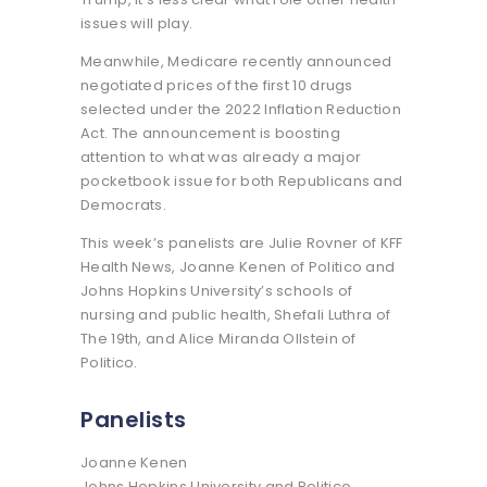
issues will play.
Meanwhile, Medicare recently announced
negotiated prices of the first 10 drugs
selected under the 2022 Inflation Reduction
Act. The announcement is boosting
attention to what was already a major
pocketbook issue for both Republicans and
Democrats.
This week’s panelists are Julie Rovner of KFF
Health News, Joanne Kenen of Politico and
Johns Hopkins University’s schools of
nursing and public health, Shefali Luthra of
The 19th, and Alice Miranda Ollstein of
Politico.
Panelists
Joanne Kenen
Johns Hopkins University and Politico