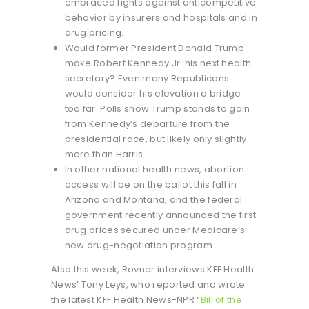
embraced fights against anticompetitive
behavior by insurers and hospitals and in
drug pricing.
Would former President Donald Trump
make Robert Kennedy Jr. his next health
secretary? Even many Republicans
would consider his elevation a bridge
too far. Polls show Trump stands to gain
from Kennedy’s departure from the
presidential race, but likely only slightly
more than Harris.
In other national health news, abortion
access will be on the ballot this fall in
Arizona and Montana, and the federal
government recently announced the first
drug prices secured under Medicare’s
new drug-negotiation program.
Also this week, Rovner interviews KFF Health
News’ Tony Leys, who reported and wrote
the latest KFF Health News-NPR “
Bill of the