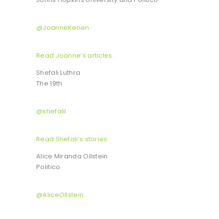
@JoanneKenen
Read Joanne’s articles.
Shefali Luthra
The 19th
@shefalil
Read Shefali’s stories.
Alice Miranda Ollstein
Politico
@AliceOllstein