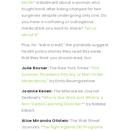
Month
” installment about a woman who
fought back after being charged for two
surgeries despite undergoing only one. Do
you have a confusing or outrageous
medical bill you want to share?
Tell us
about it
!
Plus, for “extra credit,” the panelists suggest
health policy stories they read this week
that they think you should read, too:
Julie Rovner:
The New York Times’ “
Hot
Summer Threatens Efficacy of Mail-Order
Medications
,” by Emily Baumgaertner.
Joanne Kenen:
The Milwaukee Journal
Sentinel’s “
Who Is Gus Walz and What Is a
Non-Verbal Learning Disorder?
” by Natalie
Eilbert.
Alice Miranda Ollstein:
The Wall Street
Journal’s “
The Fight Against DEI Programs