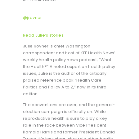
@jrovner
Read Julie’s stories.
Julie Rovner is chief Washington
correspondent and host of KFF Health News’
weekly health policy news podcast, “What
the Health?” A noted expert on health policy
issues, Julie is the author of the critically
praised reference book “Health Care
Politics and Policy A to Z,” now in its third
edition.
The conventions are over, and the general-
election campaign is officially on. While
reproductive health is sure to play a key
role in the race between Vice President
Kamala Harris and former President Donald
Trump, it’s less clear what role other health