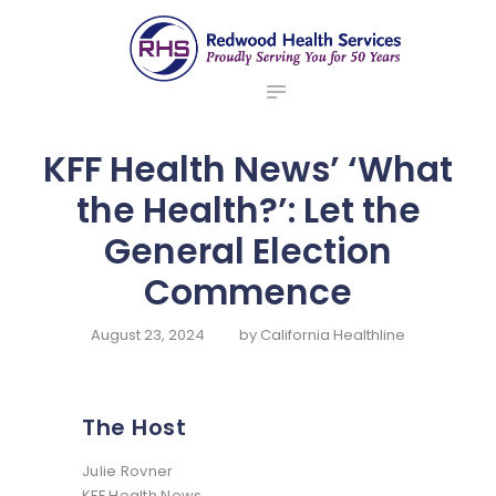
ABOUT US
redwood health services
BROKERS
Medical Benefit Plans
EMPLOYERS
MEMBERS
KFF Health News’ ‘What
NEWS
the Health?’: Let the
CONTACTS
General Election
Commence
August 23, 2024
by
California Healthline
The Host
Julie Rovner
KFF Health News