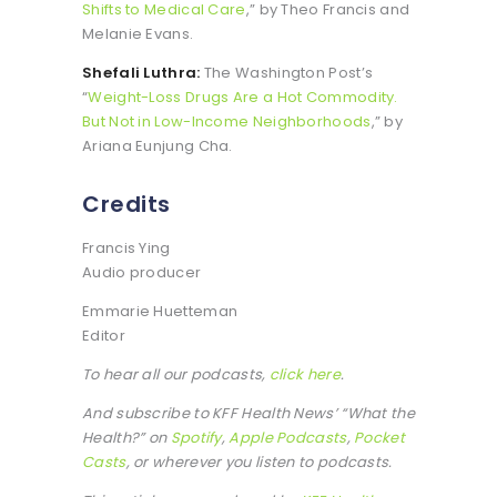
Shifts to Medical Care
,” by Theo Francis and
Melanie Evans.
Shefali Luthra:
The Washington Post’s
“
Weight-Loss Drugs Are a Hot Commodity.
But Not in Low-Income Neighborhoods
,” by
Ariana Eunjung Cha.
Credits
Francis Ying
Audio producer
Emmarie Huetteman
Editor
To hear all our podcasts,
click here
.
And subscribe to KFF Health News’ “What the
Health?” on
Spotify
,
Apple Podcasts
,
Pocket
Casts
, or wherever you listen to podcasts.