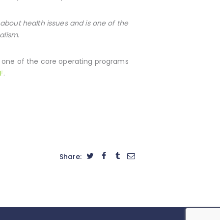
about health issues and is one of the
alism.
s one of the core operating programs
F
.
Share: