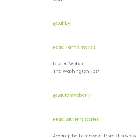
@Luhby
Read Tami’s stories.
Lauren Weber
The Washington Post
@LaurenWeberHP
Read Lauren’s stories.
Among the takeaways from this week’s