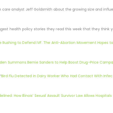
th care analyst Jeff Goldsmith about the growing size and infl
uggest health policy stories they read this week that they think 
e Rushing to Defend IVF. The Anti-Abortion Movement Hopes t
iden Summons Bernie Sanders to Help Boost Drug-Price Campa
“
Bird Flu Detected in Dairy Worker Who Had Contact With Infec
delined: How Illinois’ Sexual Assault Survivor Law Allows Hospital