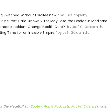
:
ng Switched Without Enrollees’ OK
,” by Julie Appleby.
ur Insurer? Little-Known Rules May Ease the Choice in Medicar
lthcare Incident Change Health Care?
” by Jeff C. Goldsmith.
ing Time for an Invisible Empire
,” by Jeff Goldsmith.
at the Health?” on
Spotify
,
Apple Podcasts
,
Pocket Casts
, or wher