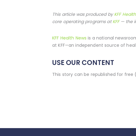
This article was produced by
KFF Healt
core operating programs at
KFF
— the i
KFF Health News
is a national newsroom
at KFF—an independent source of healt
USE OUR CONTENT
This story can be republished for free 