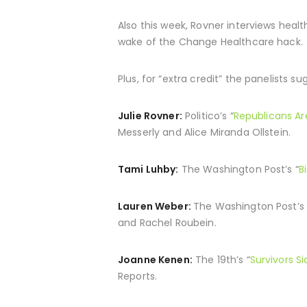
Also this week, Rovner interviews heal
wake of the Change Healthcare hack.
Plus, for “extra credit” the panelists s
Julie Rovner:
Politico’s “
Republicans Ar
Messerly and Alice Miranda Ollstein.
Tami Luhby:
The Washington Post’s “
B
Lauren Weber:
The Washington Post’s 
and Rachel Roubein.
Joanne Kenen:
The 19th’s “
Survivors Si
Reports.