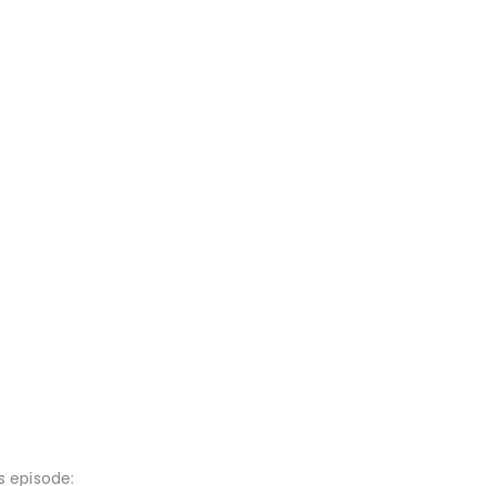
 episode: