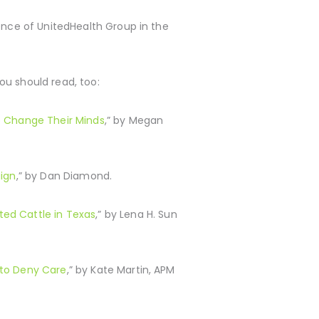
uence of UnitedHealth Group in the
you should read, too:
o Change Their Minds
,” by Megan
ign
,” by Dan Diamond.
ted Cattle in Texas
,” by Lena H. Sun
s to Deny Care
,” by Kate Martin, APM