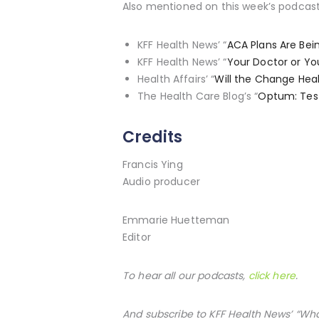
Also mentioned on this week’s podcast
KFF Health News’ “
ACA Plans Are Bei
KFF Health News’ “
Your Doctor or Yo
Health Affairs’ “
Will the Change Hea
The Health Care Blog’s “
Optum: Test
Credits
Francis Ying
Audio producer
Emmarie Huetteman
Editor
To hear all our podcasts,
click here
.
And subscribe to KFF Health News’ “Wh