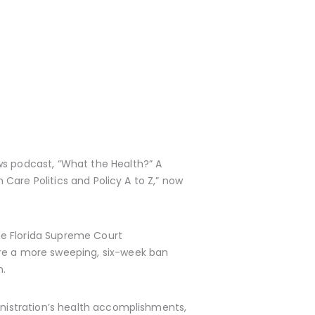
ws podcast, “What the Health?” A
h Care Politics and Policy A to Z,” now
he Florida Supreme Court
ore a more sweeping, six-week ban
n.
ministration’s health accomplishments,