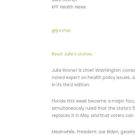
KFF Health News
@jrovner
Read Julie’s stories.
Julie Rovner is chief Washington corr
noted expert on health policy issues, Ju
in its third edition.
Florida this week became a major focu
simultaneously ruled that the state’s
replaces it in May
and
that voters can 
Meanwhile, President Joe Biden, gearin