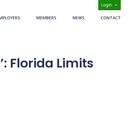
Login
s
MPLOYERS
MEMBERS
NEWS
CONTACT
 Florida Limits