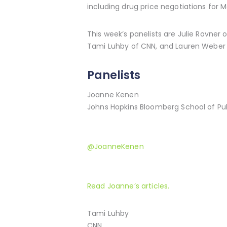
including drug price negotiations for M
This week’s panelists are Julie Rovner
Tami Luhby of CNN, and Lauren Weber 
Panelists
Joanne Kenen
Johns Hopkins Bloomberg School of Publ
@JoanneKenen
Read Joanne’s articles.
Tami Luhby
CNN