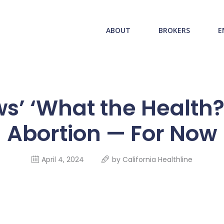
ABOUT US
redwood health service
ABOUT
BROKERS
E
BROKERS
Medical Benefit Plans
EMPLOYERS
MEMBERS
s’ ‘What the Health?’:
NEWS
Abortion — For Now
CONTACTS
April 4, 2024
by
California Healthline