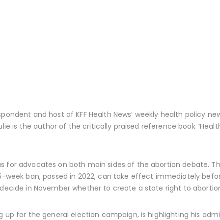
espondent and host of KFF Health News’ weekly health policy ne
lie is the author of the critically praised reference book “Healt
s for advocates on both main sides of the abortion debate. T
 15-week ban, passed in 2022, can take effect immediately bef
decide in November whether to create a state right to abortio
g up for the general election campaign, is highlighting his ad