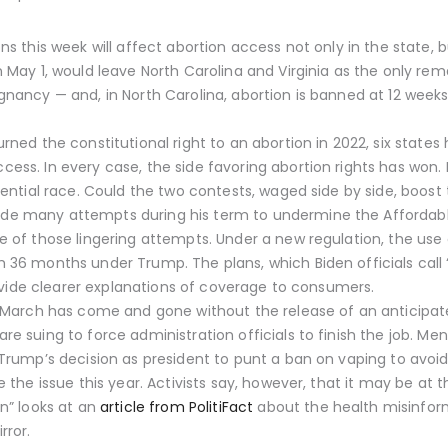
s this week will affect abortion access not only in the state, b
 May 1, would leave North Carolina and Virginia as the only rem
nancy — and, in North Carolina, abortion is banned at 12 week
ned the constitutional right to an abortion in 2022, six states
s. In every case, the side favoring abortion rights has won. But
dential race. Could the two contests, waged side by side, boost
e many attempts during his term to undermine the Affordable
 of those lingering attempts. Under a new regulation, the use 
36 months under Trump. The plans, which Biden officials call “j
rovide clearer explanations of coverage to consumers.
, March has come and gone without the release of an anticipat
 suing to force administration officials to finish the job. Men
Trump’s decision as president to punt a ban on vaping to avoid
 the issue this year. Activists say, however, that it may be at t
n” looks at an
article from PolitiFact
about the health misinform
rror.