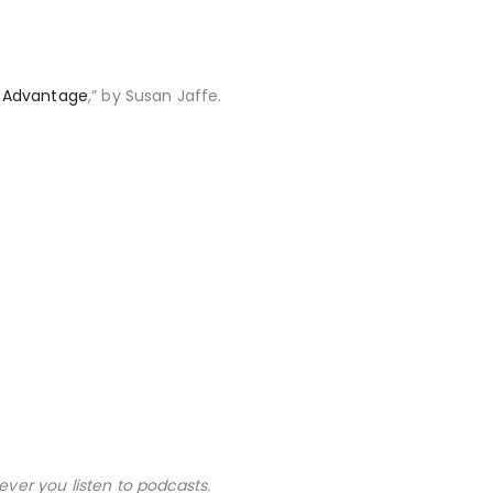
e Advantage
,” by Susan Jaffe.
ever you listen to podcasts.