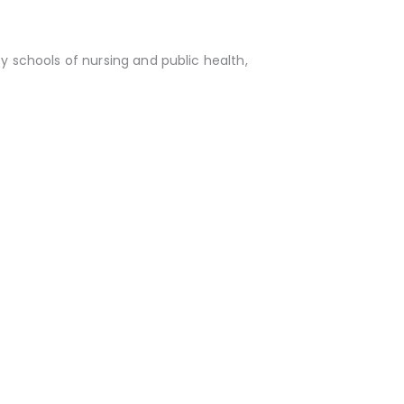
y schools of nursing and public health,