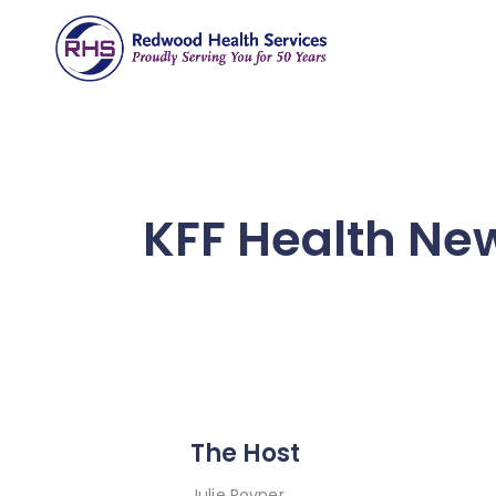
KFF Health New
The Host
Julie Rovner