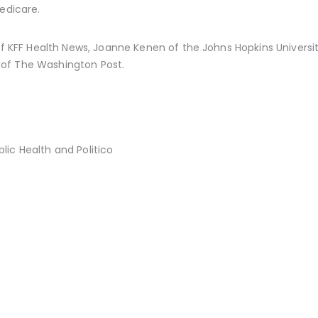
edicare.
 of KFF Health News, Joanne Kenen of the Johns Hopkins Universit
of The Washington Post.
ic Health and Politico