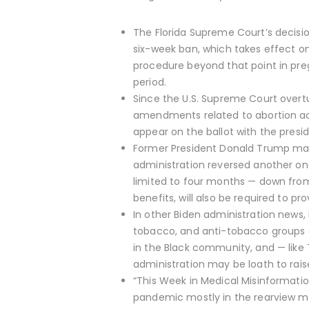
The Florida Supreme Court’s decision
six-week ban, which takes effect on
procedure beyond that point in preg
period.
Since the U.S. Supreme Court overtur
amendments related to abortion acces
appear on the ballot with the presi
Former President Donald Trump mad
administration reversed another one
limited to four months — down from 
benefits, will also be required to p
In other Biden administration news
tobacco, and anti-tobacco groups are
in the Black community, and — like 
administration may be loath to raise
“This Week in Medical Misinformatio
pandemic mostly in the rearview mi