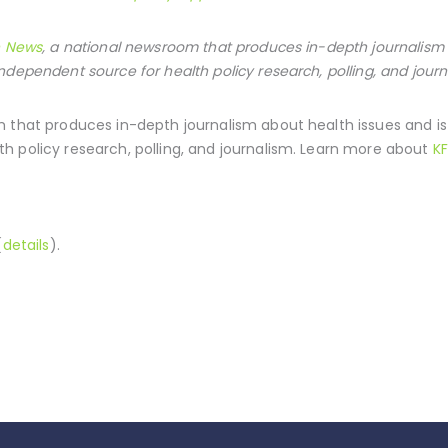
h News
, a national newsroom that produces in-depth journalism 
ndependent source for health policy research, polling, and journ
 that produces in-depth journalism about health issues and i
h policy research, polling, and journalism. Learn more about
KF
(
details
).