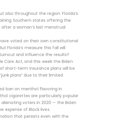
ut also throughout the region. Florida’s
aining Southern states offering the
s after a woman’s last menstrual
 have voted on their own constitutional
 Florida’s measure this fall will
 turnout and influence the results?
 Care Act, and this week the Biden
of short-term insurance plans will be
unk plans” due to their limited
ed ban on menthol flavoring in
thol cigarettes are particularly popular
 alienating voters in 2020 — the Biden
he expense of Black lives.
ation that persists even with the