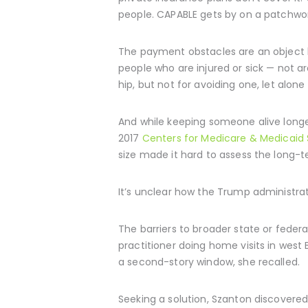
people. CAPABLE gets by on a patchwork
The payment obstacles are an object le
people who are injured or sick — not a
hip, but not for avoiding one, let alon
And while keeping someone alive longe
2017
Centers for Medicare & Medicaid 
size made it hard to assess the long
It’s unclear how the Trump administrat
The barriers to broader state or feder
practitioner doing home visits in west
a second-story window, she recalled.
Seeking a solution, Szanton discovere