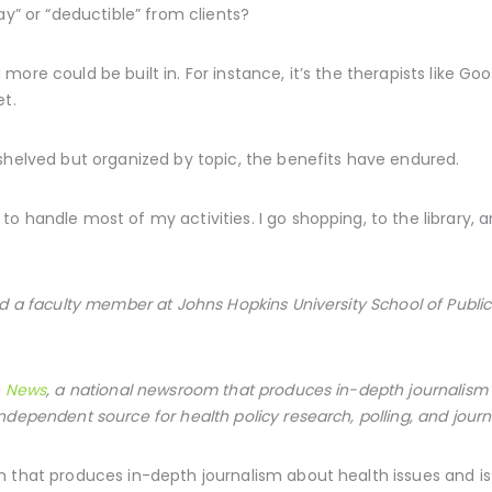
ay” or “deductible” from clients?
more could be built in. For instance, it’s the therapists like 
et.
shelved but organized by topic, the benefits have endured.
 handle most of my activities. I go shopping, to the library, and
d a faculty member at Johns Hopkins University School of Public H
h News
, a national newsroom that produces in-depth journalism 
ndependent source for health policy research, polling, and journ
 that produces in-depth journalism about health issues and i