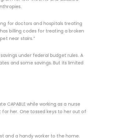
nthropies.
ng for doctors and hospitals treating
as billing codes for treating a broken
et near stairs.”
savings under federal budget rules. A
tes and some savings. But its limited
eate CAPABLE while working as a nurse
 for her. One tossed keys to her out of
ist and a handy worker to the home.