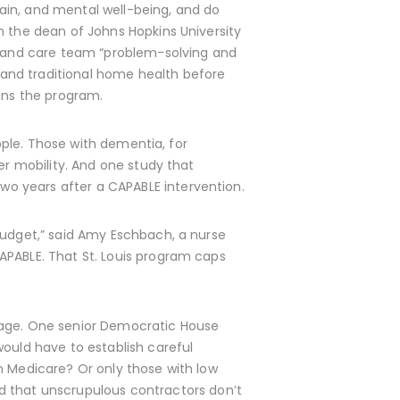
ain, and mental well-being, and do
n the dean of Johns Hopkins University
nt and care team “problem-solving and
and traditional home health before
runs the program.
eople. Those with dementia, for
er mobility. And one study that
wo years after a CAPABLE intervention.
budget,” said Amy Eschbach, a nurse
APABLE. That St. Louis program caps
erage. One senior Democratic House
would have to establish careful
n Medicare? Or only those with low
that unscrupulous contractors don’t