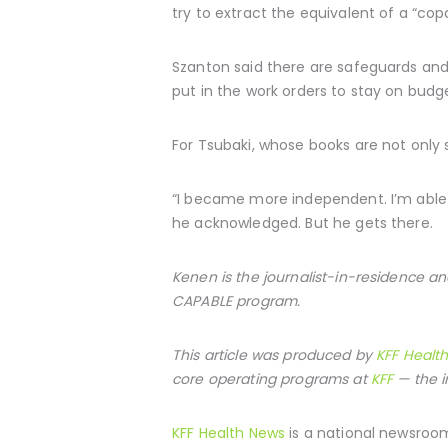
try to extract the equivalent of a “cop
Szanton said there are safeguards and 
put in the work orders to stay on budg
For Tsubaki, whose books are not only 
“I became more independent. I’m able to
he acknowledged. But he gets there.
Kenen is the journalist-in-residence an
CAPABLE program.
This article was produced by
KFF Healt
core operating programs at
KFF
— the i
KFF Health News
is a national newsroom