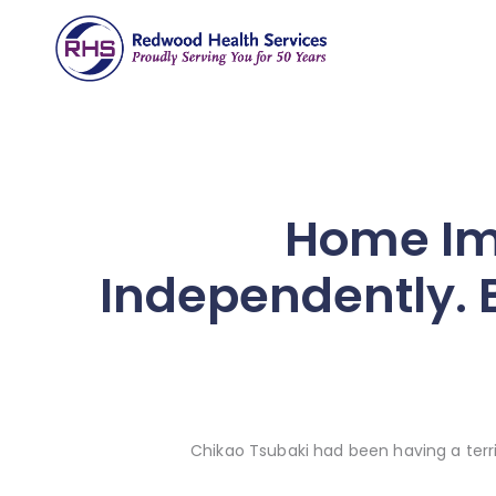
Home Im
Independently. B
Chikao Tsubaki had been having a terri