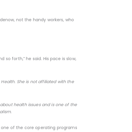
Goodenow, not the handy workers, who
 so forth,” he said. His pace is slow,
ealth. She is not affiliated with the
about health issues and is one of the
alism.
s one of the core operating programs