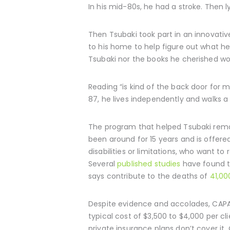
In his mid-80s, he had a stroke. Then 
Then Tsubaki took part in an innovativ
to his home to help figure out what he 
Tsubaki nor the books he cherished w
Reading “is kind of the back door for 
87, he lives independently and walks a
The program that helped Tsubaki remai
been around for 15 years and is offere
disabilities or limitations, who want t
Several
published studies
have found t
says contribute to the deaths of
41,00
Despite evidence and accolades, CAPAB
typical cost of $3,500 to $4,000 per c
private insurance plans don’t cover i