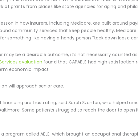
 of grants from places like state agencies for aging and phila
sson in how insurers, including Medicare, are built around payi
round community services that keep people healthy. Medicare h
e for something like having a handy person “tack down loose carp
r may be a desirable outcome, it’s not necessarily counted as 
Services evaluation
found that CAPABLE had high satisfaction ra
-term economic impact.
ion will approach senior care.
al financing are frustrating, said Sarah Szanton, who helped cr
 Baltimore. Some patients struggled to reach the door to open it
d a program called ABLE, which brought an occupational therap