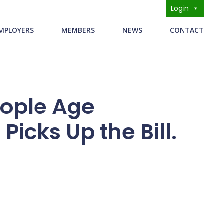
Login
s
MPLOYERS
MEMBERS
NEWS
CONTACT
ople Age
icks Up the Bill.