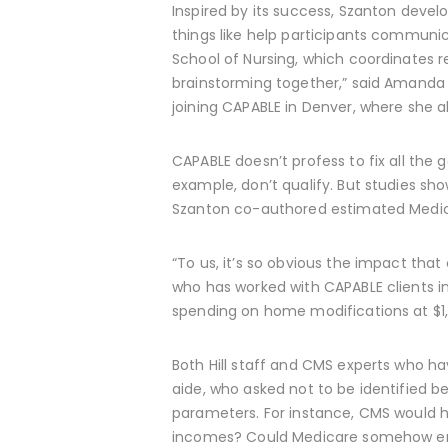
Inspired by its success, Szanton deve
things like help participants communic
School of Nursing, which coordinates 
brainstorming together,” said Amanda 
joining CAPABLE in Denver, where she a
CAPABLE doesn’t profess to fix all the 
example, don’t qualify. But studies sh
Szanton co-authored estimated Medic
“To us, it’s so obvious the impact tha
who has worked with CAPABLE clients i
spending on home modifications at $1,
Both Hill staff and CMS experts who h
aide, who asked not to be identified b
parameters. For instance, CMS would ha
incomes? Could Medicare somehow ens