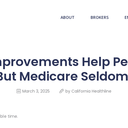
ABOUT US
redwood health service
ABOUT
BROKERS
E
BROKERS
Medical Benefit Plans
EMPLOYERS
MEMBERS
provements Help Pe
NEWS
ut Medicare Seldom P
CONTACTS
March 3, 2025
by
California Healthline
ble time.