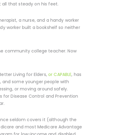
all that steady on his feet.
herapist, a nurse, and a handy worker
dy worker built a bookshelf so neither
gtime community college teacher. Now
ter Living for Elders,
or CAPABLE
, has
up, and some younger people with
ressing, or moving around safely.
 for Disease Control and Prevention
ar.
ance seldom covers it (although the
l Medicare and most Medicare Advantage
program for low-income and disabled