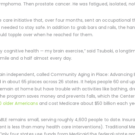
lymphoma. Then prostate cancer. He was fatigued, isolated, not 
e care initiative that, over four months, sent an occupational t
needed to stay safe. In addition to grab bars and rails, the han
ould topple over when he reached for them.
my cognitive health — my brain exercise,” said Tsubaki, a lon
 mile and a half almost every day.
n independent, called Community Aging in Place: Advancing Bet
d in about 65 places across 26 states. It helps people 60 and 
o remain at home but have trouble with activities like bathing, d
he program saves money and prevents falls, which the Centers
0 older Americans
and cost Medicare about $50 billion each ye
LE remains small, serving roughly 4,600 people to date. Insur
lient is less than many health care interventions). Traditiona
t. Only four states use funds from Medicaid,the federal-state 