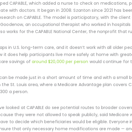
loped CAPABLE, which added a nurse to check on medications, p
ate with doctors. It began in 2008. Szanton since 2021 has bee
research on CAPABLE. The model is participatory, with the clie
Goodenow, an occupational therapist who worked in hospitals 
lso works for the CAPABLE National Center, the nonprofit that 
gaps in U.S. long-term care, and it doesn’t work with all older p
ow it does help participants live more safely at home with great
are savings of
around $20,000 per person
would continue for t
t can be made just in a short amount of time and with a small 
n the St. Louis area, where a Medicare Advantage plan covers C
300 a person.
ave looked at CAPABLE do see potential routes to broader cov
ecause they were not allowed to speak publicly, said Medicare 
ve to decide which beneficiaries would be eligible. Everyone i
ure that only necessary home modifications are made — and 