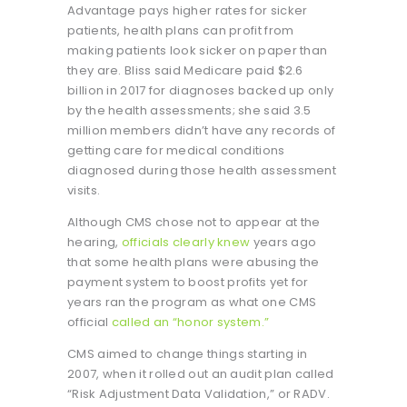
Advantage pays higher rates for sicker
patients, health plans can profit from
making patients look sicker on paper than
they are. Bliss said Medicare paid $2.6
billion in 2017 for diagnoses backed up only
by the health assessments; she said 3.5
million members didn’t have any records of
getting care for medical conditions
diagnosed during those health assessment
visits.
Although CMS chose not to appear at the
hearing,
officials clearly knew
years ago
that some health plans were abusing the
payment system to boost profits yet for
years ran the program as what one CMS
official
called an “honor system.”
CMS aimed to change things starting in
2007, when it rolled out an audit plan called
“Risk Adjustment Data Validation,” or RADV.