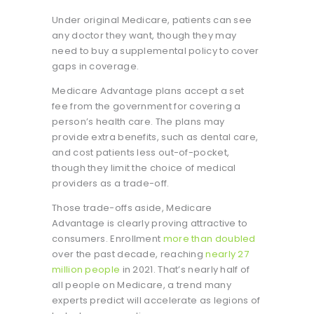
Under original Medicare, patients can see
any doctor they want, though they may
need to buy a supplemental policy to cover
gaps in coverage.
Medicare Advantage plans accept a set
fee from the government for covering a
person’s health care. The plans may
provide extra benefits, such as dental care,
and cost patients less out-of-pocket,
though they limit the choice of medical
providers as a trade-off.
Those trade-offs aside, Medicare
Advantage is clearly proving attractive to
consumers. Enrollment
more than doubled
over the past decade, reaching
nearly 27
million people
in 2021. That’s nearly half of
all people on Medicare, a trend many
experts predict will accelerate as legions of