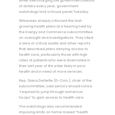
while overcharging the government billions
of dollars every year, government
watchdogs told a House panel Tuesday.
Witnesses sharply criticized the fast-
growing health plans at a hearing held by
the Energy and Commerce subcommittee
on oversight and investigations. They cited
a slew of critical audits and other reports
that described plans denying access to
health care, particularly those with high
rates of patients who were disenrolled in
their last year of life while likely in poor
health and in need of more services.
Rep. Diana DeGette (D-Colo.), chair of the
subcommittee, said seniors should not be
“required to jump through numerous
hoops” to gain access to health care.
The watchdogs also recommended
imposing limits on home-based “health