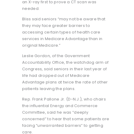
an X-ray first to prove a CT scan was
needed.
Bliss said seniors “may not be aware that
they may face greater barriers to
accessing certain types of health care
services in Medicare Advantage than in
original Medicare.”
Leslie Gordon, of the Government
Accountability Office, the watchdog arm of
Congress, said seniors in their last year of
life had dropped out of Medicare
Advantage plans at twice the rate of other
patients leaving the plans.
Rep. Frank Pallone Jr. (D-N.J.), who chairs
the influential Energy and Commerce
Committee, said he was “deeply
concerned” to hear that some patients are
facing “unwarranted barriers” to getting
care.