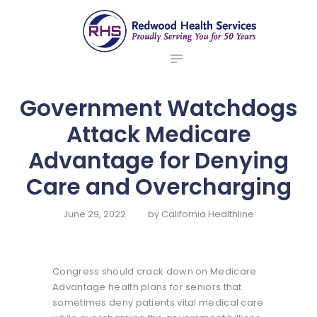
ABOUT US
redwood health services
BROKERS
Medical Benefit Plans
EMPLOYERS
MEMBERS
Government Watchdogs
NEWS
Attack Medicare
CONTACTS
Advantage for Denying
Care and Overcharging
June 29, 2022
by
California Healthline
Congress should crack down on Medicare
Advantage health plans for seniors that
sometimes deny patients vital medical care