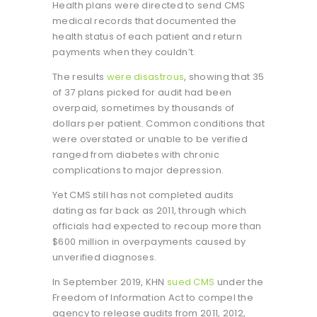
Health plans were directed to send CMS
medical records that documented the
health status of each patient and return
payments when they couldn’t.
The results
were disastrous
, showing that 35
of 37 plans picked for audit had been
overpaid, sometimes by thousands of
dollars per patient. Common conditions that
were overstated or unable to be verified
ranged from diabetes with chronic
complications to major depression.
Yet CMS still has not completed audits
dating as far back as 2011, through which
officials had expected to recoup more than
$600 million in overpayments caused by
unverified diagnoses.
In September 2019, KHN
sued CMS
under the
Freedom of Information Act to compel the
agency to release audits from 2011, 2012,