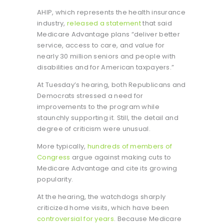
AHIP, which represents the health insurance
industry,
released a statement
that said
Medicare Advantage plans “deliver better
service, access to care, and value for
nearly 30 million seniors and people with
disabilities and for American taxpayers.”
At Tuesday’s hearing, both Republicans and
Democrats stressed a need for
improvements to the program while
staunchly supporting it. Still, the detail and
degree of criticism were unusual.
More typically,
hundreds of members of
Congress
argue against making cuts to
Medicare Advantage and cite its growing
popularity.
At the hearing, the watchdogs sharply
criticized home visits, which have been
controversial for years
. Because Medicare