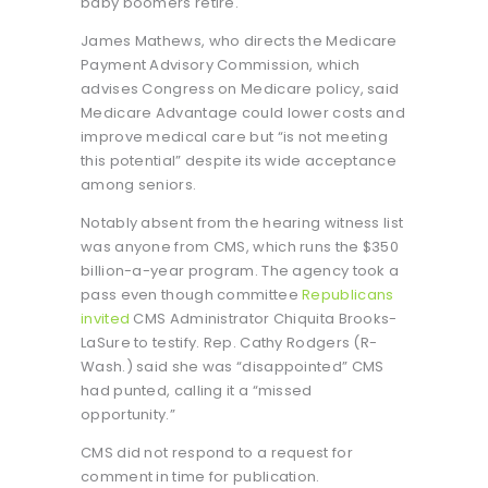
baby boomers retire.
James Mathews, who directs the Medicare
Payment Advisory Commission, which
advises Congress on Medicare policy, said
Medicare Advantage could lower costs and
improve medical care but “is not meeting
this potential” despite its wide acceptance
among seniors.
Notably absent from the hearing witness list
was anyone from CMS, which runs the $350
billion-a-year program. The agency took a
pass even though committee
Republicans
invited
CMS Administrator Chiquita Brooks-
LaSure to testify. Rep. Cathy Rodgers (R-
Wash.) said she was “disappointed” CMS
had punted, calling it a “missed
opportunity.”
CMS did not respond to a request for
comment in time for publication.