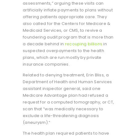
assessments,” arguing these visits can
artificially inflate payments to plans without
offering patients appropriate care. They
also called for the Centers for Medicare &
Medicaid Services, or CMS, to revive a
foundering audit program that is more than
a decade behind in
recouping billions
in
suspected overpayments to the health
plans, which are run mostly by private
insurance companies.
Related to denying treatment, Erin Bliss, a
Department of Health and Human Services
assistant inspector general, said one
Medicare Advantage plan had refused a
request for a computed tomography, or CT,
scan that “was medically necessary to
exclude a life-threatening diagnosis
(aneurysm).”
The health plan required patients to have