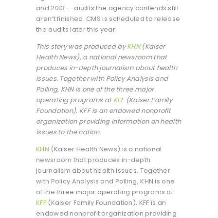
and 2013 — audits the agency contends still
aren’t finished. CMS is scheduled to release
the audits later this year.
This story was produced by
KHN
(Kaiser
Health News), a national newsroom that
produces in-depth journalism about health
issues. Together with Policy Analysis and
Polling, KHN is one of the three major
operating programs at
KFF
(Kaiser Family
Foundation). KFF is an endowed nonprofit
organization providing information on health
issues to the nation.
KHN
(Kaiser Health News) is a national
newsroom that produces in-depth
journalism about health issues. Together
with Policy Analysis and Polling, KHN is one
of the three major operating programs at
KFF
(Kaiser Family Foundation). KFF is an
endowed nonprofit organization providing