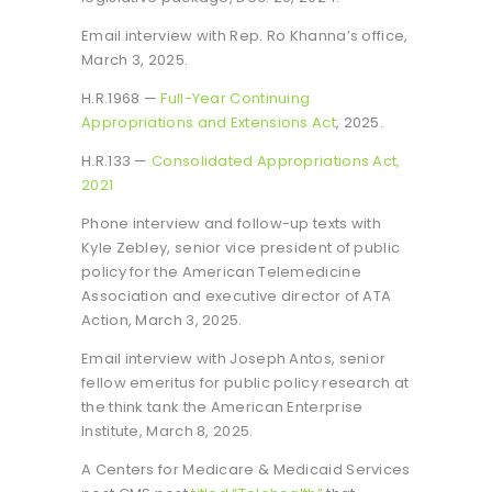
Email interview with Rep. Ro Khanna’s office,
March 3, 2025.
H.R.1968 —
Full-Year Continuing
Appropriations and Extensions Act
, 2025.
H.R.133 —
Consolidated Appropriations Act,
2021
Phone interview and follow-up texts with
Kyle Zebley, senior vice president of public
policy for the American Telemedicine
Association and executive director of ATA
Action, March 3, 2025.
Email interview with Joseph Antos, senior
fellow emeritus for public policy research at
the think tank the American Enterprise
Institute, March 8, 2025.
A Centers for Medicare & Medicaid Services