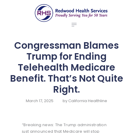
ABOUT US
redwood health services
BROKERS
Medical Benefit Plans
EMPLOYERS
MEMBERS
Congressman Blames
NEWS
Trump for Ending
CONTACTS
Telehealth Medicare
Benefit. That’s Not Quite
Right.
March 17, 2025
by
California Healthline
“Breaking news: The Trump administration
just announced that Medicare will stop