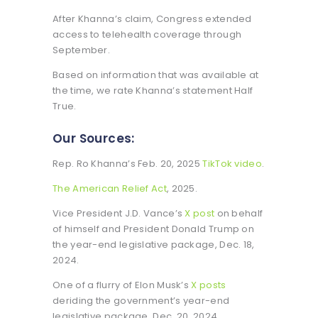
After Khanna’s claim, Congress extended
access to telehealth coverage through
September.
Based on information that was available at
the time, we rate Khanna’s statement Half
True.
Our Sources:
Rep. Ro Khanna’s Feb. 20, 2025
TikTok video
.
The American Relief Act
, 2025.
Vice President J.D. Vance’s
X post
on behalf
of himself and President Donald Trump on
the year-end legislative package, Dec. 18,
2024.
One of a flurry of Elon Musk’s
X posts
deriding the government’s year-end
legislative package, Dec. 20, 2024.