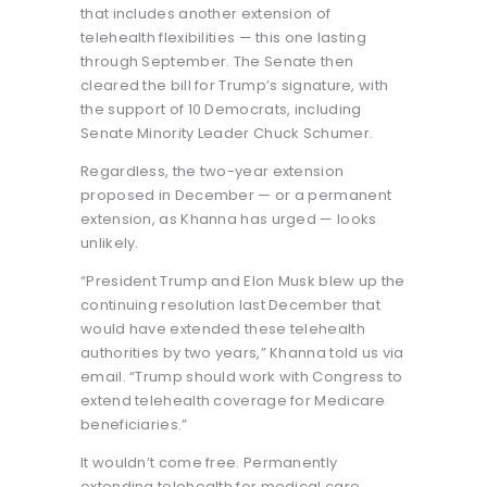
that includes another extension of
telehealth flexibilities — this one lasting
through September. The Senate then
cleared the bill for Trump’s signature, with
the support of 10 Democrats, including
Senate Minority Leader Chuck Schumer.
Regardless, the two-year extension
proposed in December — or a permanent
extension, as Khanna has urged — looks
unlikely.
“President Trump and Elon Musk blew up the
continuing resolution last December that
would have extended these telehealth
authorities by two years,” Khanna told us via
email. “Trump should work with Congress to
extend telehealth coverage for Medicare
beneficiaries.”
It wouldn’t come free. Permanently
extending telehealth for medical care