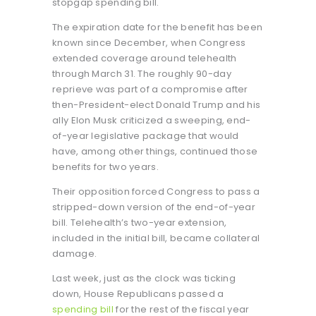
stopgap spending bill.
The expiration date for the benefit has been
known since December, when Congress
extended coverage around telehealth
through March 31. The roughly 90-day
reprieve was part of a compromise after
then-President-elect Donald Trump and his
ally Elon Musk criticized a sweeping, end-
of-year legislative package that would
have, among other things, continued those
benefits for two years.
Their opposition forced Congress to pass a
stripped-down version of the end-of-year
bill. Telehealth’s two-year extension,
included in the initial bill, became collateral
damage.
Last week, just as the clock was ticking
down, House Republicans passed a
spending bill
for the rest of the fiscal year