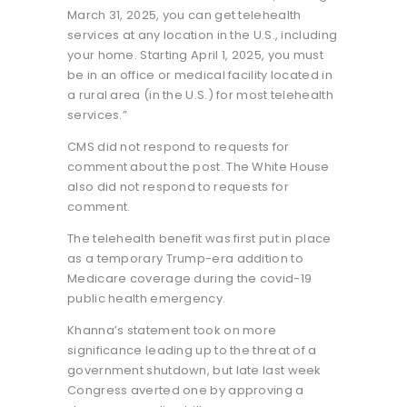
March 31, 2025, you can get telehealth
services at any location in the U.S., including
your home. Starting April 1, 2025, you must
be in an office or medical facility located in
a rural area (in the U.S.) for most telehealth
services.”
CMS did not respond to requests for
comment about the post. The White House
also did not respond to requests for
comment.
The telehealth benefit was first put in place
as a temporary Trump-era addition to
Medicare coverage during the covid-19
public health emergency.
Khanna’s statement took on more
significance leading up to the threat of a
government shutdown, but late last week
Congress averted one by approving a