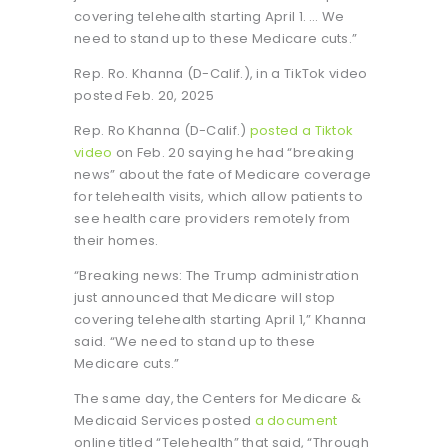
covering telehealth starting April 1. … We
need to stand up to these Medicare cuts.”
Rep. Ro. Khanna (D-Calif.), in a TikTok video
posted Feb. 20, 2025
Rep. Ro Khanna (D-Calif.)
posted a Tiktok
video
on Feb. 20 saying he had “breaking
news” about the fate of Medicare coverage
for telehealth visits, which allow patients to
see health care providers remotely from
their homes.
“Breaking news: The Trump administration
just announced that Medicare will stop
covering telehealth starting April 1,” Khanna
said. “We need to stand up to these
Medicare cuts.”
The same day, the Centers for Medicare &
Medicaid Services posted
a document
online titled “Telehealth” that said, “Through