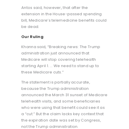
Antos said, however, that after the
extension in the House-passed spending
bill, Medicare’s telemedicine benefits could
be dead.
Our Ruling
Khanna said, “Breaking news: The Trump
administration just announced that
Medicare will stop covering telehealth
starting April 1. … We need to stand up to
these Medicare cuts.”
The statement is partially accurate,
because the Trump administration
announced the March 31 sunset of Medicare
telehealth visits, and some beneficiaries
who were using that benefit could see it as
a “cut.” But the claim lacks key context that
the expiration date was set by Congress,
not the Trump administration.