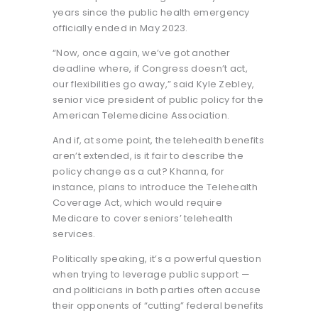
years since the public health emergency
officially ended in May 2023.
“Now, once again, we’ve got another
deadline where, if Congress doesn’t act,
our flexibilities go away,” said Kyle Zebley,
senior vice president of public policy for the
American Telemedicine Association.
And if, at some point, the telehealth benefits
aren’t extended, is it fair to describe the
policy change as a cut? Khanna, for
instance, plans to introduce the Telehealth
Coverage Act, which would require
Medicare to cover seniors’ telehealth
services.
Politically speaking, it’s a powerful question
when trying to leverage public support —
and politicians in both parties often accuse
their opponents of “cutting” federal benefits