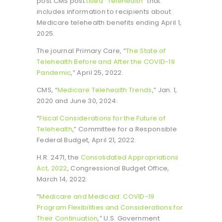
post CMS post
titled “Telehealth”
that
includes information to recipients about
Medicare telehealth benefits ending April 1,
2025.
The journal Primary Care, “
The State of
Telehealth Before and After the COVID-19
Pandemic
,” April 25, 2022.
CMS, “
Medicare Telehealth Trends
,” Jan. 1,
2020 and June 30, 2024.
“
Fiscal Considerations for the Future of
Telehealth
,” Committee for a Responsible
Federal Budget, April 21, 2022.
H.R. 2471, the
Consolidated Appropriations
Act, 2022
, Congressional Budget Office,
March 14, 2022.
“
Medicare and Medicaid: COVID-19
Program Flexibilities and Considerations for
Their Continuation
,” U.S. Government