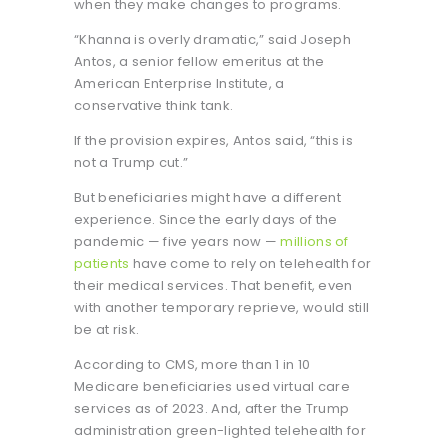
when they make changes to programs.
“Khanna is overly dramatic,” said Joseph
Antos, a senior fellow emeritus at the
American Enterprise Institute, a
conservative think tank.
If the provision expires, Antos said, “this is
not a Trump cut.”
But beneficiaries might have a different
experience. Since the early days of the
pandemic — five years now —
millions of
patients
have come to rely on telehealth for
their medical services. That benefit, even
with another temporary reprieve, would still
be at risk.
According to CMS, more than 1 in 10
Medicare beneficiaries used virtual care
services as of 2023. And, after the Trump
administration green-lighted telehealth for