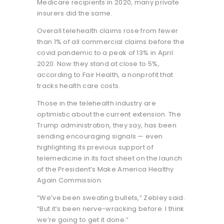
Medicare recipients in 2020, many private
insurers did the same.
Overall telehealth claims rose from fewer
than 1% of all commercial claims before the
covid pandemic to a peak of 13% in April
2020. Now they stand at close to 5%,
according to Fair Health, a nonprofit that
tracks health care costs.
Those in the telehealth industry are
optimistic about the current extension. The
Trump administration, they say, has been
sending encouraging signals — even
highlighting its previous support of
telemedicine in its fact sheet on the launch
of the President’s Make America Healthy
Again Commission.
“We’ve been sweating bullets,” Zebley said.
“But it’s been nerve-wracking before. I think
we’re going to get it done.”