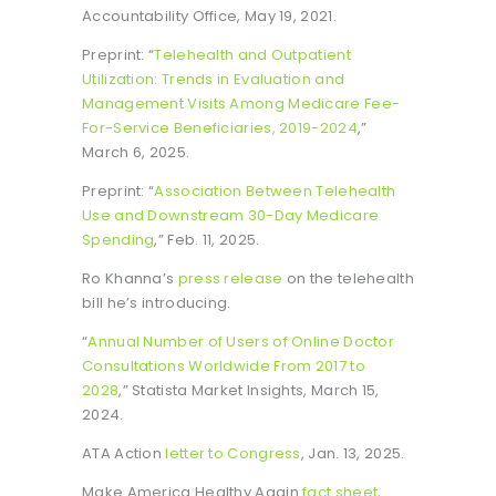
Accountability Office, May 19, 2021.
Preprint: “
Telehealth and Outpatient
Utilization: Trends in Evaluation and
Management Visits Among Medicare Fee-
For-Service Beneficiaries, 2019-2024
,”
March 6, 2025.
Preprint: “
Association Between Telehealth
Use and Downstream 30-Day Medicare
Spending
,” Feb. 11, 2025.
Ro Khanna’s
press release
on the telehealth
bill he’s introducing.
“
Annual Number of Users of Online Doctor
Consultations Worldwide From 2017 to
2028
,” Statista Market Insights, March 15,
2024.
ATA Action
letter to Congress
, Jan. 13, 2025.
Make America Healthy Again
fact sheet
,