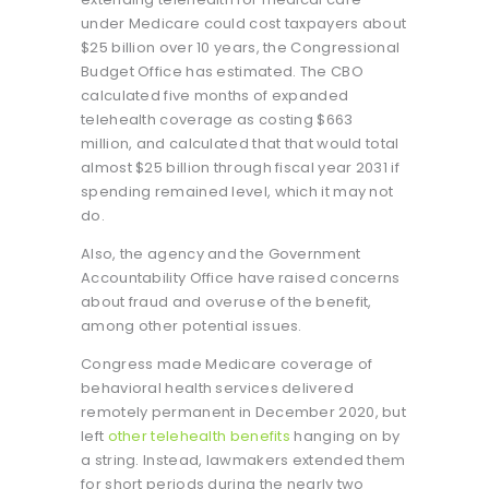
under Medicare could cost taxpayers about
$25 billion over 10 years, the Congressional
Budget Office has estimated. The CBO
calculated five months of expanded
telehealth coverage as costing $663
million, and calculated that that would total
almost $25 billion through fiscal year 2031 if
spending remained level, which it may not
do.
Also, the agency and the Government
Accountability Office have raised concerns
about fraud and overuse of the benefit,
among other potential issues.
Congress made Medicare coverage of
behavioral health services delivered
remotely
permanent in December 2020, but
left
other telehealth benefits
hanging on by
a string. Instead, lawmakers extended them
for short periods during the nearly two