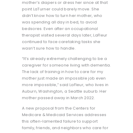
mother’s diapers or dress her since at that
point LaTurner could barely move. She
didn’t know how to turn her mother, who
was spending all day in bed, to avoid
bedsores. Even after an occupational
therapist visited several days later, LaFleur
continued to face caretaking tasks she
wasn’t sure how to handle.
“It’s already extremely challenging to be a
caregiver for someone living with dementia.
The lack of training in how to care for my
mother just made an impossible job even
more impossible,” said LaFleur, who lives in
Auburn, Washington, a Seattle suburb. Her
mother passed away in March 2022.
A new proposal from the Centers for
Medicare & Medicaid Services addresses
this often-lamented failure to support
family, friends, and neighbors who care for