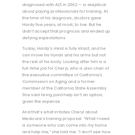
diagnosed with ALS in 2002 — is skeptical
about paying professionals for training. At
the time of his diagnosis, doctors gave
Hardy five years, at most, to live. But he
didn’t accept that prognosis and ended up
defying expectations.
Today, Hardy’s mind is fully intact, and he
can move his hands and his arms but not
the rest of his body. Looking after him is a
full-time job for Cheryl, who is also chair of
the executive committee of California’s
Commission on Aging and a former
member of the California State Assembly.
She said hiring paid help isn’t an option,
given the expense.
And that’s what irritates Cheryl about
Medicare’s training proposal. “What I need
is someone who can come into my home
and help me,” she told me. “I don’t see how