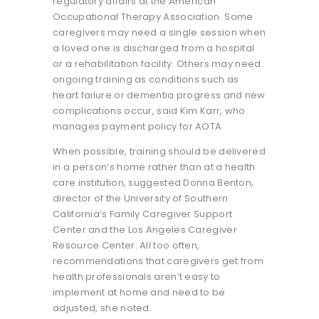
regulatory affairs at the American
Occupational Therapy Association. Some
caregivers may need a single session when
a loved one is discharged from a hospital
or a rehabilitation facility. Others may need
ongoing training as conditions such as
heart failure or dementia progress and new
complications occur, said Kim Karr, who
manages payment policy for AOTA.
When possible, training should be delivered
in a person’s home rather than at a health
care institution, suggested Donna Benton,
director of the University of Southern
California’s Family Caregiver Support
Center and the Los Angeles Caregiver
Resource Center. All too often,
recommendations that caregivers get from
health professionals aren’t easy to
implement at home and need to be
adjusted, she noted.