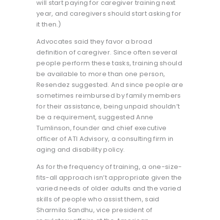
will start paying for caregiver training next
year, and caregivers should start asking for
it then.)
Advocates said they favor a broad
definition of caregiver. Since often several
people perform these tasks, training should
be available to more than one person,
Resendez suggested. And since people are
sometimes reimbursed by family members
for their assistance, being unpaid shouldn’t
be a requirement, suggested Anne
Tumlinson, founder and chief executive
officer of ATI Advisory, a consulting firm in
aging and disability policy.
As for the frequency of training, a one-size-
fits-all approach isn’t appropriate given the
varied needs of older adults and the varied
skills of people who assist them, said
Sharmila Sandhu, vice president of