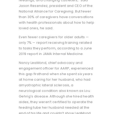
feedings, and changing catheters,” said
Jason Resendez, president and CEO of the
National Alliance for Caregiving. But fewer
than 30% of caregivers have conversations
with health professionals about how to help
loved ones, he said.
Even fewer caregivers for older adults —
only 7% — report receiving training related
to tasks they perform, according to a June
2019 report in JAMA Internal Medicine.
Nancy LeaMond, chief advocacy and
engagement officer for AARP, experienced
this gap firsthand when she spent six years
at home caring for her husband, who had
amyotrophic lateral sclerosis, a
neurological condition also known as Lou
Gehrig’s disease. Although she hired health
aides, they weren’t certified to operate the
feeding tube her husband needed at the
end of his life and couldn’t show LeaMond