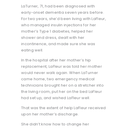
LaTurner, 71, had been diagnosed with
early-onset dementia seven years before.
For two years, she’d been living with LaFleur,
who managed insulin injections for her
mother’s Type 1 diabetes, helped her
shower and dress, dealt with her
incontinence, and made sure she was
eating well.
In the hospital after her mother’s hip
replacement, LaFleur was told her mother
would never walk again. When LaTurner
came home, two emergency medical
technicians brought her on a stretcher into
the living room, put her on the bed LaFleur
had set up, and wished LaFleur well.
That was the extent of help LaFleur received
upon her mother’s discharge.
She didn’t know how to change her