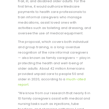
frail, ill, and disabled older adults. For the
first time, it would authorize Medicare
payments to health care professionals to
train informal caregivers who manage
medications, assist loved ones with
activities such as toileting and dressing, and
oversee the use of medical equipment.
The proposal, which covers both individual
and group training, is a long-overdue
recognition of the role informal caregivers
— also known as family caregivers — play in
protecting the health and well-being of
older adults. About 42 million Americans
provided unpaid care to people 50 and
older in 2020, according to a
much-cited
report
.
“We know from our research that nearly 6 in
10 family caregivers assist with medical and
nursing tasks such as injections, tube