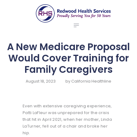
ABOUT US
redwood health services
BROKERS
Medical Benefit Plans
EMPLOYERS
MEMBERS
A New Medicare Proposal
NEWS
Would Cover Training for
CONTACTS
Family Caregivers
August 18, 2023
by
California Healthline
Even with extensive caregiving experience,
Patti LaFleur was unprepared for the crisis
that hit in April 2021, when her mother, Linda
LaTurner, fell out of a chair and broke her
hip.