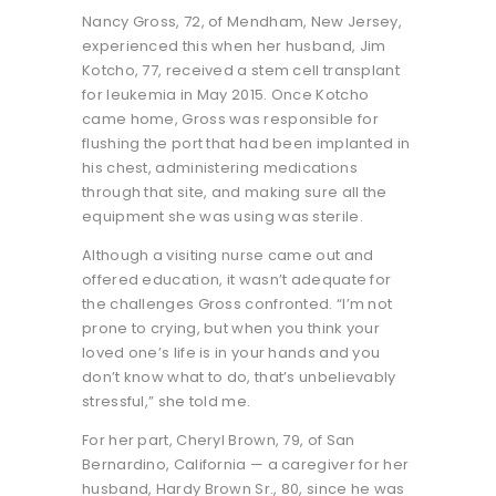
Nancy Gross, 72, of Mendham, New Jersey,
experienced this when her husband, Jim
Kotcho, 77, received a stem cell transplant
for leukemia in May 2015. Once Kotcho
came home, Gross was responsible for
flushing the port that had been implanted in
his chest, administering medications
through that site, and making sure all the
equipment she was using was sterile.
Although a visiting nurse came out and
offered education, it wasn’t adequate for
the challenges Gross confronted. “I’m not
prone to crying, but when you think your
loved one’s life is in your hands and you
don’t know what to do, that’s unbelievably
stressful,” she told me.
For her part, Cheryl Brown, 79, of San
Bernardino, California — a caregiver for her
husband, Hardy Brown Sr., 80, since he was