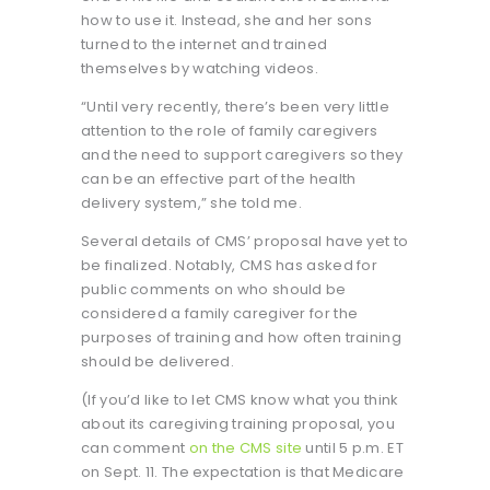
how to use it. Instead, she and her sons
turned to the internet and trained
themselves by watching videos.
“Until very recently, there’s been very little
attention to the role of family caregivers
and the need to support caregivers so they
can be an effective part of the health
delivery system,” she told me.
Several details of CMS’ proposal have yet to
be finalized. Notably, CMS has asked for
public comments on who should be
considered a family caregiver for the
purposes of training and how often training
should be delivered.
(If you’d like to let CMS know what you think
about its caregiving training proposal, you
can comment
on the CMS site
until 5 p.m. ET
on Sept. 11. The expectation is that Medicare