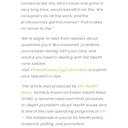
someone like me, who’s been doing this a
very long time, would benefit from this. We
caregivers do all the work, and the
professionals get the money? That makes
no sense to me.”
We’re eager to hear from readers about
questions you’d like answered, problems
you’ve been having with your care, and
advice you need in dealing with the health
care system.
Visit
kffhealthnews.org/columnists
to submit
your requests or tips.
This article was produced by
KFF Health
News
, formerly known as Kaiser Health News
(KHN), a national newsroom that produces
in-depth journalism about health issues and
is one of the core operating programs at
KFF
— the independent source for health policy
research, polling, and journalism.