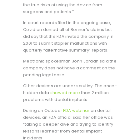
the true risks of using the device from
surgeons and patients.”
In court records filed in the ongoing case,
Covidien denied all of Bonner’s claims but
did say that the FDA invited the company in
2001 to submit stapler malfunctions with
quarterly “alternative summary” reports.
Medtronic spokesman John Jordan said the
company does not have a comment on the
pending legal case.
Other devices are under scrutiny. The once-
hidden data
showed more
than 2 million
problems with dental implants.
During an October
FDA webinar
on dental
devices, an FDA official said her office was
“taking a deeper dive and trying to identify
lessons learned” from dental implant
incidents.