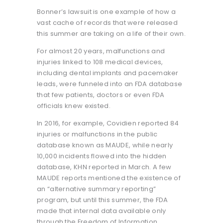
Bonner’s lawsuit is one example of how a
vast cache of records that were released
this summer are taking on a life of their own.
For almost 20 years, malfunctions and
injuries linked to 108 medical devices,
including dental implants and pacemaker
leads, were funneled into an FDA database
that few patients, doctors or even FDA
officials knew existed.
In 2016, for example, Covidien reported 84
injuries or malfunctions in the public
database known as MAUDE, while nearly
10,000 incidents flowed into the hidden
database, KHN reported in March. A few
MAUDE reports mentioned the existence of
an “alternative summary reporting”
program, but until this summer, the FDA
made that internal data available only
through the Freedom of Information