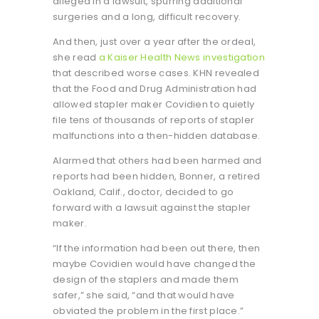
alleged in a lawsuit, spurring additional
surgeries and a long, difficult recovery.
And then, just over a year after the ordeal,
she read
a Kaiser Health News investigation
that described worse cases. KHN revealed
that the Food and Drug Administration had
allowed stapler maker Covidien to quietly
file tens of thousands of reports of stapler
malfunctions into a then-hidden database.
Alarmed that others had been harmed and
reports had been hidden, Bonner, a retired
Oakland, Calif., doctor, decided to go
forward with a lawsuit against the stapler
maker.
“If the information had been out there, then
maybe Covidien would have changed the
design of the staplers and made them
safer,” she said, “and that would have
obviated the problem in the first place.”