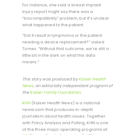
For instance, she said a breast implant
injury report might say there was a
“biocompatibility” problem, but it’s unclear
what happened to the patient.
“Did it result in lymphoma or the patient
needing a device replacement?” asked
Tomes. “Without that outcome, we’re still a
little bit in the dark on what this data
means.”
This story was produced by
Kaiser Health
News
, an editorially independent program of
the
Kaiser Family Foundation
.
KHN
(Kaiser Health News) is a national
newsroom that produces in-depth
journalism about health issues. Together
with Policy Analysis and Polling, KHN is one
of the three major operating programs at