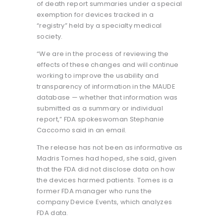
of death report summaries under a special
exemption for devices tracked in a
“registry” held by a specialty medical
society.
“We are in the process of reviewing the
effects of these changes and will continue
working to improve the usability and
transparency of information in the MAUDE
database — whether that information was
submitted as a summary or individual
report,” FDA spokeswoman Stephanie
Caccomo said in an email.
The release has not been as informative as
Madris Tomes had hoped, she said, given
that the FDA did not disclose data on how
the devices harmed patients. Tomes is a
former FDA manager who runs the
company Device Events, which analyzes
FDA data.