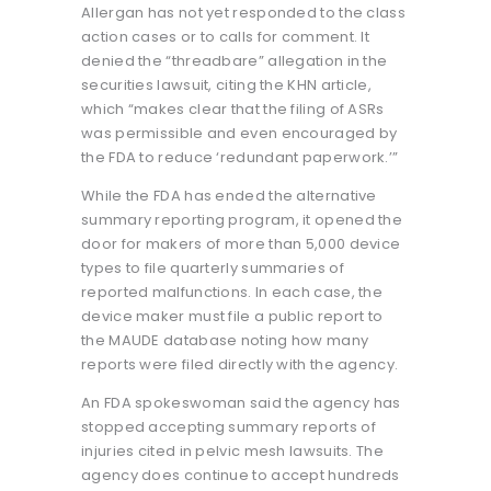
Allergan has not yet responded to the class
action cases or to calls for comment. It
denied the “threadbare” allegation in the
securities lawsuit, citing the KHN article,
which “makes clear that the filing of ASRs
was permissible and even encouraged by
the FDA to reduce ‘redundant paperwork.’”
While the FDA has ended the alternative
summary reporting program, it opened the
door for makers of more than 5,000 device
types to file quarterly summaries of
reported malfunctions. In each case, the
device maker must file a public report to
the MAUDE database noting how many
reports were filed directly with the agency.
An FDA spokeswoman said the agency has
stopped accepting summary reports of
injuries cited in pelvic mesh lawsuits. The
agency does continue to accept hundreds