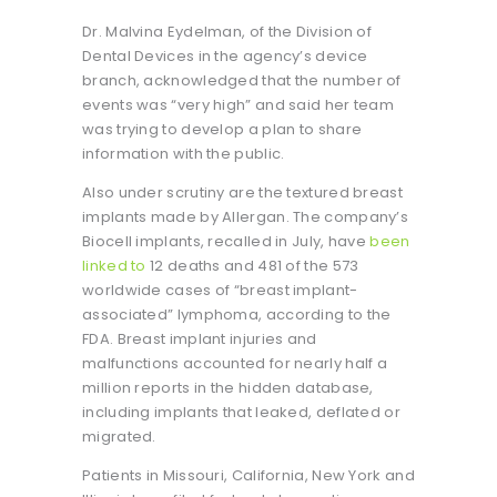
Dr. Malvina Eydelman, of the Division of
Dental Devices in the agency’s device
branch, acknowledged that the number of
events was “very high” and said her team
was trying to develop a plan to share
information with the public.
Also under scrutiny are the textured breast
implants made by Allergan. The company’s
Biocell implants, recalled in July, have
been
linked to
12 deaths and 481 of the 573
worldwide cases of “breast implant-
associated” lymphoma, according to the
FDA. Breast implant injuries and
malfunctions accounted for nearly half a
million reports in the hidden database,
including implants that leaked, deflated or
migrated.
Patients in Missouri, California, New York and