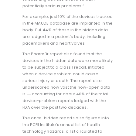
potentially serious problems.”
For example, just 10% of the devices tracked
in the MAUDE database are implanted in the
body. But 44% of those in the hidden data
are lodged in a patient’s body, including
pacemakers and heart valves.
The Pharm3r report also found that the
devices in the hidden data were more likely
to be subject to a Class 1 recall, initiated
when a device problem could cause
serious injury or death. The report also
underscored how vast the now-open data
is ― accounting for about 40% of the total
device-problem reports lodged with the
FDA over the past two decades.
The once-hidden reports also figured into
the ECRI Institute’s annual list of health
technology hazards, a list circulated to