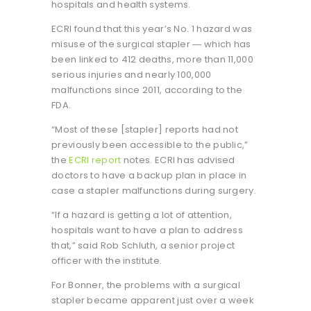
hospitals and health systems.
ECRI found that this year’s No. 1 hazard was
misuse of the surgical stapler ― which has
been linked to 412 deaths, more than 11,000
serious injuries and nearly 100,000
malfunctions since 2011, according to the
FDA.
“Most of these [stapler] reports had not
previously been accessible to the public,”
the
ECRI report
notes. ECRI has advised
doctors to have a backup plan in place in
case a stapler malfunctions during surgery.
“If a hazard is getting a lot of attention,
hospitals want to have a plan to address
that,” said Rob Schluth, a senior project
officer with the institute.
For Bonner, the problems with a surgical
stapler became apparent just over a week