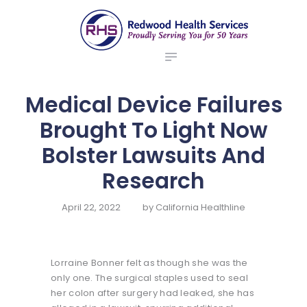
ABOUT US
redwood health services
BROKERS
Medical Benefit Plans
EMPLOYERS
MEMBERS
Medical Device Failures
NEWS
Brought To Light Now
CONTACTS
Bolster Lawsuits And
Research
April 22, 2022
by
California Healthline
Lorraine Bonner felt as though she was the
only one. The surgical staples used to seal
her colon after surgery had leaked, she has