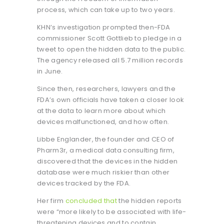
process, which can take up to two years.
KHN’s investigation prompted then-FDA
commissioner Scott Gottlieb to pledge in a
tweet to open the hidden data to the public.
The agency released all 5.7 million records
in June.
Since then, researchers, lawyers and the
FDA’s own officials have taken a closer look
at the data to learn more about which
devices malfunctioned, and how often.
Libbe Englander, the founder and CEO of
Pharm3r, a medical data consulting firm,
discovered that the devices in the hidden
database were much riskier than other
devices tracked by the FDA.
Her firm
concluded that
the hidden reports
were “more likely to be associated with life-
threatening devices and to contain