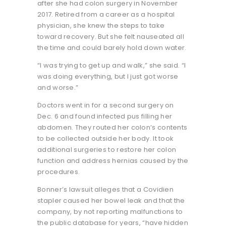
after she had colon surgery in November
2017. Retired from a career as a hospital
physician, she knew the steps to take
toward recovery. But she felt nauseated all
the time and could barely hold down water.
“I was trying to get up and walk,” she said. “I
was doing everything, but I just got worse
and worse.”
Doctors went in for a second surgery on
Dec. 6 and found infected pus filling her
abdomen. They routed her colon’s contents
to be collected outside her body. It took
additional surgeries to restore her colon
function and address hernias caused by the
procedures.
Bonner’s lawsuit alleges that a Covidien
stapler caused her bowel leak and that the
company, by not reporting malfunctions to
the public database for years, “have hidden