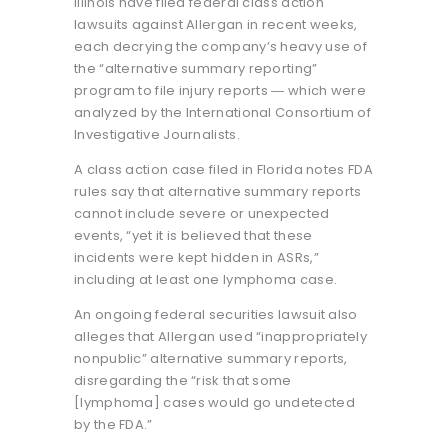
Illinois have filed federal class action
lawsuits against Allergan in recent weeks,
each decrying the company’s heavy use of
the “alternative summary reporting”
program to file injury reports ― which were
analyzed by the International Consortium of
Investigative Journalists.
A class action case filed in Florida notes FDA
rules say that alternative summary reports
cannot include severe or unexpected
events, “yet it is believed that these
incidents were kept hidden in ASRs,”
including at least one lymphoma case.
An ongoing federal securities lawsuit also
alleges that Allergan used “inappropriately
nonpublic” alternative summary reports,
disregarding the “risk that some
[lymphoma] cases would go undetected
by the FDA.”