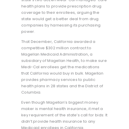
health plans to provide prescription drug
coverage to their enrollees, arguing the
state would get a better deal from drug
companies by harnessing its purchasing
power.
That December, California awarded a
competitive $302 million contract to
Magellan Medicaid Administration, a
subsidiary of Magellan Health, to make sure
Medi-Cal enrollees get the medications
that California would buy in bulk. Magellan
provides pharmacy services to public
health plans in 28 states and the District of
Columbia.
Even though Magellan’s biggest money
maker is mental health insurance, it met a
key requirement of the state’s call for bids: It
didn’t provide health insurance to any
Medicaid enrollees in California.