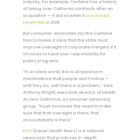
industry. For example, Centene has a history
of taking over California contracts after an
acquisition — it did so when it
purchased
Health Net
in 2016.
But consumer advocates say the Centene
fiasco makes it clear that the state must
improve oversight of corporate mergers if it
chooses to hand over responsibility for
public programs.
“In an ideal world, this is all backroom
machinations that people don’t notice —
until they do, until there is a problem,” said
Anthony Wright, executive director of Health
Access California, a consumer advocacy
group. “It just increases the need to make
sure that that oversight is there, that
accountability is there.”
KHN
(Kaiser Health News) is a national
newsroom that produces in-depth