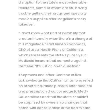
disruption to the state’s most vulnerable
residents, some of whom are still having
trouble getting their drugs and specialty
medical supplies after Magellan’s rocky
takeover.
“I don’t know what kind of instability that
creates internally when there’s a change of
this magnitude,” said Linnea Koopmans,
CEO of Local Health Plans of California,
which represents the state’s publicly run
Medicaid insurers that compete against
Centene. “It’s just an open question.”
Koopmans and other Centene critics
acknowledge that California has long relied
on private insurance plans to offer medical
and prescription drug coverage to Medi-
Cal enrollees and that the state shouldn’t
be surprised by ownership changes that
come with consolidation in the health care