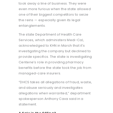
took away a line of business. They were
even more furious when the state allowed
one of their biggest competitors to seize
the reins — especially given its legal
entanglements.
The state Department of Health Care
Services, which administers Medi-Cal,
acknowledged to KHN in March that it’s
investigating the company but declined to
provide specifics. The state is investigating
Centene’s role in providing pharmacy
benefits before the state took the job from
managed-care insurers.
“DHCS takes all allegations of fraud, waste,
and abuse seriously and investigates
allegations when warranted,” department
spokesperson Anthony Cava said in a
statement.