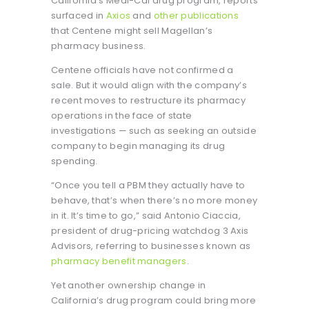
California’s Medi-Cal drug program, reports
surfaced in
Axios
and
other publications
that Centene might sell Magellan’s
pharmacy business.
Centene officials have not confirmed a
sale. But it would align with the company’s
recent moves to restructure its pharmacy
operations in the face of state
investigations — such as seeking an outside
company to begin managing its drug
spending.
“Once you tell a PBM they actually have to
behave, that’s when there’s no more money
in it. It’s time to go,” said Antonio Ciaccia,
president of drug-pricing watchdog 3 Axis
Advisors, referring to businesses known as
pharmacy benefit managers
.
Yet another ownership change in
California’s drug program could bring more