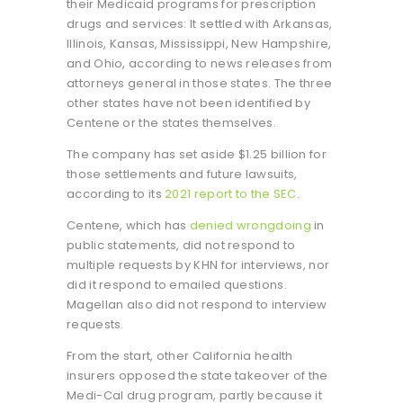
their Medicaid programs for prescription
drugs and services: It settled with Arkansas,
Illinois, Kansas, Mississippi, New Hampshire,
and Ohio, according to news releases from
attorneys general in those states. The three
other states have not been identified by
Centene or the states themselves.
The company has set aside $1.25 billion for
those settlements and future lawsuits,
according to its
2021 report to the SEC
.
Centene, which has
denied wrongdoing
in
public statements, did not respond to
multiple requests by KHN for interviews, nor
did it respond to emailed questions.
Magellan also did not respond to interview
requests.
From the start, other California health
insurers opposed the state takeover of the
Medi-Cal drug program, partly because it