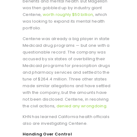
benefits and mental health. But Magellan
was then gobbled up by industry giant
Centene,
worth roughly $50 billion
, which
was looking to expand its mental health
portfolio.
Centene was already a big player in state
Medicaid drug programs — but one with a
questionable record. The company was
accused by six states of overbilling their
Medicaid programs for prescription drugs
and pharmacy services and settled to the
tune of $264.4 million. Three other states
made similar allegations and have settled
with the company, but the amounts have
not been disclosed. Centene, in resolving
the civil actions,
denied any wrongdoing
.
KHN has learned California health officials
also are investigating Centene.
Handing Over Control