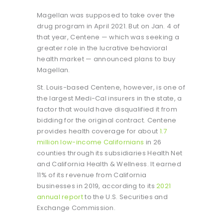
Magellan was supposed to take over the
drug program in April 2021. But on Jan. 4 of
that year, Centene — which was seeking a
greater role in the lucrative behavioral
health market — announced plans to buy
Magellan.
St. Louis-based Centene, however, is one of
the largest Medi-Cal insurers in the state, a
factor that would have disqualified it from
bidding for the original contract. Centene
provides health coverage for about
1.7
million low-income Californians
in 26
counties through its subsidiaries Health Net
and California Health & Wellness. It earned
11% of its revenue from California
businesses in 2019, according to its
2021
annual report
to the U.S. Securities and
Exchange Commission.