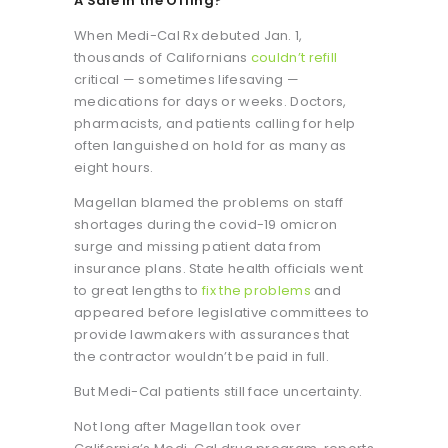
A Sale in the Offing?
When Medi-Cal Rx debuted Jan. 1,
thousands of Californians
couldn’t refill
critical — sometimes lifesaving —
medications for days or weeks. Doctors,
pharmacists, and patients calling for help
often languished on hold for as many as
eight hours.
Magellan blamed the problems on staff
shortages during the covid-19 omicron
surge and missing patient data from
insurance plans. State health officials went
to great lengths to
fix the problems
and
appeared before legislative committees to
provide lawmakers with assurances that
the contractor wouldn’t be paid in full.
But Medi-Cal patients still face uncertainty.
Not long after Magellan took over