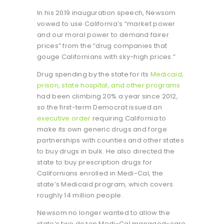
In his 2019 inauguration speech, Newsom
vowed to use California’s “market power
and our moral power to demand fairer
prices” from the “drug companies that
gouge Californians with sky-high prices.”
Drug spending by the state for its
Medicaid
,
prison, state hospital, and other programs
had been climbing 20% a year since 2012,
so the first-term Democrat issued an
executive order
requiring California to
make its own generic drugs and forge
partnerships with counties and other states
to buy drugs in bulk. He also directed the
state to buy prescription drugs for
Californians enrolled in Medi-Cal, the
state’s Medicaid program, which covers
roughly 14 million people.
Newsom no longer wanted to allow the
state’s two dozen Medi-Cal managed-care