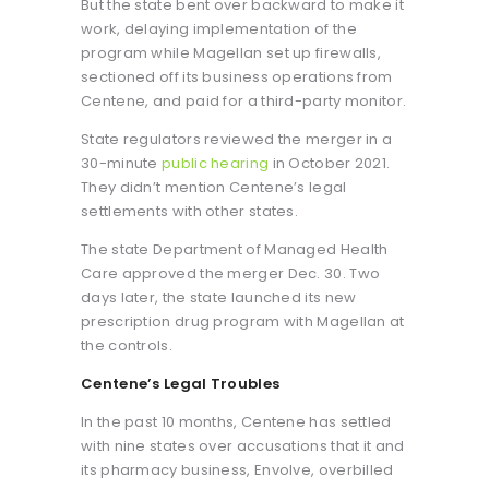
But the state bent over backward to make it
work, delaying implementation of the
program while Magellan set up firewalls,
sectioned off its business operations from
Centene, and paid for a third-party monitor.
State regulators reviewed the merger in a
30-minute
public hearing
in October 2021.
They didn’t mention Centene’s legal
settlements with other states.
The state Department of Managed Health
Care approved the merger Dec. 30. Two
days later, the state launched its new
prescription drug program with Magellan at
the controls.
Centene’s Legal Troubles
In the past 10 months, Centene has settled
with nine states over accusations that it and
its pharmacy business, Envolve, overbilled