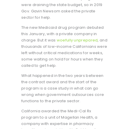
were draining the state budget, so in 2019
Gov. Gavin Newsom asked the private
sector for help.
The new Medicaid drug program debuted
this January, with a private company in
charge. But it was
woefully
unprepared
, and
thousands of low-income Californians were
left without critical medications for weeks,
some waiting on hold for hours when they
called to get help.
What happened in the two years between
the contract award and the start of the
program is a case study in what can go
wrong when government outsources core
functions to the private sector.
California awarded the Medi-Cal Rx
program to a unit of Magellan Health, a
company with expertise in pharmacy