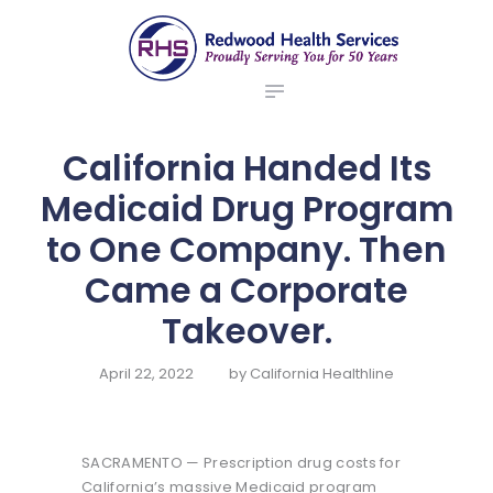
ABOUT US
redwood health services
BROKERS
Medical Benefit Plans
EMPLOYERS
MEMBERS
California Handed Its
NEWS
Medicaid Drug Program
CONTACTS
to One Company. Then
Came a Corporate
Takeover.
April 22, 2022
by
California Healthline
SACRAMENTO — Prescription drug costs for
California’s massive Medicaid program