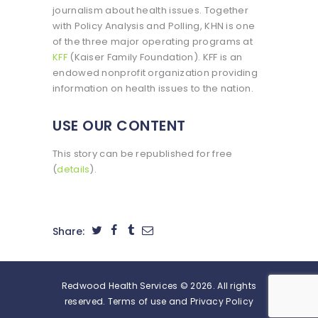
journalism about health issues. Together
with Policy Analysis and Polling, KHN is one
of the three major operating programs at
KFF
(Kaiser Family Foundation). KFF is an
endowed nonprofit organization providing
information on health issues to the nation.
USE OUR CONTENT
This story can be republished for free
(
details
).
Share:
Redwood Health Services © 2026. All rights
reserved. Terms of use and Privacy Policy