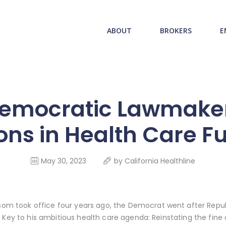
ABOUT US
redwood health service
ABOUT
BROKERS
E
BROKERS
Medical Benefit Plans
EMPLOYERS
MEMBERS
mocratic Lawmaker
NEWS
lions in Health Care F
CONTACTS
May 30, 2023
by
California Healthline
took office four years ago, the Democrat went after Republ
. Key to his ambitious health care agenda: Reinstating the fine