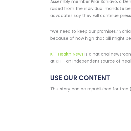
Assembly member Pilar Schiavo, a Dem
raised from the individual mandate be 
advocates say they will continue pres
“We need to keep our promises,” Schiav
because of how high that bill might be
KFF Health News
is a national newsroom
at KFF—an independent source of healt
USE OUR CONTENT
This story can be republished for free 