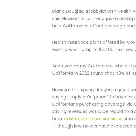
Diana Douglas, a lobbyist with Health 
said Newsom must recognize soaring c
help Californians afford coverage and 
Health insurance plans offered by Cove
example, will jump to $5,400 next year
And even many Californians who are pu
California in 2022 found that 48% of 
Newsom this spring dodged a question 
saying simply he’s “proud” to have es
Californians purchasing coverage via 
saying revenues would be repaid to a s
back
existing premium subsidies
. Admi
— though lawmakers have expressed co