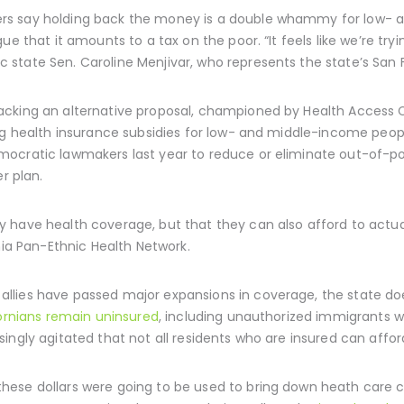
rs say holding back the money is a double whammy for low- 
e that it amounts to a tax on the poor. “It feels like we’re try
state Sen. Caroline Menjivar, who represents the state’s San 
cking an alternative proposal, championed by Health Access C
ing health insurance subsidies for low- and middle-income peo
ocratic lawmakers last year to reduce or eliminate out-of-po
r plan.
 have health coverage, but that they can also afford to actual
nia Pan-Ethnic Health Network.
lies have passed major expansions in coverage, the state doe
fornians remain uninsured
, including unauthorized immigrants 
ingly agitated that not all residents who are insured can affor
ese dollars were going to be used to bring down heath care co