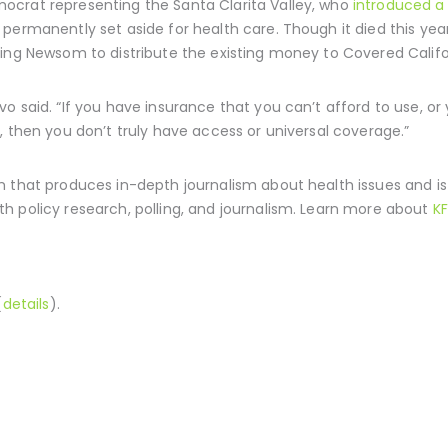
ocrat representing the Santa Clarita Valley, who
introduced a 
permanently set aside for health care. Though it died this year
sing Newsom to distribute the existing money to Covered Calif
o said. “If you have insurance that you can’t afford to use, or 
, then you don’t truly have access or universal coverage.”
 that produces in-depth journalism about health issues and i
h policy research, polling, and journalism. Learn more about
KF
(
details
).