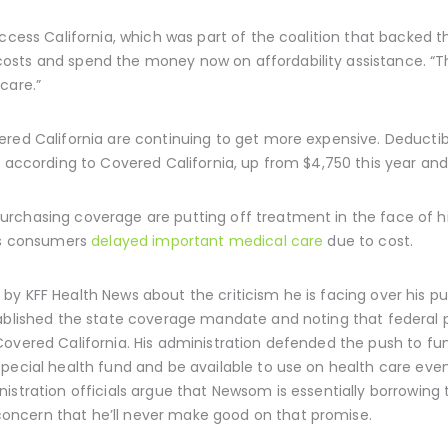
Access California, which was part of the coalition that backed 
osts and spend the money now on affordability assistance. “T
care.”
red California are continuing to get more expensive. Deductibl
, according to Covered California, up from $4,750 this year and
rchasing coverage are putting off treatment in the face of h
its consumers
delayed important medical care
due to cost.
by KFF Health News about the criticism he is facing over his 
tablished the state coverage mandate and noting that federal p
Covered California. His administration defended the push to fu
pecial health fund and be available to use on health care even
nistration officials argue that Newsom is essentially borrowing 
ncern that he’ll never make good on that promise.