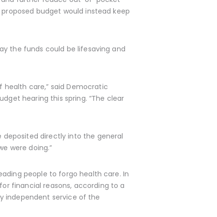
is proposed budget would instead keep
ay the funds could be lifesaving and
 health care,” said Democratic
get hearing this spring. “The clear
deposited directly into the general
t we were doing.”
ading people to forgo health care. In
for financial reasons, according to a
lly independent service of the