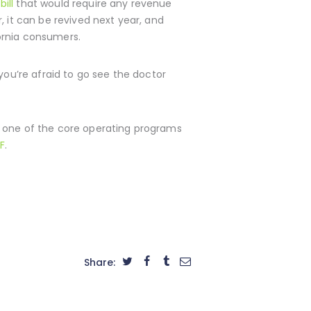
bill
that would require any revenue
, it can be revived next year, and
ornia consumers.
you’re afraid to go see the doctor
s one of the core operating programs
F
.
Share: