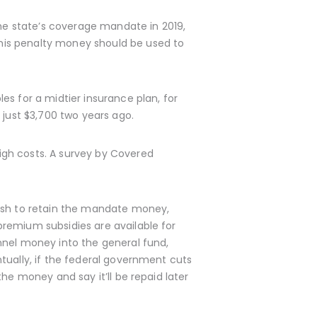
the state’s coverage mandate in 2019,
his penalty money should be used to
es for a midtier insurance plan, for
 just $3,700 two years ago.
igh costs. A survey by Covered
push to retain the mandate money,
remium subsidies are available for
nnel money into the general fund,
tually, if the federal government cuts
the money and say it’ll be repaid later