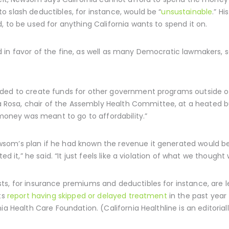
 slash deductibles, for instance, would be “
unsustainable
.” H
, to be used for anything California wants to spend it on.
 in favor of the fine, as well as many Democratic lawmakers, s
ded to create funds for other government programs outside of
osa, chair of the Assembly Health Committee, at a heated bud
 money was meant to go to affordability.”
om’s plan if he had known the revenue it generated would be 
ed it,” he said. “It just feels like a violation of what we though
s, for insurance premiums and deductibles for instance, are le
ts
report having skipped or delayed treatment
in the past year 
ia Health Care Foundation. (California Healthline is an editoria