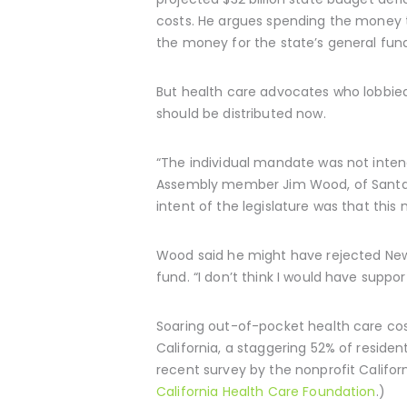
costs. He argues spending the money to
the money for the state’s general fund
But health care advocates who lobbied
should be distributed now.
“The individual mandate was not inten
Assembly member Jim Wood, of Santa R
intent of the legislature was that this
Wood said he might have rejected News
fund. “I don’t think I would have support
Soaring out-of-pocket health care cost
California, a staggering 52% of residen
recent survey by the nonprofit Californ
California Health Care Foundation
.)