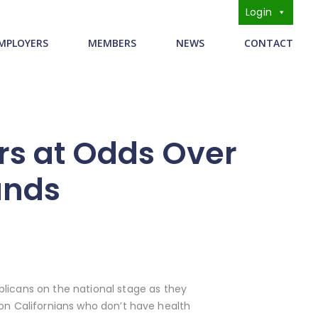
Login
s
MPLOYERS
MEMBERS
NEWS
CONTACT
s at Odds Over
unds
icans on the national stage as they
 on Californians who don’t have health