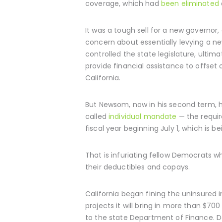
coverage, which had
been eliminated
It was a tough sell for a new governo
concern about essentially levying a ne
controlled the state legislature, ult
provide financial assistance to offse
California.
But Newsom, now in his second term, ha
called
individual mandate
— the requir
fiscal year beginning July 1, which is 
That is infuriating fellow Democrats w
their deductibles and copays.
California began fining the uninsured i
projects it will bring in more than $700
to the state Department of Finance. D