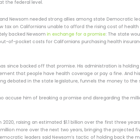
at the federal level.
r, and Newsom needed strong allies among state Democratic lead
w tax on Californians unable to afford the rising cost of healt
imately backed Newsom
in exchange for a promise
: The state wou
t out-of-pocket costs for Californians purchasing health insur
s since backed off that promise. His administration is holding
ement that people have health coverage or pay a fine. And h
being debated in the state legislature, funnels the money to the 
ho accuse him of breaking a promise and disregarding the milli
n 2020, raising an estimated $1.1 billion over the first three y
 million more over the next two years, bringing the projected fiv
emocratic leaders said Newsom’s tactic of holding back the mo