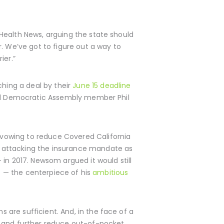
Health News, arguing the state should
. We’ve got to figure out a way to
ier.”
hing a deal by their
June 15 deadline
said Democratic Assembly member Phil
vowing to reduce Covered California
s attacking the insurance mandate as
in 2017. Newsom argued it would still
re — the centerpiece of his
ambitious
are sufficient. And, in the face of a
y and further reduce out-of-pocket