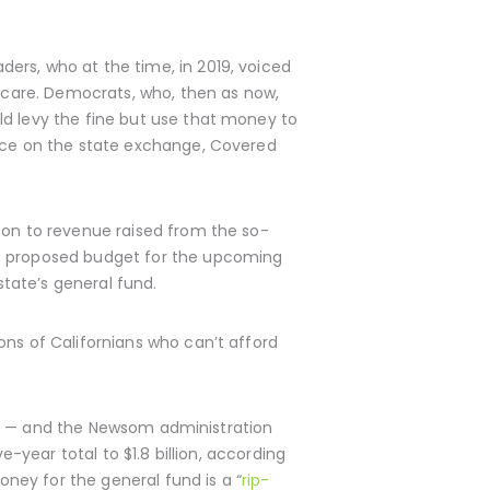
ers, who at the time, in 2019, voiced
h care. Democrats, who, then as now,
ld levy the fine but use that money to
ance on the state exchange, Covered
 on to revenue raised from the so-
is proposed budget for the upcoming
state’s general fund.
ons of Californians who can’t afford
ears — and the Newsom administration
e-year total to $1.8 billion, according
ney for the general fund is a “
rip-