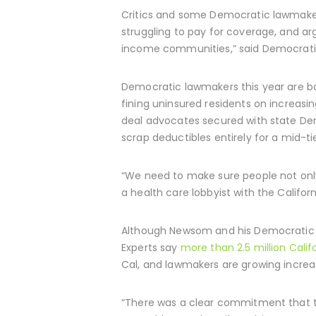
Critics and some Democratic lawmake
struggling to pay for coverage, and argu
income communities,” said Democratic 
Democratic lawmakers this year are ba
fining uninsured residents on increas
deal advocates secured with state Dem
scrap deductibles entirely for a mid-tie
“We need to make sure people not only
a health care lobbyist with the Califor
Although Newsom and his Democratic al
Experts say
more than 2.5 million Cali
Cal, and lawmakers are growing increas
“There was a clear commitment that th