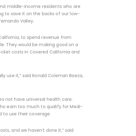
and middle-income residents who are
ing to save it on the backs of our low-
Fernando Valley.
alifornia, to spend revenue from
ple. They would be making good on a
cket costs in Covered California and
ly use it,” said Ronald Coleman Baeza,
s not have universal health care.
who earn too much to qualify for Medi-
d to use their coverage.
sts, and we haven’t done it,” said