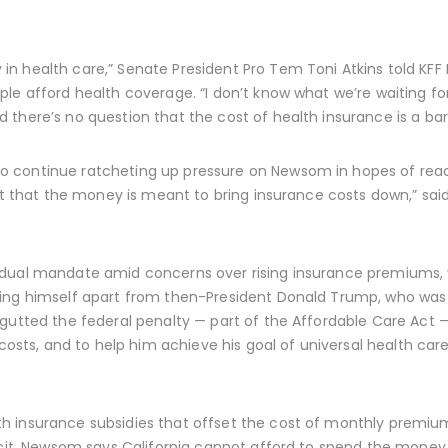
n health care,” Senate President Pro Tem Toni Atkins told KFF 
le afford health coverage. “I don’t know what we’re waiting for
there’s no question that the cost of health insurance is a barr
 continue ratcheting up pressure on Newsom in hopes of reac
felt that the money is meant to bring insurance costs down,” 
idual mandate amid concerns over rising insurance premiums, 
ting himself apart from then-President Donald Trump, who wa
gutted the federal penalty — part of the Affordable Care Act — 
 costs, and to help him achieve his goal of universal health ca
 insurance subsidies that offset the cost of monthly premiums 
ficit, Newsom says California cannot afford to spend the mone