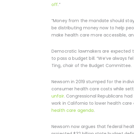
off
.”
“Money from the mandate should stay i
be distributing money now to help peop
make health care more accessible, and 
Democratic lawmakers are expected to
to pass a budget bill. “We’ve always 
Ting, chair of the Budget Committee.
Newsom in 2019 stumped for the indiv
consumer health care costs while set
unfair
. Congressional Republicans had 
work in California to lower health care
health care agenda
.
Newsom now argues that federal health
projected $32 billion state budget de