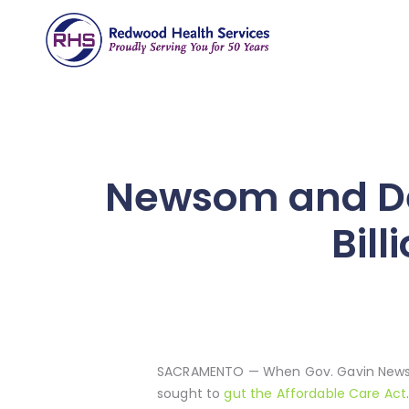
Newsom and De
Bil
SACRAMENTO — When Gov. Gavin Newsom 
sought to
gut the Affordable Care Act