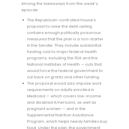
Among the takeaways from this week’s
episode:
The Republican-controlled House’s
proposal to raise the debt ceiling
contains enough politically poisonous
measures that the plan is a non-starter
in the Senate. They include substantial
funding cuts to major federal health
programs, including the FDA and the
National Institutes of Health — cuts that
would force the federal government to
cut back on grants and other funding.
The proposal would also impose work
requirements on adults enrolled in
Medicaid — which covers low-income
and disabled Americans, as well as
pregnant women — and in the
Supplemental Nutrition Assistance
Program, which helps needy families buy
food. Under the plan, the government