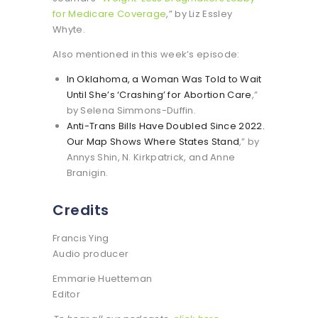
for Medicare Coverage
,” by Liz Essley
Whyte.
Also mentioned in this week’s episode:
In Oklahoma, a Woman Was Told to Wait
Until She’s ‘Crashing’ for Abortion Care
,”
by Selena Simmons-Duffin.
Anti-Trans Bills Have Doubled Since 2022.
Our Map Shows Where States Stand
,” by
Annys Shin, N. Kirkpatrick, and Anne
Branigin.
Credits
Francis Ying
Audio producer
Emmarie Huetteman
Editor