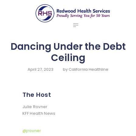
ABOUT US
redwood health services
BROKERS
Medical Benefit Plans
EMPLOYERS
MEMBERS
Dancing Under the Debt
NEWS
Ceiling
CONTACTS
April 27, 2023
by
California Healthline
The Host
Julie Rovner
KFF Health News
@jrovner