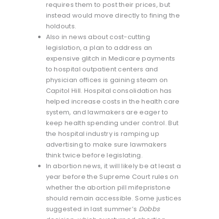
requires them to post their prices, but
instead would move directly to fining the
holdouts.
Also in news about cost-cutting
legislation, a plan to address an
expensive glitch in Medicare payments
to hospital outpatient centers and
physician offices is gaining steam on
Capitol Hill. Hospital consolidation has
helped increase costs in the health care
system, and lawmakers are eager to
keep health spending under control. But
the hospital industry is ramping up
advertising to make sure lawmakers
think twice before legislating.
In abortion news, it will likely be at least a
year before the Supreme Court rules on
whether the abortion pill mifepristone
should remain accessible. Some justices
suggested in last summer’s
Dobbs