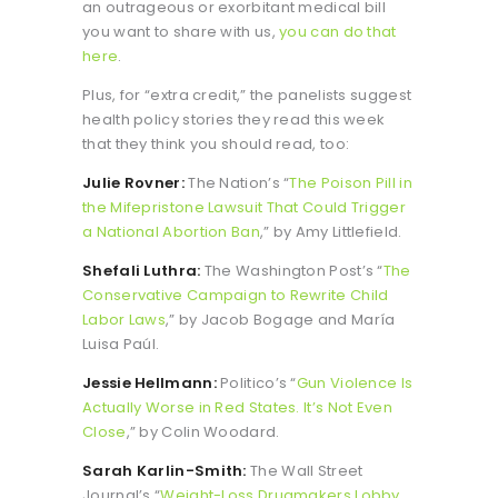
an outrageous or exorbitant medical bill
you want to share with us,
you can do that
here
.
Plus, for “extra credit,” the panelists suggest
health policy stories they read this week
that they think you should read, too:
Julie Rovner:
The Nation’s “
The Poison Pill in
the Mifepristone Lawsuit That Could Trigger
a National Abortion Ban
,” by Amy Littlefield.
Shefali Luthra:
The Washington Post’s “
The
Conservative Campaign to Rewrite Child
Labor Laws
,” by Jacob Bogage and María
Luisa Paúl.
Jessie Hellmann:
Politico’s “
Gun Violence Is
Actually Worse in Red States. It’s Not Even
Close
,” by Colin Woodard.
Sarah Karlin-Smith:
The Wall Street
Journal’s “
Weight-Loss Drugmakers Lobby