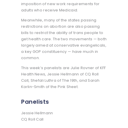
imposition of new work requirements for
adults who receive Medicaid.
Meanwhile, many of the states passing
restrictions on abortion are also passing
bills to restrict the ability of trans people to
get health care. The two movements — both
largely aimed at conservative evangelicals,
a key GOP constituency — have much in
common.
This week’s panelists are Julie Rovner of KFF
Health News, Jessie Hellmann of CQ Roll
Call, Shefali Luthra of The 19th, and Sarah
Karlin-Smith of the Pink Sheet.
Panelists
Jessie Hellmann
CQ Roll Call