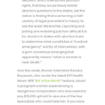
decision, which overturned abortion
rights, that they would leave further
abortion questions to the states, yet the
nation is finding that overturning a half-
century of legal precedent is messy, to
say the least. Meanwhile, reporting and
polling are revealing just how difficult it is
for doctors in states with abortion bans
to determine what constitutes a “medical
emergency” worthy of intervention, with
a grim consensus emerging that
apparently means “when a woman is
near death.”
Also this week, Rovner interviews Renuka
Rayasam, who wrote the latest KFF Health
News-NPR “
Bill of the Month
” feature, about
a pregnant woman experiencing a
dangerous complication who was asked to
pay $15,000 upfront to see one of the few
specialists who could help her. If you have