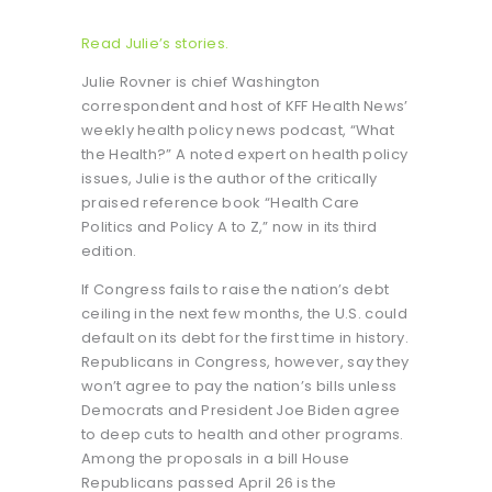
Read Julie’s stories.
Julie Rovner is chief Washington
correspondent and host of KFF Health News’
weekly health policy news podcast, “What
the Health?” A noted expert on health policy
issues, Julie is the author of the critically
praised reference book “Health Care
Politics and Policy A to Z,” now in its third
edition.
If Congress fails to raise the nation’s debt
ceiling in the next few months, the U.S. could
default on its debt for the first time in history.
Republicans in Congress, however, say they
won’t agree to pay the nation’s bills unless
Democrats and President Joe Biden agree
to deep cuts to health and other programs.
Among the proposals in a bill House
Republicans passed April 26 is the