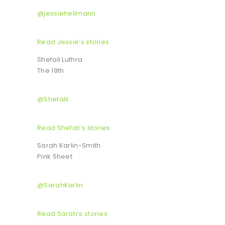
@jessiehellmann
Read Jessie’s stories
Shefali Luthra
The 19th
@Shefalil
Read Shefali’s stories
Sarah Karlin-Smith
Pink Sheet
@SarahKarlin
Read Sarah’s stories