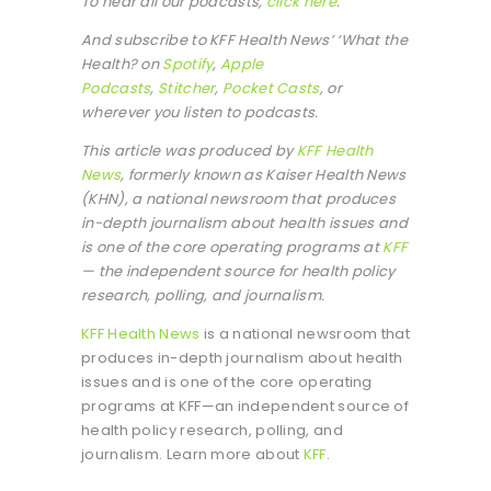
To hear all our podcasts,
click here
.
And subscribe to KFF Health News’ ‘What the
Health? on
Spotify
,
Apple
Podcasts
,
Stitcher
,
Pocket Casts
, or
wherever you listen to podcasts.
This article was produced by
KFF Health
News
, formerly known as Kaiser Health News
(KHN), a national newsroom that produces
in-depth journalism about health issues and
is one of the core operating programs at
KFF
— the independent source for health policy
research, polling, and journalism.
KFF Health News
is a national newsroom that
produces in-depth journalism about health
issues and is one of the core operating
programs at KFF—an independent source of
health policy research, polling, and
journalism. Learn more about
KFF
.