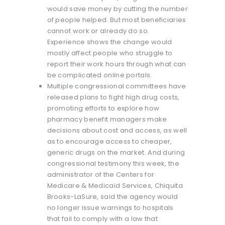
would save money by cutting the number
of people helped. But most beneficiaries
cannot work or already do so.
Experience shows the change would
mostly affect people who struggle to
report their work hours through what can
be complicated online portals.
Multiple congressional committees have
released plans to fight high drug costs,
promoting efforts to explore how
pharmacy benefit managers make
decisions about cost and access, as well
as to encourage access to cheaper,
generic drugs on the market. And during
congressional testimony this week, the
administrator of the Centers for
Medicare & Medicaid Services, Chiquita
Brooks-LaSure, said the agency would
no longer issue warnings to hospitals
that fail to comply with a law that