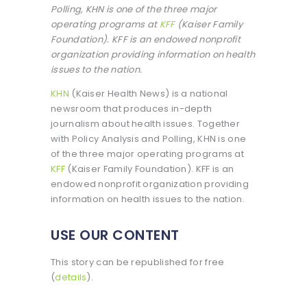
Polling, KHN is one of the three major
operating programs at
KFF
(Kaiser Family
Foundation). KFF is an endowed nonprofit
organization providing information on health
issues to the nation.
KHN
(Kaiser Health News) is a national
newsroom that produces in-depth
journalism about health issues. Together
with Policy Analysis and Polling, KHN is one
of the three major operating programs at
KFF
(Kaiser Family Foundation). KFF is an
endowed nonprofit organization providing
information on health issues to the nation.
USE OUR CONTENT
This story can be republished for free
(
details
).