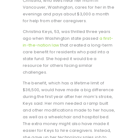
Christina, who lives near her mom in
Vancouver, Washington, cares for her in the
evenings and pays about $3,000 a month
for help from other caregivers.
Christina Keys, 53, was thrilled three years
ago when Washington state passed
a first-
in-the-nation law
that created a long-term
care benefit for residents who paid into a
state fund. She hoped it would be a
resource for others facing similar
challenges.
The benefit, which has a lifetime limit of
$36,500, would have made a big difference
during the first year after her mom’s stroke,
Keys said. Her mom needed a ramp built
and other modifications made to her house,
as well as a wheelchair and hospital bed.
The extra money might also have made it
easier for Keys to hire caregivers. Instead,
she gave up her technology sales job to