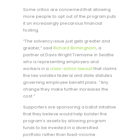
Some critics are concerned that allowing
more people to opt out of the program puts
it on increasingly precarious financial
footing.
“The solvency issue just gets greater and
greater,” said
Richard Birmingham
, a
partner at Davis Wright Tremaine in Seattle
who is representing employers and
workers in a
class-action lawsuit
that claims
the law violates federal and state statutes
governing employee benefit plans. “Any
change they make further increases the
cost.”
Supporters are sponsoring a ballot initiative
that they believe would help bolster the
program’s assets by allowing program
funds to be invested in a diversified
portfolio rather than fixed-income