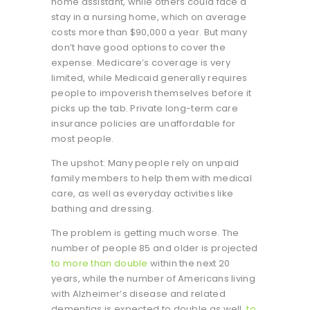
home assistant, while others could face a
stay in a nursing home, which on average
costs more than $90,000 a year. But many
don’t have good options to cover the
expense. Medicare’s coverage is very
limited, while Medicaid generally requires
people to impoverish themselves before it
picks up the tab. Private long-term care
insurance policies are unaffordable for
most people.
The upshot: Many people rely on unpaid
family members to help them with medical
care, as well as everyday activities like
bathing and dressing.
The problem is getting much worse. The
number of people 85 and older is projected
to more than double
within the next 20
years, while the number of Americans living
with Alzheimer’s disease and related
dementias is expected to double as well,
to