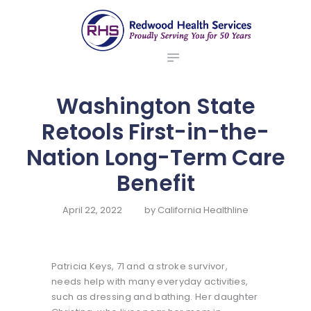
ABOUT US
redwood health services
BROKERS
Medical Benefit Plans
EMPLOYERS
MEMBERS
Washington State
NEWS
Retools First-in-the-
CONTACTS
Nation Long-Term Care
Benefit
April 22, 2022
by
California Healthline
Patricia Keys, 71 and a stroke survivor,
needs help with many everyday activities,
such as dressing and bathing. Her daughter