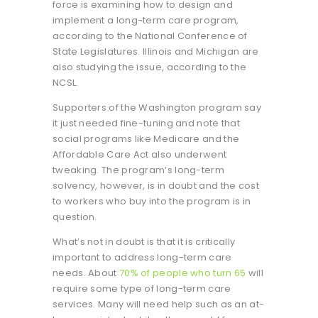
force is examining how to design and
implement a long-term care program,
according to the National Conference of
State Legislatures. Illinois and Michigan are
also studying the issue, according to the
NCSL.
Supporters of the Washington program say
it just needed fine-tuning and note that
social programs like Medicare and the
Affordable Care Act also underwent
tweaking. The program’s long-term
solvency, however, is in doubt and the cost
to workers who buy into the program is in
question.
What’s not in doubt is that it is critically
important to address long-term care
needs. About
70% of people who turn 65
will
require some type of long-term care
services. Many will need help such as an at-