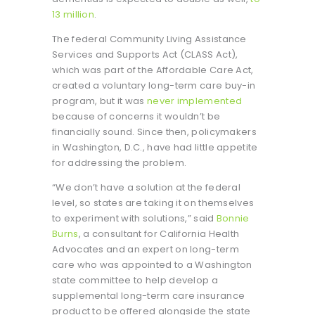
13 million
.
The federal Community Living Assistance
Services and Supports Act (CLASS Act),
which was part of the Affordable Care Act,
created a voluntary long-term care buy-in
program, but it was
never implemented
because of concerns it wouldn’t be
financially sound. Since then, policymakers
in Washington, D.C., have had little appetite
for addressing the problem.
“We don’t have a solution at the federal
level, so states are taking it on themselves
to experiment with solutions,” said
Bonnie
Burns
, a consultant for California Health
Advocates and an expert on long-term
care who was appointed to a Washington
state committee to help develop a
supplemental long-term care insurance
product to be offered alongside the state