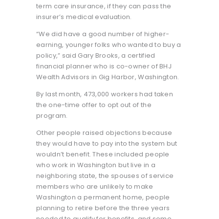
term care insurance, if they can pass the
insurer’s medical evaluation.
“We did have a good number of higher-
earning, younger folks who wanted to buy a
policy,” said Gary Brooks, a certified
financial planner who is co-owner of BHJ
Wealth Advisors in Gig Harbor, Washington.
By last month, 473,000 workers had taken
the one-time offer to opt out of the
program.
Other people raised objections because
they would have to pay into the system but
wouldn’t benefit. These included people
who work in Washington but live in a
neighboring state, the spouses of service
members who are unlikely to make
Washington a permanent home, people
planning to retire before the three years
needed to qualify for benefits, and some