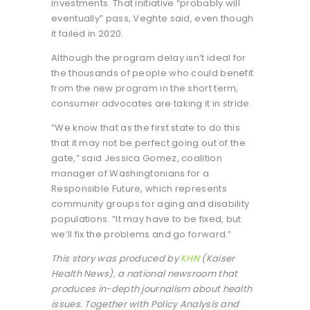
investments. That initiative “probably will
eventually” pass, Veghte said, even though
it failed in 2020.
Although the program delay isn’t ideal for
the thousands of people who could benefit
from the new program in the short term,
consumer advocates are taking it in stride.
“We know that as the first state to do this
that it may not be perfect going out of the
gate,” said Jessica Gomez, coalition
manager of Washingtonians for a
Responsible Future, which represents
community groups for aging and disability
populations. “It may have to be fixed, but
we’ll fix the problems and go forward.”
This story was produced by
KHN
(Kaiser
Health News), a national newsroom that
produces in-depth journalism about health
issues. Together with Policy Analysis and