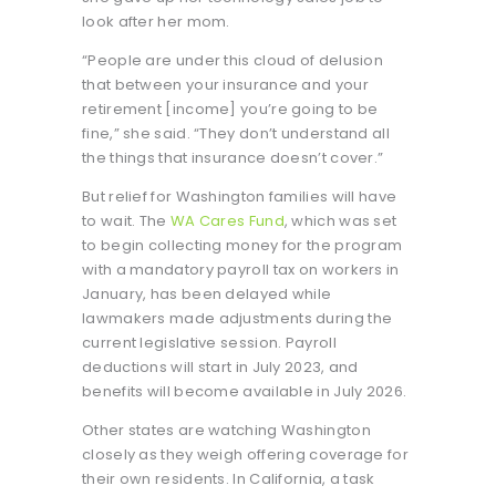
look after her mom.
“People are under this cloud of delusion
that between your insurance and your
retirement [income] you’re going to be
fine,” she said. “They don’t understand all
the things that insurance doesn’t cover.”
But relief for Washington families will have
to wait. The
WA Cares Fund
, which was set
to begin collecting money for the program
with a mandatory payroll tax on workers in
January, has been delayed while
lawmakers made adjustments during the
current legislative session. Payroll
deductions will start in July 2023, and
benefits will become available in July 2026.
Other states are watching Washington
closely as they weigh offering coverage for
their own residents. In California, a task