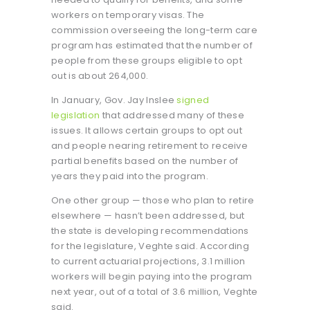
workers on temporary visas. The
commission overseeing the long-term care
program has estimated that the number of
people from these groups eligible to opt
out is about 264,000.
In January, Gov. Jay Inslee
signed
legislation
that addressed many of these
issues. It allows certain groups to opt out
and people nearing retirement to receive
partial benefits based on the number of
years they paid into the program.
One other group — those who plan to retire
elsewhere — hasn’t been addressed, but
the state is developing recommendations
for the legislature, Veghte said. According
to current actuarial projections, 3.1 million
workers will begin paying into the program
next year, out of a total of 3.6 million, Veghte
said.