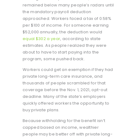
remained below many people’s radars until
the mandatory payroll deduction
approached. Workers faced a tax of 0.58%
per $100 of income. For someone earning
$52,000 annually, the deduction would
equal $302 a year
, according to state
estimates. As people realized they were
about to have to start paying into the
program, some pushed back.
Workers could get an exemption if they had
private long-term care insurance, and
thousands of people scrambled for that
coverage before the Nov. 1, 2021, opt-out
deadline. Many of the state’s employers
quickly offered workers the opportunity to
buy private plans.
Because withholding for the benefit isn’t
capped based on income, wealthier
people may be better off with private long-