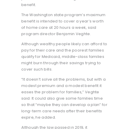
benefit.
The Washington state program’s maximum
benefit is intended to cover a year’s worth
of home care at 20 hours a week, said
program director Benjamin Veghte.
Although wealthy people likely can afford to
pay for their care and the poorest families
qualify for Medicaid, middle-class families
might burn through their savings trying to
cover such bills.
“It doesn’t solve all the problems, but with a
modest premium and a modest benefit it
eases the problem for families,” Veghte
said. It could also give some families time
so that “maybe they can develop a plan” for
long-term care needs after their benefits
expire, he added.
Although the law passed in 2019, it