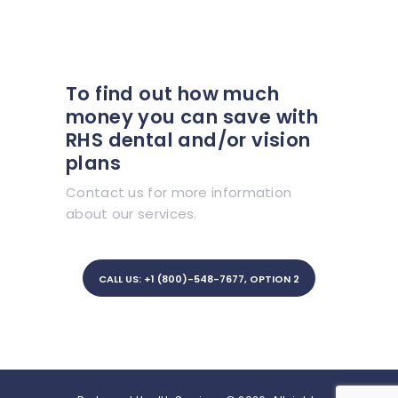
To find out how much
money you can save with
RHS dental and/or vision
plans
Contact us for more information
about our services.
CALL US: +1 (800)-548-7677, OPTION 2