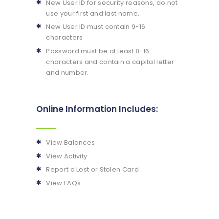
New User ID for security reasons, do not
use your first and last name.
New User ID must contain 9-16
characters
Password must be at least 8-16
characters and contain a capital letter
and number.
Online Information Includes:
View Balances
View Activity
Report a Lost or Stolen Card
View FAQs