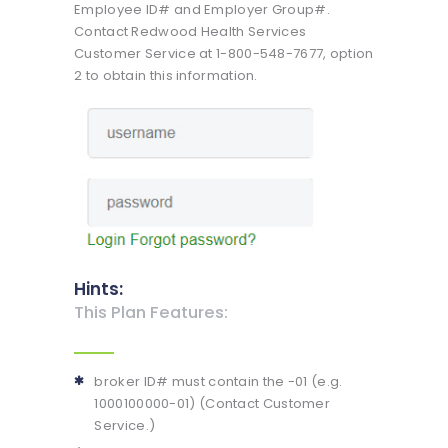
Employee ID# and Employer Group#.
Contact Redwood Health Services
Customer Service at 1-800-548-7677, option
2 to obtain this information.
Hints:
This Plan Features:
broker ID# must contain the -01 (e.g.
1000100000-01) (Contact Customer
Service.)