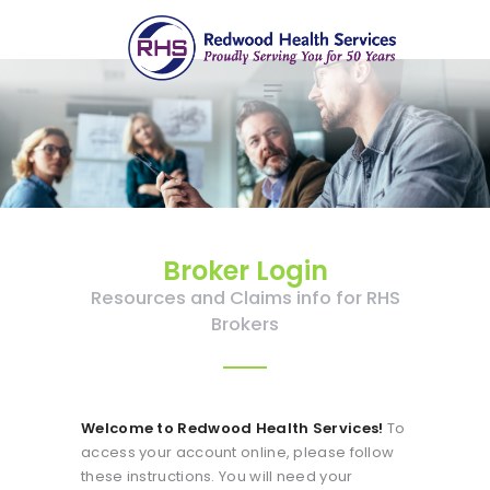
ABOUT US
redwood health services
BROKERS
Medical Benefit Plans
EMPLOYERS
MEMBERS
NEWS
CONTACTS
Broker Login
Resources and Claims info for RHS
Brokers
Welcome to Redwood Health Services!
To
access your account online, please follow
these instructions. You will need your